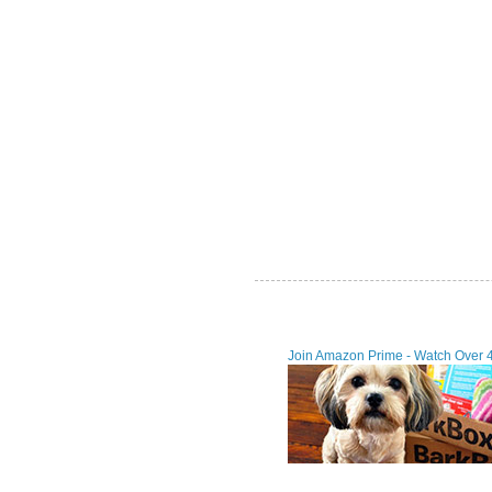
Join Amazon Prime - Watch Over 