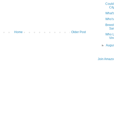
Could
Cit
What's
Who's
Breed 
Sa
Home
Older Post
Who L
Vin
►
Augu
Join Amazon