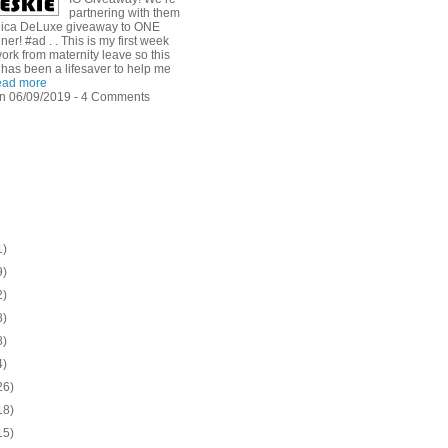
partnering with them
dica DeLuxe giveaway to ONE
ner! #ad . . This is my first week
ork from maternity leave so this
has been a lifesaver to help me
ad more
n 06/09/2019 - 4 Comments
1)
9)
2)
8)
8)
4)
26)
18)
15)