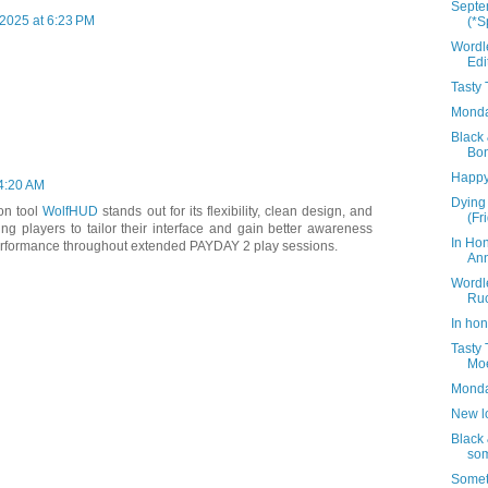
Septe
2025 at 6:23 PM
(*S
Wordl
Edi
Tasty
Monday
Black 
Bon
Happy
 4:20 AM
Dying 
on tool
WolfHUD
stands out for its flexibility, clean design, and
(Fr
ling players to tailor their interface and gain better awareness
In Ho
erformance throughout extended PAYDAY 2 play sessions.
Ann
Wordl
Ru
In hon
Tasty
Mo
Monda
New lo
Black 
som
Somet