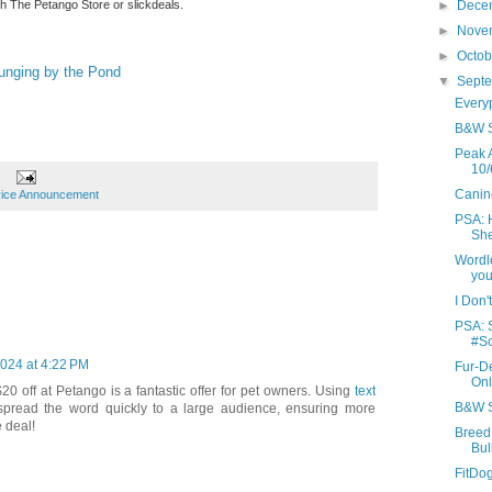
►
Dece
th The Petango Store or slickdeals.
►
Nove
►
Octo
nging by the Pond
▼
Sept
Every
B&W Su
Peak 
10/
Canin
vice Announcement
PSA: H
She
Wordl
you
I Don'
PSA: 
#S
024 at 4:22 PM
Fur-De
Onl
20 off at Petango is a fantastic offer for pet owners. Using
text
B&W S
pread the word quickly to a large audience, ensuring more
 deal!
Breed 
Bul
FitDog