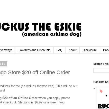
iveaways
Favorites and Discounts
FAQ
About
Disclosure
Bar
013
Search This
go Store $20 off Online Order
Random Sh
oducts for me (as well as themselves). This will be our
eals!
ng
$20 off an
Online Order
when you apply promo
 at checkout. Shipping is $6.99 or is free if you