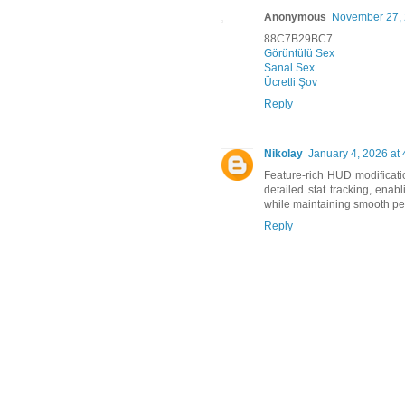
Anonymous
November 27, 
88C7B29BC7
Görüntülü Sex
Sanal Sex
Ücretli Şov
Reply
Nikolay
January 4, 2026 at
Feature-rich HUD modificati
detailed stat tracking, enab
while maintaining smooth p
Reply