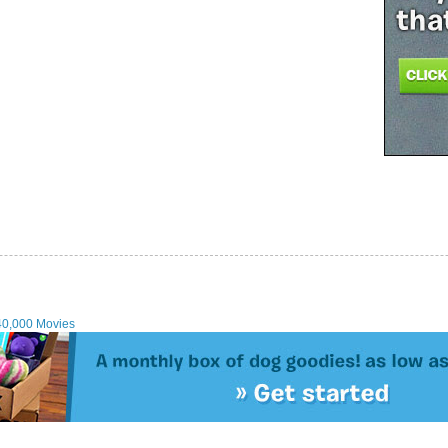
40,000 Movies