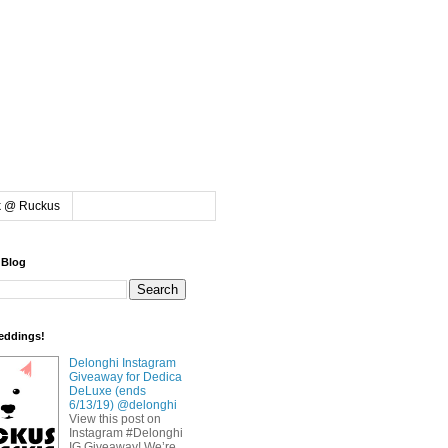
k @ Ruckus
 Blog
eddings!
Delonghi Instagram
Giveaway for Dedica
DeLuxe (ends
6/13/19) @delonghi
View this post on
Instagram #Delonghi
IG Giveaway! We’re