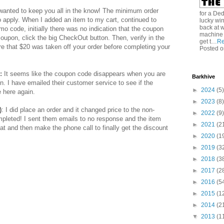
 wanted to keep you all in the know! The minimum order
for a De
 apply. When I added an item to my cart, continued to
lucky win
back at w
o code, initially there was no indication that the coupon
machine 
 coupon, click the big CheckOut button. Then, verify in the
get t…
Re
re that $20 was taken off your order before completing your
Posted o
:
It seems like the coupon code disappears when you are
Barkhive
. I have emailed their customer service to see if the
►
2024
(5)
e here again.
►
2023
(8)
)
: I did place an order and it changed price to the non-
►
2022
(9)
ompleted! I sent them emails to no response and the item
►
2021
(2
hat and then make the phone call to finally get the discount
►
2020
(1
►
2019
(3
►
2018
(3
►
2017
(2
►
2016
(5
►
2015
(1
►
2014
(2
▼
2013
(1