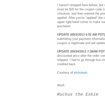
I haven't shopped here before, but
must be $20 for the coupon code to
checkout, and then entered the prom
applied. After you've "applied" the
upper right-hand corner to make su
purchase!
UPDATE (09/2/2013 6:52 AM PDT)
submitting your payment information
coupon is legitimate and will updat
UPDATE (09/24/2013 7:38AM PDT
discounted price after the order c
shipped. I had to go through live c
credited back.
Courtesy of
slickdeals
.
Woof,
Ruckus the Eskie