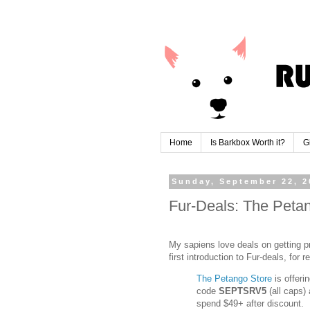
Home
Is Barkbox Worth it?
G
Sunday, September 22, 2
Fur-Deals: The Petan
My sapiens love deals on getting pr
first introduction to Fur-deals, for r
The Petango Store
is offeri
code
SEPTSRV5
(all caps)
spend $49+ after discount.