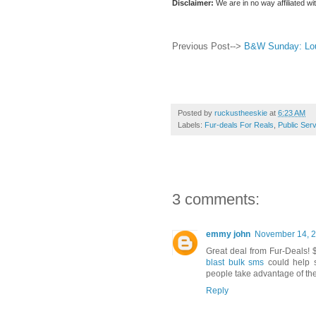
Disclaimer:
We are in no way affiliated wi
Previous Post-->
B&W Sunday: Lou
Posted by
ruckustheeskie
at
6:23 AM
Labels:
Fur-deals For Reals
,
Public Ser
3 comments:
emmy john
November 14, 2
Great deal from Fur-Deals! $
blast bulk sms
could help s
people take advantage of the
Reply