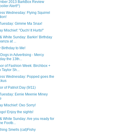
mber 2013 BarkBox Review
poiler Alert!*)
ess Wednesday: Flying Squirrel
tion!
 Tuesday: Gimme Ma Snax!
 Mischief: "Ouch! It Hurts!"
& White Sunday: Barkin' Birthday
anza at ...
 Birthday to Me!
Dogs in Advertising - Mercy
iday the 13th...
nor of Fashion Week: Birchbox +
 Taylor Sh...
ess Wednesday: Popped goes the
ckus
or of Patriot Day (9/11)
 Tuesday: Eenie Meenie Miney
e
y Mischief: Oxo Sorry!
go! Enjoy the sights!
& White Sunday: Are you ready for
e Footb...
hing Smells (cat)Fishy