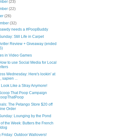
mber
(23)
mber
(22)
ber
(26)
ember
(32)
pawdy needs a #PoopBuddy
nday: Still Life in Carpet
Antler Review + Giveaway (ended
6)
es in Video Games
ow to use Social Media for Local
lters
ess Wednesday: Here's lookin' at
, sapien ...
t Look Like a Stray Anymore!
Scoop That Poop Campaign
coopThatPoop
als: The Petango Store $20 off
ine Order
unday: Lounging by the Pond
of the Week: Butters the French
ldog
 Friday: Outdoor Wallovers!