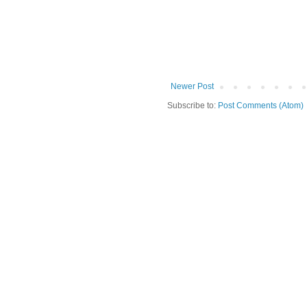
Newer Post
Subscribe to:
Post Comments (Atom)