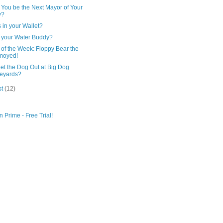
 You be the Next Mayor of Your
y?
 in your Wallet?
 your Water Buddy?
of the Week: Floppy Bear the
moyed!
et the Dog Out at Big Dog
eyards?
st
(12)
 Prime - Free Trial!