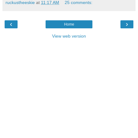
ruckustheeskie
at
11:17 AM
25 comments:
‹
›
Home
View web version