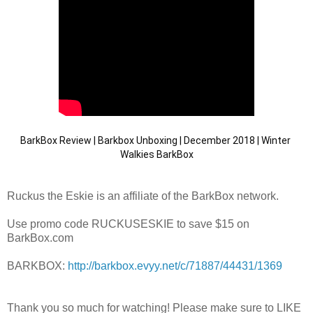
BarkBox Review | Barkbox Unboxing | December 2018 | Winter 
Walkies BarkBox
Ruckus the Eskie is an affiliate of the BarkBox network.
Use promo code RUCKUSESKIE to save $15 on
BarkBox.com
BARKBOX:
http://barkbox.evyy.net/c/71887/44431/1369
Thank you so much for watching! Please make sure to LIKE