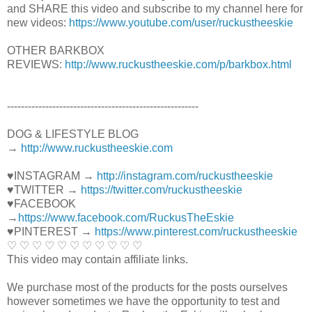
and SHARE this video and subscribe to my channel here for
new videos:
https://www.youtube.com/user/ruckustheeskie
OTHER BARKBOX
REVIEWS:
http://www.ruckustheeskie.com/p/barkbox.html
----------------------------------------­­­---------------
DOG & LIFESTYLE BLOG
→
http://www.ruckustheeskie.com
♥INSTAGRAM →
http://instagram.com/ruckustheeskie
♥TWITTER →
https://twitter.com/ruckustheeskie
♥FACEBOOK
→
https://www.facebook.com/RuckusTheEskie
♥PINTEREST →
https://www.pinterest.com/ruckustheeskie
♡ ♡ ♡ ♡ ♡ ♡ ♡ ♡ ♡ ♡ ♡
This video may contain affiliate links.
We purchase most of the products for the posts ourselves
however sometimes we have the opportunity to test and