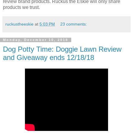
review brand products. Ruckus the Eskie will only share
products we trust.
ruckustheeskie
at
5:03 PM
23 comments:
Monday, December 10, 2018
Dog Potty Time: Doggie Lawn Review
and Giveaway ends 12/18/18