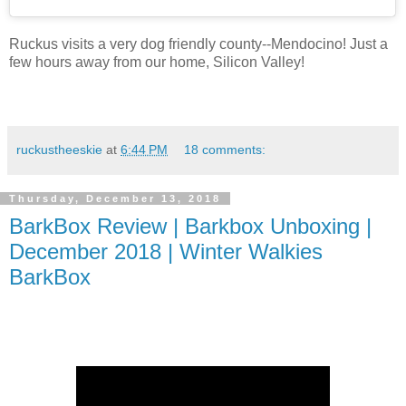
Ruckus visits a very dog friendly county--Mendocino! Just a
few hours away from our home, Silicon Valley!
ruckustheeskie
at
6:44 PM
18 comments:
Thursday, December 13, 2018
BarkBox Review | Barkbox Unboxing |
December 2018 | Winter Walkies
BarkBox