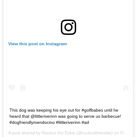
View this post on Instagram
This dog was keeping his eye out for #golfbabes until he
heard that @littleriverinn was going to serve us barbecue!
#dogfriendlymendocino #littleriverinn #ad
A post shared by
Ruckus the Eskie
(@ruckustheeskie) on
Oct 27, 2018 at 6:57am PDT