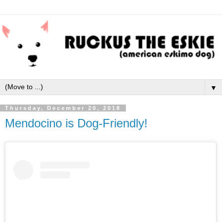
▼
Thursday, December 20, 2018
Mendocino is Dog-Friendly!