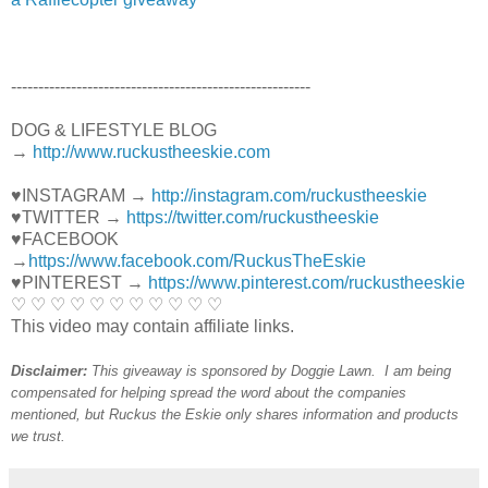
----------------------------------------­­­---------------
DOG & LIFESTYLE BLOG
→
http://www.ruckustheeskie.com
♥INSTAGRAM →
http://instagram.com/ruckustheeskie
♥TWITTER →
https://twitter.com/ruckustheeskie
♥FACEBOOK
→
https://www.facebook.com/RuckusTheEskie
♥PINTEREST →
https://www.pinterest.com/ruckustheeskie
♡ ♡ ♡ ♡ ♡ ♡ ♡ ♡ ♡ ♡ ♡
This video may contain affiliate links.
Disclaimer:
This giveaway is sponsored by Doggie Lawn. I am being
compensated for helping spread the word about the companies
mentioned, but Ruckus the Eskie only shares
information and products
we trust.