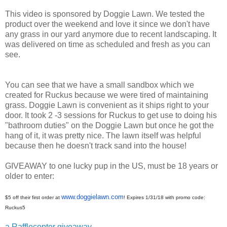
This video is sponsored by Doggie Lawn. We tested the
product over the weekend and love it since we don't have
any grass in our yard anymore due to recent landscaping. It
was delivered on time as scheduled and fresh as you can
see.
You can see that we have a small sandbox which we
created for Ruckus because we were tired of maintaining
grass. Doggie Lawn is convenient as it ships right to your
door. It took 2 -3 sessions for Ruckus to get use to doing his
"bathroom duties" on the Doggie Lawn but once he got the
hang of it, it was pretty nice. The lawn itself was helpful
because then he doesn't track sand into the house!
GIVEAWAY to one lucky pup in the US, must be 18 years or
older to enter:
www.doggielawn.com
$5 off their first order at
! Expires 1/31/18 with
promo code:
Ruckus5
a Rafflecopter giveaway