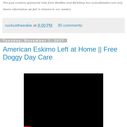
This post contains sponsored links from BarkBox and BarkShop but ruckustheeskie.com only
shares information we feel is relevant to our readers.
ruckustheeskie
at
8:00 PM
30 comments:
Tuesday, November 7, 2017
American Eskimo Left at Home || Free
Doggy Day Care