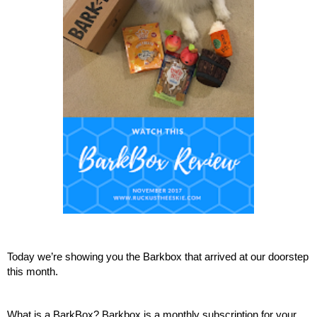
Today we’re showing you the Barkbox that arrived at our doorstep 
this month.
What is a BarkBox? Barkbox is a monthly subscription for your 