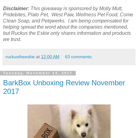
Disclaimer:
This giveaway is sponsored by Molly Mutt,
Pridebites, Plato Pet, West Paw, Wellness Pet Food, Come
Clean Soap, and Petqwerks. I am being compensated for
helping spread the word about the companies mentioned,
but Ruckus the Eskie only shares
information and products
we trust.
ruckustheeskie
at
12:00 AM
63 comments:
Tuesday, November 14, 2017
BarkBox Unboxing Review November
2017