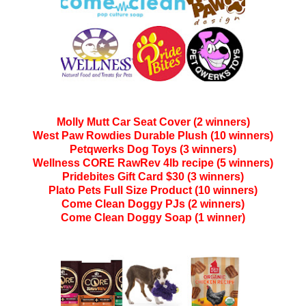
Molly Mutt Car Seat Cover (2 winners)
West Paw Rowdies Durable Plush (10 winners)
Petqwerks Dog Toys (3 winners)
Wellness CORE RawRev 4lb recipe (5 winners)
Pridebites Gift Card $30 (3 winners)
Plato Pets Full Size Product (10 winners)
Come Clean Doggy PJs (2 winners)
Come Clean Doggy Soap (1 winner)