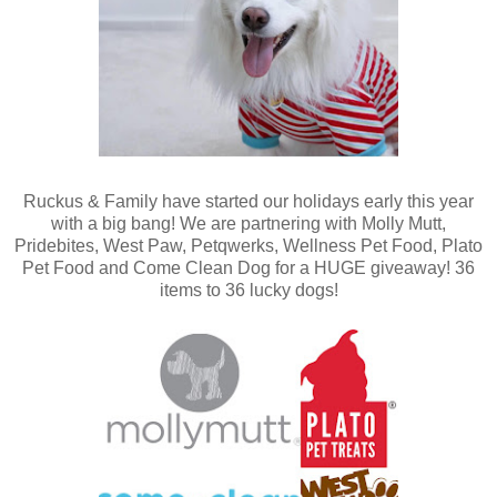
Ruckus & Family have started our holidays early this year
with a big bang! We are partnering with Molly Mutt,
Pridebites, West Paw, Petqwerks, Wellness Pet Food, Plato
Pet Food and Come Clean Dog for a HUGE giveaway! 36
items to 36 lucky dogs!