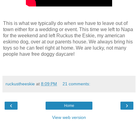
This is what we typically do when we have to leave out of
town either for a wedding or event. This time we left to Napa
for the weekend and left Ruckus the Eskie, my american
eskimo dog, over at our parents house. We always bring his
toys so he can feel right at home. We are lucky, not many
people have free doggy daycare!
ruckustheeskie
at
8:09 PM
21 comments:
‹
›
Home
View web version