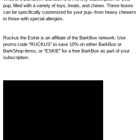
pup, filled with a variety of toys, treats, and chews. These boxes 
can be specifically customized for your pup--from heavy chewers 
to those with special allergies. 
Ruckus the Eskie is an affiliate of the BarkBox network. Use 
promo code “RUCKUS” to save 10% on either BarkBox or 
BarkShop items, or “ESKIE” for a free BarkBox as part of your 
subscription. 