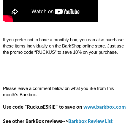
If you prefer not to have a monthly box, you can also purchase 
these items individually on the BarkShop online store. Just use 
the promo code “RUCKUS” to save 10% on your purchase.
Please leave a comment below on what you like from this 
month’s Barkbox.
Use code "RuckusESKIE" to save on
www.barkbox.com
See other BarkBox reviews-->
Barkbox Review List