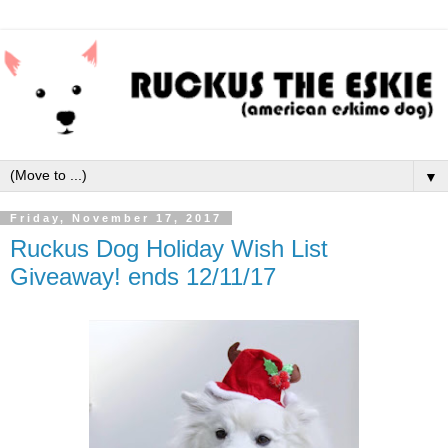
▼
Friday, November 17, 2017
Ruckus Dog Holiday Wish List
Giveaway! ends 12/11/17