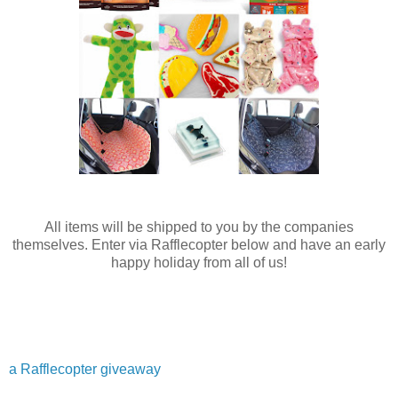
All items will be shipped to you by the companies
themselves. Enter via Rafflecopter below and have an early
happy holiday from all of us!
a Rafflecopter giveaway