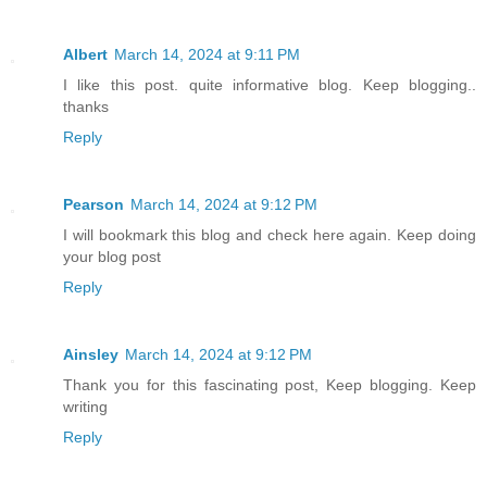
Albert
March 14, 2024 at 9:11 PM
I like this post. quite informative blog. Keep blogging..
thanks
Reply
Pearson
March 14, 2024 at 9:12 PM
I will bookmark this blog and check here again. Keep doing
your blog post
Reply
Ainsley
March 14, 2024 at 9:12 PM
Thank you for this fascinating post, Keep blogging. Keep
writing
Reply