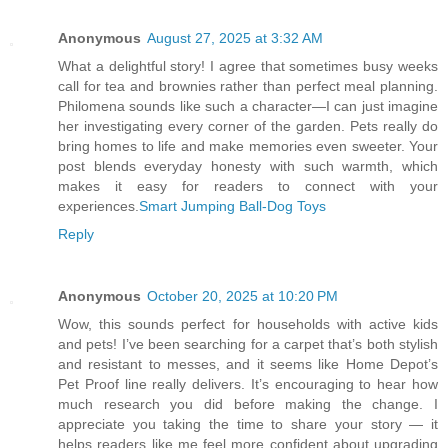
Anonymous
August 27, 2025 at 3:32 AM
What a delightful story! I agree that sometimes busy weeks
call for tea and brownies rather than perfect meal planning.
Philomena sounds like such a character—I can just imagine
her investigating every corner of the garden. Pets really do
bring homes to life and make memories even sweeter. Your
post blends everyday honesty with such warmth, which
makes it easy for readers to connect with your
experiences.
Smart Jumping Ball-Dog Toys
Reply
Anonymous
October 20, 2025 at 10:20 PM
Wow, this sounds perfect for households with active kids
and pets! I’ve been searching for a carpet that’s both stylish
and resistant to messes, and it seems like Home Depot’s
Pet Proof line really delivers. It’s encouraging to hear how
much research you did before making the change. I
appreciate you taking the time to share your story — it
helps readers like me feel more confident about upgrading