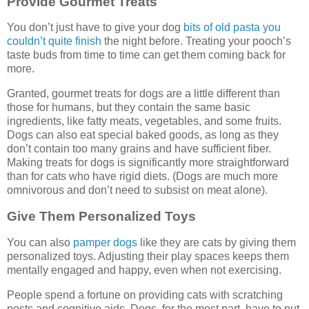
Provide Gourmet Treats
You don’t just have to give your dog
bits of old pasta you
couldn’t quite finish
the night before. Treating your pooch’s
taste buds from time to time can get them coming back for
more.
Granted, gourmet treats for dogs are a little different than
those for humans, but they contain the same basic
ingredients, like fatty meats, vegetables, and some fruits.
Dogs can also eat special baked goods, as long as they
don’t contain too many grains and have sufficient fiber.
Making treats for dogs is significantly more straightforward
than for cats who have rigid diets. (Dogs are much more
omnivorous and don’t need to subsist on meat alone).
Give Them Personalized Toys
You can also
pamper dogs
like they are cats by giving them
personalized toys. Adjusting their play spaces keeps them
mentally engaged and happy, even when not exercising.
People spend a fortune on providing cats with scratching
posts and cognitive aids. Dogs, for the most part, have to put