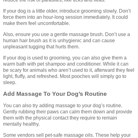
If your dog is a little older, introduce grooming slowly. Don’t
force them into an hour-long session immediately. It could
make them feel uncomfortable.
Also, ensure you use a gentle massage brush. Don’t use a
human hair brush as it is unhygienic and can cause
unpleasant tugging that hurts them.
If your dog is used to grooming, you can also give them a
warm bath with pet shampoo and conditioner. While it can
be scary for animals who aren’t used to it, afterward they feel
light, fluffy, and refreshed. Most pooches will simply go to
sleep.
Add Massage To Your Dog’s Routine
You can also try adding massage to your dog’s routine.
Gently rubbing their paws can calm them down and provide
them with the physical contact they require to remain
mentally healthy.
Some vendors sell pet-safe massage oils. These help your