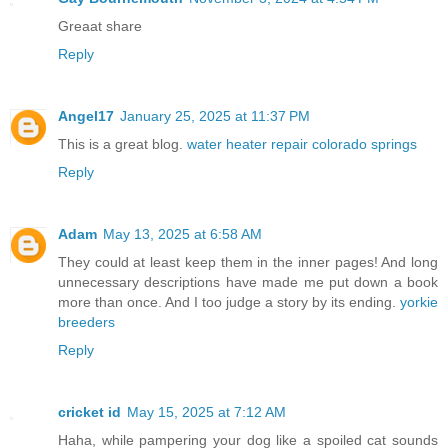
Greaat share
Reply
Angel17
January 25, 2025 at 11:37 PM
This is a great blog.
water heater repair colorado springs
Reply
Adam
May 13, 2025 at 6:58 AM
They could at least keep them in the inner pages! And long
unnecessary descriptions have made me put down a book
more than once. And I too judge a story by its ending.
yorkie
breeders
Reply
cricket id
May 15, 2025 at 7:12 AM
Haha, while pampering your dog like a spoiled cat sounds