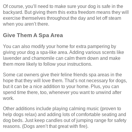
Of course, you’ll need to make sure your dog is safe in the
backyard. But giving them this extra freedom means they will
exercise themselves throughout the day and let off steam
when you aren’t there.
Give Them A Spa Area
You can also modify your home for extra pampering by
giving your dog a spa-like area. Adding various scents like
lavender and chamomile can calm them down and make
them more likely to follow your instructions.
Some cat owners give their feline friends spa areas in the
hope that they will love them. That’s not necessary for dogs,
but it can be a nice addition to your home. Plus, you can
spend time there, too, whenever you want to unwind after
work.
Other additions include playing calming music (proven to
help dogs relax) and adding lots of comfortable seating and
dog beds. Just keep candles out of jumping range for safety
reasons. (Dogs aren’t that great with fire).