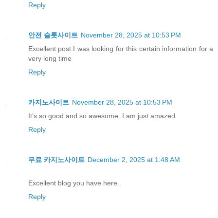
Reply
안전 슬롯사이트
November 28, 2025 at 10:53 PM
Excellent post.I was looking for this certain information for a
very long time
Reply
카지노사이트
November 28, 2025 at 10:53 PM
It’s so good and so awesome. I am just amazed.
Reply
무료 카지노사이트
December 2, 2025 at 1:48 AM
Excellent blog you have here..
Reply