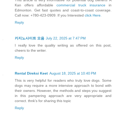
This article is very informative for potential dog owners! A
Kan offers affordable
commercial truck insurance
in
Edmonton. Get fast quotes and coast-to-coast coverage.
Call now: +780-423-0909. If you Interested
click Here.
Reply
카지노사이트 모음
July 22, 2025 at 7:47 PM
I really love the quality writing as offered on this post,
cheers to the writer.
Reply
Rental Direksi Keet
August 18, 2025 at 10:40 PM
This is very helpful for readers who truly love dogs. Some
dogs may require a more intensive approach to bond with
their owners. However, the methods and steps you suggest
in this pampering approach are very appropriate and
correct. thnk's for sharing this topic
Reply