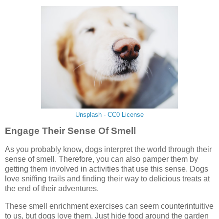
Unsplash - CC0 License
Engage Their Sense Of Smell
As you probably know, dogs interpret the world through their
sense of smell. Therefore, you can also pamper them by
getting them involved in activities that use this sense. Dogs
love sniffing trails and finding their way to delicious treats at
the end of their adventures.
These smell enrichment exercises can seem counterintuitive
to us, but dogs love them. Just hide food around the garden