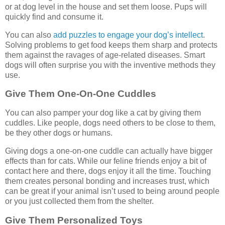
or at dog level in the house and set them loose. Pups will
quickly find and consume it.
You can also
add puzzles to engage your dog’s intellect
.
Solving problems to get food keeps them sharp and protects
them against the ravages of age-related diseases. Smart
dogs will often surprise you with the inventive methods they
use.
Give Them One-On-One Cuddles
You can also pamper your dog like a cat by giving them
cuddles. Like people, dogs need others to be close to them,
be they other dogs or humans.
Giving dogs a one-on-one cuddle can actually have bigger
effects than for cats. While our feline friends enjoy a bit of
contact here and there, dogs enjoy it all the time. Touching
them creates personal bonding and increases trust, which
can be great if your animal isn’t used to being around people
or you just collected them from the shelter.
Give Them Personalized Toys