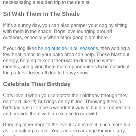
necessitating a sudden trip to the dentist.
Sit With Them In The Shade
If it’s a sunny day, you can also pamper your dog by sitting
with them in the shade. Dogs love lounging around
outdoors, especially when other people are there.
If your dog likes
being outside in all seasons
, then adding a
few heat lamps to your patio area can help. These blast out
energy, helping to keep them warm during the winter
months, and giving them more opportunities to be outside if
the park is closed off due to heavy snow.
Celebrate Their Birthday
Cats love it when you celebrate their birthday (though they
don’t act like it!) But dogs enjoy it, too. Throwing them a
birthday bash can be a wonderful way to build a connection
and provide them with an excuse to run wild.
Bringing other dogs to the event can make it much more fun,
as can baking a cake. You can also arrange for your furry