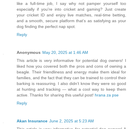
like a full-time job, I say why not pamper yourself too
especially if you're into cricket and gaming? Just create
your cricket ID and enjoy live matches, real-time betting,
and a smooth, secure platform that’s as satisfying as your
dog finding the perfect nap spot.
Reply
Anonymous
May 20, 2025 at 1:46 AM
This article is very informative for potential dog owners! I
liked how you covered both the pros and cons of owning a
beagle. Their friendliness and energy make them ideal for
families, and the fact that they can be trained to control their
barking is reassuring. I also didn’t know they were so good
at hunting and tracking — what a cool way to keep them
active. Thanks for sharing this useful post!
hrana za pse
Reply
Akan Insurance
June 2, 2025 at 5:23 AM