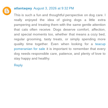
atlantaqwy
August 3, 2026 at 9:32 PM
This is such a fun and thoughtful perspective on dog care. I
really enjoyed the idea of giving dogs a little extra
pampering and treating them with the same gentle attention
that cats often receive. Dogs deserve comfort, affection,
and special moments too, whether that means a cozy bed,
regular grooming, tasty treats, or simply spending more
quality time together. Even when looking for a
teacup
pomeranian for sale
it is important to remember that every
dog needs responsible care, patience, and plenty of love to
stay happy and healthy.
Reply