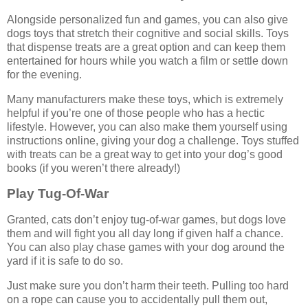
Alongside personalized fun and games, you can also give
dogs toys that stretch their cognitive and social skills. Toys
that dispense treats are a great option and can keep them
entertained for hours while you watch a film or settle down
for the evening.
Many manufacturers make these toys, which is extremely
helpful if you’re one of those people who has a hectic
lifestyle. However, you can also make them yourself using
instructions online, giving your dog a challenge. Toys stuffed
with treats can be a great way to get into your dog’s good
books (if you weren’t there already!)
Play Tug-Of-War
Granted, cats don’t enjoy tug-of-war games, but dogs love
them and will fight you all day long if given half a chance.
You can also play chase games with your dog around the
yard if it is safe to do so.
Just make sure you don’t harm their teeth. Pulling too hard
on a rope can cause you to accidentally pull them out,