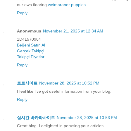
our own flooring.
weimaraner puppies
Reply
Anonymous
November 21, 2025 at 12:34 AM
1D41570984
Beğeni Satın Al
Gerçek Takipçi
Takipçi Fiyatları
Reply
토토사이트
November 28, 2025 at 10:52 PM
I feel like I’ve got useful information from your blog.
Reply
실시간 바카라사이트
November 28, 2025 at 10:53 PM
Great blog. I delighted in perusing your articles