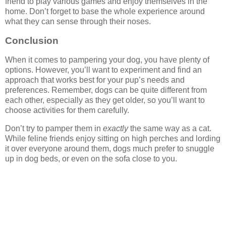
friend to play various games and enjoy themselves in the
home. Don’t forget to base the whole experience around
what they can sense through their noses.
Conclusion
When it comes to pampering your dog, you have plenty of
options. However, you’ll want to experiment and find an
approach that works best for your pup’s needs and
preferences. Remember, dogs can be quite different from
each other, especially as they get older, so you’ll want to
choose activities for them carefully.
Don’t try to pamper them in
exactly
the same way as a cat.
While feline friends enjoy sitting on high perches and lording
it over everyone around them, dogs much prefer to snuggle
up in dog beds, or even on the sofa close to you.