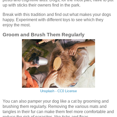
up with sticks their owners find in the park.
Break with this tradition and find out what makes your dogs
happy. Experiment with different toys to see which they
enjoy the most.
Groom and Brush Them Regularly
Unsplash - CC0 License
You can also pamper your dog like a cat by grooming and
brushing them regularly. Removing the various mats and
tangles in their fur can make them feel more comfortable and
reduce the risk of parasites, like ticks and fleas.