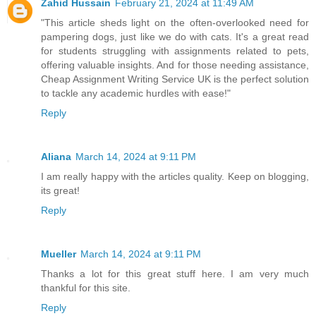
Zahid Hussain
February 21, 2024 at 11:49 AM
"This article sheds light on the often-overlooked need for
pampering dogs, just like we do with cats. It's a great read
for students struggling with assignments related to pets,
offering valuable insights. And for those needing assistance,
Cheap Assignment Writing Service UK
is the perfect solution
to tackle any academic hurdles with ease!"
Reply
Aliana
March 14, 2024 at 9:11 PM
I am really happy with the articles quality. Keep on blogging,
its great!
Reply
Mueller
March 14, 2024 at 9:11 PM
Thanks a lot for this great stuff here. I am very much
thankful for this site.
Reply