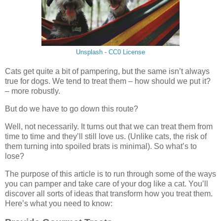
Unsplash - CC0 License
Cats get quite a bit of pampering, but the same isn’t always
true for dogs. We tend to treat them – how should we put it?
– more robustly.
But do we have to go down this route?
Well, not necessarily. It turns out that we can treat them from
time to time and they’ll still love us. (Unlike cats, the risk of
them turning into spoiled brats is minimal). So what’s to
lose?
The purpose of this article is to run through some of the ways
you can pamper and take care of your dog like a cat. You’ll
discover all sorts of ideas that transform how you treat them.
Here’s what you need to know: