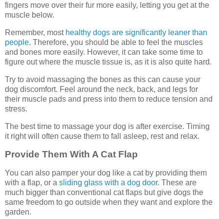
fingers move over their fur more easily, letting you get at the
muscle below.
Remember, most
healthy dogs are significantly leaner than
people
. Therefore, you should be able to feel the muscles
and bones more easily. However, it can take some time to
figure out where the muscle tissue is, as it is also quite hard.
Try to avoid massaging the bones as this can cause your
dog discomfort. Feel around the neck, back, and legs for
their muscle pads and press into them to reduce tension and
stress.
The best time to massage your dog is after exercise. Timing
it right will often cause them to fall asleep, rest and relax.
Provide Them With A Cat Flap
You can also pamper your dog like a cat by providing them
with a flap, or a
sliding glass with a dog door
. These are
much bigger than conventional cat flaps but give dogs the
same freedom to go outside when they want and explore the
garden.