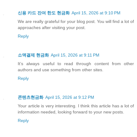
신용 카드 잔여 한도 현금화
April 15, 2026 at 9:10 PM
We are really grateful for your blog post. You will find a lot of
approaches after visiting your post.
Reply
소액결제 현금화
April 15, 2026 at 9:11 PM
It’s always useful to read through content from other
authors and use something from other sites.
Reply
콘텐츠현금화
April 15, 2026 at 9:12 PM
Your article is very interesting. I think this article has a lot of
information needed, looking forward to your new posts.
Reply