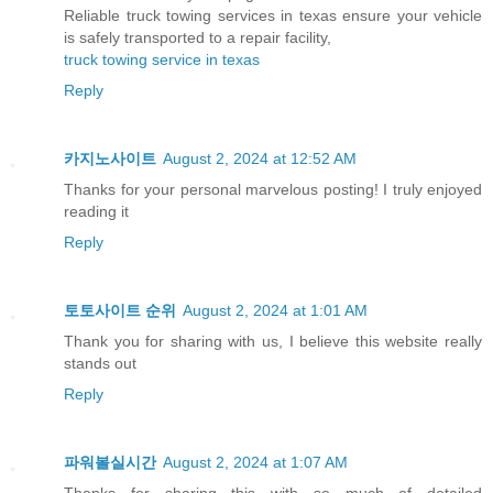
Reliable truck towing services in texas ensure your vehicle
is safely transported to a repair facility,
truck towing service in texas
Reply
카지노사이트
August 2, 2024 at 12:52 AM
Thanks for your personal marvelous posting! I truly enjoyed
reading it
Reply
토토사이트 순위
August 2, 2024 at 1:01 AM
Thank you for sharing with us, I believe this website really
stands out
Reply
파워볼실시간
August 2, 2024 at 1:07 AM