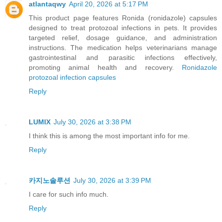
atlantaqwy
April 20, 2026 at 5:17 PM
This product page features Ronida (ronidazole) capsules
designed to treat protozoal infections in pets. It provides
targeted relief, dosage guidance, and administration
instructions. The medication helps veterinarians manage
gastrointestinal and parasitic infections effectively,
promoting animal health and recovery.
Ronidazole
protozoal infection capsules
Reply
LUMIX
July 30, 2026 at 3:38 PM
I think this is among the most important info for me.
Reply
카지노솔루션
July 30, 2026 at 3:39 PM
I care for such info much.
Reply