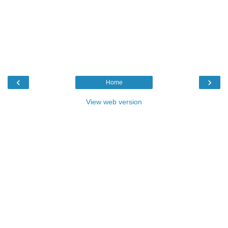
‹
›
Home
View web version