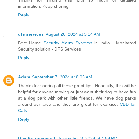
Thanks for sharing this with so much of detailed
information, Keep sharing
Reply
dfs services
August 20, 2024 at 3:14 AM
Best Home
Security Alarm Systems
in India | Monitored
Security solution - DFS Services
Reply
Adam
September 7, 2024 at 8:05 AM
Thanks for sharing all these great tips. Hopefully, this will be
helpful for anyone moving or just want their dog to have fun
at a dog park with other little friends. We have dog parks
around our area and they are great for exercise.
CBD for
Cats
Reply
Gay Bournemouth
November 3, 2024 at 4:54 PM