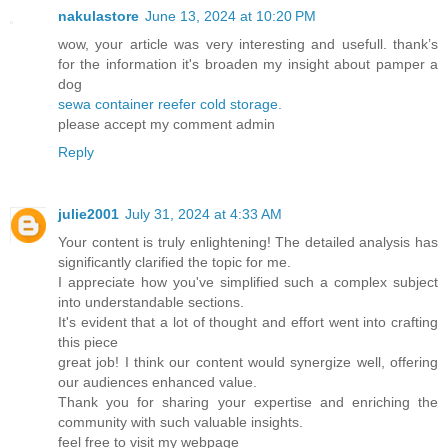
nakulastore
June 13, 2024 at 10:20 PM
wow, your article was very interesting and usefull. thank’s
for the information it's broaden my insight about pamper a
dog
sewa container reefer cold storage.
please accept my comment admin
Reply
julie2001
July 31, 2024 at 4:33 AM
Your content is truly enlightening! The detailed analysis has
significantly clarified the topic for me.
I appreciate how you've simplified such a complex subject
into understandable sections.
It's evident that a lot of thought and effort went into crafting
this piece
great job! I think our content would synergize well, offering
our audiences enhanced value.
Thank you for sharing your expertise and enriching the
community with such valuable insights.
feel free to visit my webpage