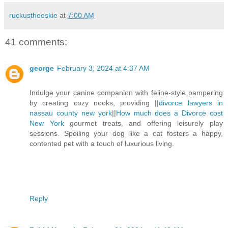
ruckustheeskie
at
7:00 AM
41 comments:
george
February 3, 2024 at 4:37 AM
Indulge your canine companion with feline-style pampering
by creating cozy nooks, providing ||
divorce lawyers in
nassau county new york
||
How much does a Divorce cost
New York
gourmet treats, and offering leisurely play
sessions. Spoiling your dog like a cat fosters a happy,
contented pet with a touch of luxurious living.
Reply