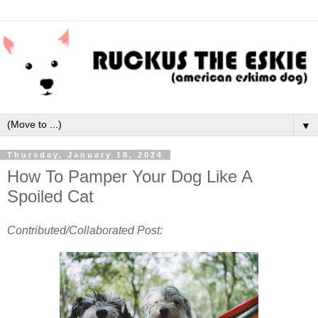
▼
Thursday, January 18, 2024
How To Pamper Your Dog Like A
Spoiled Cat
Contributed/Collaborated Post: