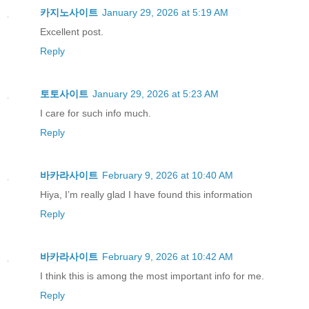
카지노사이트
January 29, 2026 at 5:19 AM
Excellent post.
Reply
토토사이트
January 29, 2026 at 5:23 AM
I care for such info much.
Reply
바카라사이트
February 9, 2026 at 10:40 AM
Hiya, I’m really glad I have found this information
Reply
바카라사이트
February 9, 2026 at 10:42 AM
I think this is among the most important info for me.
Reply