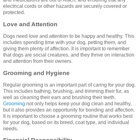
electrical cords or other hazards are securely covered or
protected.
Love and Attention
Dogs need love and attention to be happy and healthy. This
includes spending time with your dog, petting them, and
giving them plenty of affection. It is important to remember
that dogs are social creatures, and they thrive on interaction
and attention from their owners.
Grooming and Hygiene
Regular grooming is an important part of caring for your dog.
This includes bathing, brushing, and trimming their fur, as
well as cleaning their ears and brushing their teeth.
Grooming
not only helps keep your dog clean and healthy,
but it also provides an opportunity for bonding and affection.
It is important to choose a grooming routine that works best
for your dog, based on its breed, coat type, and individual
needs.