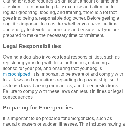
Caring for a dog requires a significant amount of time and
attention. From providing daily exercise and attention to
regular grooming, feeding, and training, there is a lot that
goes into being a responsible dog owner. Before getting a
dog, it is important to consider whether you have the time
and energy to devote to their care and ensure that you are
prepared to make the necessary time commitment.
Legal Responsibilities
Owning a dog also involves legal responsibilities, such as
registering your dog with local authorities, obtaining a
license for your pet, and ensuring that your dog is
microchipped
. It is important to be aware of and comply with
local laws and regulations regarding dog ownership, such
as leash laws, barking ordinances, and breed restrictions.
Failure to comply with these laws can result in fines or legal
consequences.
Preparing for Emergencies
It is important to be prepared for emergencies, such as
natural disasters or sudden illnesses. This includes having a