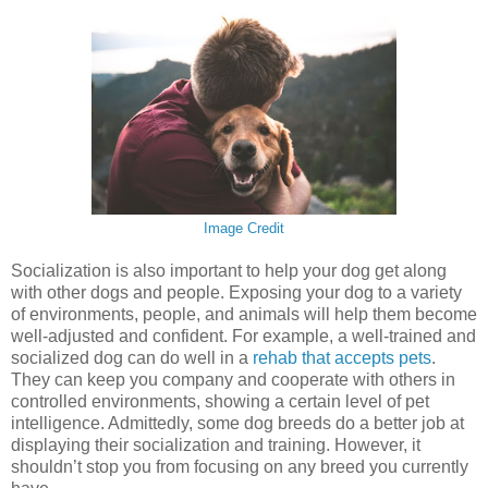
Image Credit
Socialization is also important to help your dog get along
with other dogs and people. Exposing your dog to a variety
of environments, people, and animals will help them become
well-adjusted and confident. For example, a well-trained and
socialized dog can do well in a
rehab that accepts pets
.
They can keep you company and cooperate with others in
controlled environments, showing a certain level of pet
intelligence. Admittedly, some dog breeds do a better job at
displaying their socialization and training. However, it
shouldn’t stop you from focusing on any breed you currently