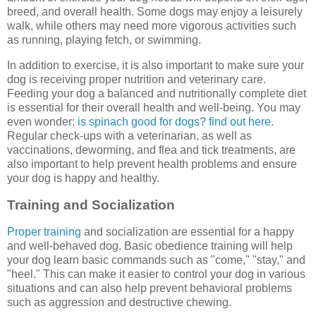
breed, and overall health. Some dogs may enjoy a leisurely
walk, while others may need more vigorous activities such
as running, playing fetch, or swimming.
In addition to exercise, it is also important to make sure your
dog is receiving proper nutrition and veterinary care.
Feeding your dog a balanced and nutritionally complete diet
is essential for their overall health and well-being. You may
even wonder:
is spinach good for dogs? find out here
.
Regular check-ups with a veterinarian, as well as
vaccinations, deworming, and flea and tick treatments, are
also important to help prevent health problems and ensure
your dog is happy and healthy.
Training and Socialization
Proper training
and socialization are essential for a happy
and well-behaved dog. Basic obedience training will help
your dog learn basic commands such as "come," "stay," and
"heel." This can make it easier to control your dog in various
situations and can also help prevent behavioral problems
such as aggression and destructive chewing.