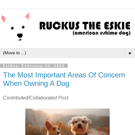
▼
Friday, February 10, 2023
The Most Important Areas Of Concern
When Owning A Dog
Contributed/Collaborated Post: