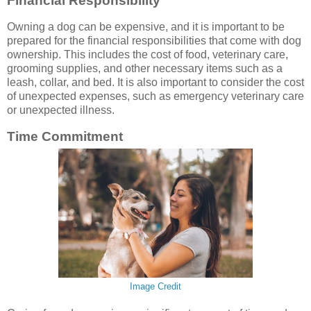
Financial Responsibility
Owning a dog can be expensive, and it is important to be
prepared for the financial responsibilities that come with dog
ownership. This includes the cost of food, veterinary care,
grooming supplies, and other necessary items such as a
leash, collar, and bed. It is also important to consider the cost
of unexpected expenses, such as emergency veterinary care
or unexpected illness.
Time Commitment
Image Credit