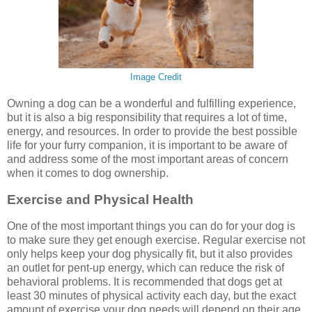
Image Credit
Owning a dog can be a wonderful and fulfilling experience,
but it is also a big responsibility that requires a lot of time,
energy, and resources. In order to provide the best possible
life for your furry companion, it is important to be aware of
and address some of the most important areas of concern
when it comes to dog ownership.
Exercise and Physical Health
One of the most important things you can do for your dog is
to make sure they get enough exercise. Regular exercise not
only helps keep your dog physically fit, but it also provides
an outlet for pent-up energy, which can reduce the risk of
behavioral problems. It is recommended that dogs get at
least 30 minutes of physical activity each day, but the exact
amount of exercise your dog needs will depend on their age,