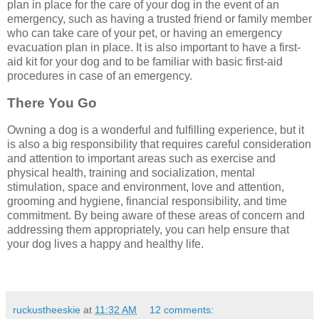
plan in place for the care of your dog in the event of an
emergency, such as having a trusted friend or family member
who can take care of your pet, or having an emergency
evacuation plan in place. It is also important to have a first-
aid kit for your dog and to be familiar with basic first-aid
procedures in case of an emergency.
There You Go
Owning a dog is a wonderful and fulfilling experience, but it
is also a big responsibility that requires careful consideration
and attention to important areas such as exercise and
physical health, training and socialization, mental
stimulation, space and environment, love and attention,
grooming and hygiene, financial responsibility, and time
commitment. By being aware of these areas of concern and
addressing them appropriately, you can help ensure that
your dog lives a happy and healthy life.
ruckustheeskie
at
11:32 AM
12 comments: