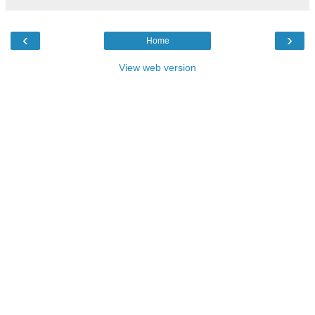
‹
›
Home
View web version