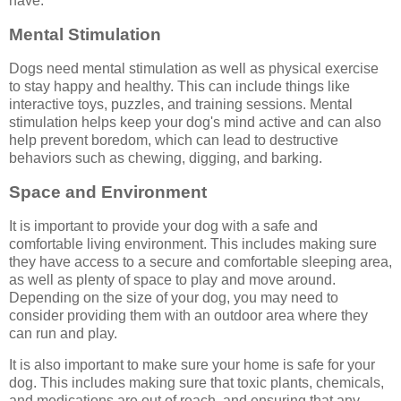
have.
Mental Stimulation
Dogs need mental stimulation as well as physical exercise
to stay happy and healthy. This can include things like
interactive toys, puzzles, and training sessions. Mental
stimulation helps keep your dog's mind active and can also
help prevent boredom, which can lead to destructive
behaviors such as chewing, digging, and barking.
Space and Environment
It is important to provide your dog with a safe and
comfortable living environment. This includes making sure
they have access to a secure and comfortable sleeping area,
as well as plenty of space to play and move around.
Depending on the size of your dog, you may need to
consider providing them with an outdoor area where they
can run and play.
It is also important to make sure your home is safe for your
dog. This includes making sure that toxic plants, chemicals,
and medications are out of reach, and ensuring that any