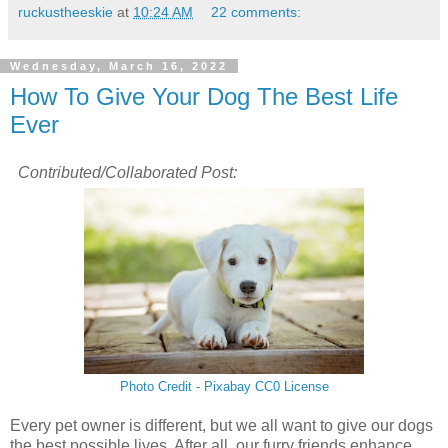
ruckustheeskie
at
10:24 AM
22 comments:
Wednesday, March 16, 2022
How To Give Your Dog The Best Life
Ever
Contributed/Collaborated Post:
Photo Credit - Pixabay CC0 License
Every pet owner is different, but we all want to give our dogs
the best possible lives. After all, our furry friends enhance