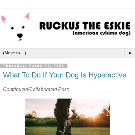
▼
Thursday, March 31, 2022
What To Do If Your Dog Is Hyperactive
Contributed/Collaborated Post: