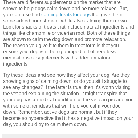
There are different supplements on the market that are
shown to help dogs calm down and be more relaxed. But,
you can also find
calming treats for dogs
that give them
some added nourishment, while also calming them down.
Look for snacks or treats that include natural ingredients and
things like chamomile or valerian root. Both of these things
are shown to calm the dog down and promote relaxation.
The reason you give it to them in treat form is that you
ensure your dog isn’t being pumped full of needless
medications or supplements with added unnatural
ingredients.
Try these ideas and see how they affect your dog. Are they
showing signs of calming down, or do you still struggle to
see any changes? If the latter is true, then it’s worth visiting
the vet and explaining the situation. It might transpire that
your dog has a medical condition, or the vet can provide you
with some other ideas that will help you calm your dog
down. Remember, active dogs are normal, but if they
become so hyperactive that it has a negative impact on your
day, you should try to calm them down.