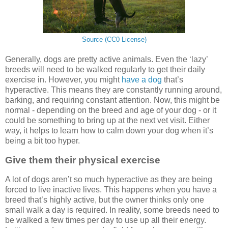
Source (CC0 License)
Generally, dogs are pretty active animals. Even the ‘lazy’
breeds will need to be walked regularly to get their daily
exercise in. However, you might
have a dog
that’s
hyperactive. This means they are constantly running around,
barking, and requiring constant attention. Now, this might be
normal - depending on the breed and age of your dog - or it
could be something to bring up at the next vet visit. Either
way, it helps to learn how to calm down your dog when it’s
being a bit too hyper.
Give them their physical exercise
A lot of dogs aren’t so much hyperactive as they are being
forced to live inactive lives. This happens when you have a
breed that’s highly active, but the owner thinks only one
small walk a day is required. In reality, some breeds need to
be walked a few times per day to use up all their energy.