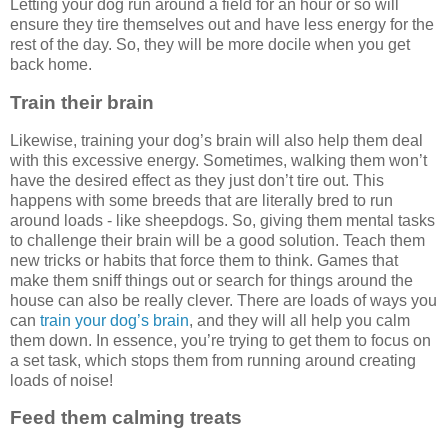
Letting your dog run around a field for an hour or so will
ensure they tire themselves out and have less energy for the
rest of the day. So, they will be more docile when you get
back home.
Train their brain
Likewise, training your dog’s brain will also help them deal
with this excessive energy. Sometimes, walking them won’t
have the desired effect as they just don’t tire out. This
happens with some breeds that are literally bred to run
around loads - like sheepdogs. So, giving them mental tasks
to challenge their brain will be a good solution. Teach them
new tricks or habits that force them to think. Games that
make them sniff things out or search for things around the
house can also be really clever. There are loads of ways you
can
train your dog’s brain
, and they will all help you calm
them down. In essence, you’re trying to get them to focus on
a set task, which stops them from running around creating
loads of noise!
Feed them calming treats