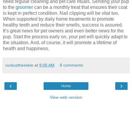
need regular cleaning and pet care rituals. Sending your pup
to the
groomer
can be a monthly treat that ensures their coat
is kept in perfect condition. Nail clipping will be vital too.
When supported by daily home treatments to promote
healthy teeth and reduce their smells, success is assured.
It’s great news for pet owners and even better news for the
pup. Start the process early on, your pet will quickly adapt to
the situation. And, of course, it will promote a lifetime of
health and happiness.
ruckustheeskie
at
9:06 AM
8 comments:
‹
›
Home
View web version