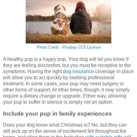
Photo Credit - Pixabay CC0 License
A healthy pup is a happy pup. Your dog will let you know if
they are feeling discomfort, but you must be receptive to the
symptoms. Having the right
dog insurance
coverage in place
will allow you to act quickly by seeking professional
treatment. In some cases, your pup may need surgery or
other forms of support. At other times, though, it may simply
require a dietary change or upgrade. Either way, allowing
your pup to suffer in silence is simply not an option.
Include your pup in family experiences
Does your dog know what Christmas is? No. but they can
still pick up on the sense of excitement felt throughout the