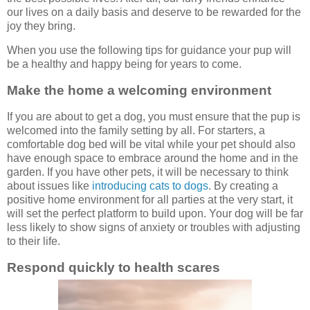
our lives on a daily basis and deserve to be rewarded for the
joy they bring.
When you use the following tips for guidance your pup will
be a healthy and happy being for years to come.
Make the home a welcoming environment
If you are about to get a dog, you must ensure that the pup is
welcomed into the family setting by all. For starters, a
comfortable dog bed will be vital while your pet should also
have enough space to embrace around the home and in the
garden. If you have other pets, it will be necessary to think
about issues like
introducing cats to dogs
. By creating a
positive home environment for all parties at the very start, it
will set the perfect platform to build upon. Your dog will be far
less likely to show signs of anxiety or troubles with adjusting
to their life.
Respond quickly to health scares