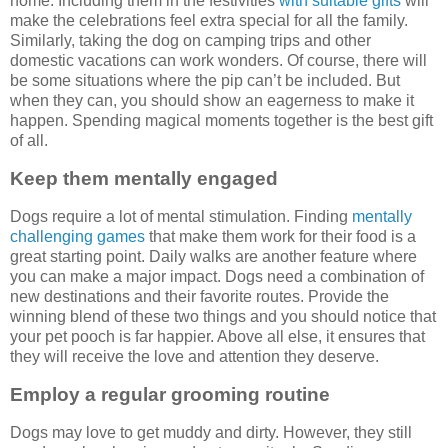
home. Including them in the festivities
with suitable gifts
will
make the celebrations feel extra special for all the family.
Similarly, taking the dog on camping trips and other
domestic vacations can work wonders. Of course, there will
be some situations where the pip can’t be included. But
when they can, you should show an eagerness to make it
happen. Spending magical moments together is the best gift
of all.
Keep them mentally engaged
Dogs require a lot of mental stimulation. Finding
mentally
challenging games
that make them work for their food is a
great starting point. Daily walks are another feature where
you can make a major impact. Dogs need a combination of
new destinations and their favorite routes. Provide the
winning blend of these two things and you should notice that
your pet pooch is far happier. Above all else, it ensures that
they will receive the love and attention they deserve.
Employ a regular grooming routine
Dogs may love to get muddy and dirty. However, they still