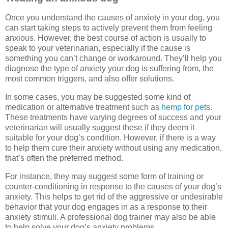
Once you understand the causes of anxiety in your dog, you
can start taking steps to actively prevent them from feeling
anxious. However, the best course of action is usually to
speak to your veterinarian, especially if the cause is
something you can’t change or workaround. They’ll help you
diagnose the type of anxiety your dog is suffering from, the
most common triggers, and also offer solutions.
In some cases, you may be suggested some kind of
medication or alternative treatment such as
hemp for pets
.
These treatments have varying degrees of success and your
veterinarian will usually suggest these if they deem it
suitable for your dog’s condition. However, if there is a way
to help them cure their anxiety without using any medication,
that’s often the preferred method.
For instance, they may suggest some form of training or
counter-conditioning in response to the causes of your dog’s
anxiety. This helps to get rid of the aggressive or undesirable
behavior that your dog engages in as a response to their
anxiety stimuli. A professional dog trainer may also be able
to help solve your dog’s anxiety problems.