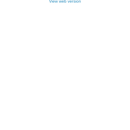
View web version