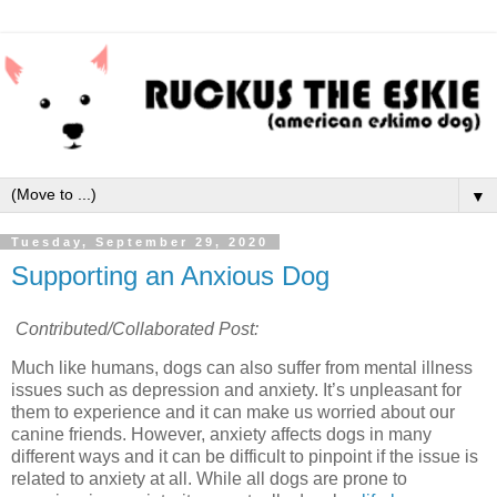
▼
Tuesday, September 29, 2020
Supporting an Anxious Dog
Contributed/Collaborated Post:
Much like humans, dogs can also suffer from mental illness
issues such as depression and anxiety. It’s unpleasant for
them to experience and it can make us worried about our
canine friends. However, anxiety affects dogs in many
different ways and it can be difficult to pinpoint if the issue is
related to anxiety at all. While all dogs are prone to