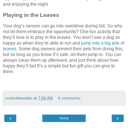
and enjoying the night.
Playing in the Leaves
Your dog’s senses can go into overdrive during fall. So why
not let them embrace the opportunity? One fun activity that
they’ll love is to play in the leaves. You won’t see a dog as
happy as when they’re able to run and
jump into a big pile of
leaves
. Some dog owners prevent their pets from doing this,
but so long as you know it’s safe, let them jump in. You can
always clean them up afterward, and just think about how
happy they’ll be! It’s a simple but fun gift you can give to
them.
ruckustheeskie
at
7:06 AM
6 comments:
‹
›
Home