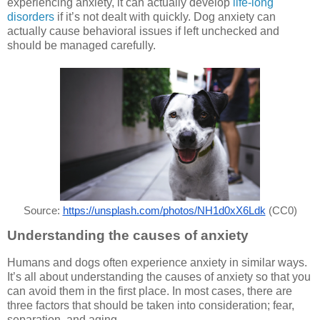
experiencing anxiety, it can actually develop
life-long
disorders
if it’s not dealt with quickly. Dog anxiety can
actually cause behavioral issues if left unchecked and
should be managed carefully.
Source: 
https://unsplash.com/photos/NH1d0xX6Ldk
 (CC0)
Understanding the causes of anxiety
Humans and dogs often experience anxiety in similar ways.
It’s all about understanding the causes of anxiety so that you
can avoid them in the first place. In most cases, there are
three factors that should be taken into consideration; fear,
separation, and aging.