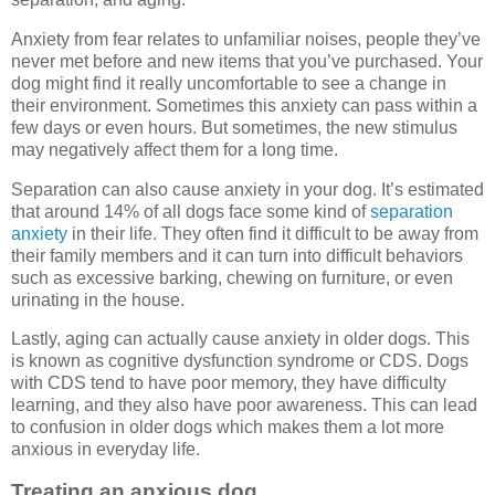
Anxiety from fear relates to unfamiliar noises, people they’ve
never met before and new items that you’ve purchased. Your
dog might find it really uncomfortable to see a change in
their environment. Sometimes this anxiety can pass within a
few days or even hours. But sometimes, the new stimulus
may negatively affect them for a long time.
Separation can also cause anxiety in your dog. It’s estimated
that around 14% of all dogs face some kind of
separation
anxiety
in their life. They often find it difficult to be away from
their family members and it can turn into difficult behaviors
such as excessive barking, chewing on furniture, or even
urinating in the house.
Lastly, aging can actually cause anxiety in older dogs. This
is known as cognitive dysfunction syndrome or CDS. Dogs
with CDS tend to have poor memory, they have difficulty
learning, and they also have poor awareness. This can lead
to confusion in older dogs which makes them a lot more
anxious in everyday life.
Treating an anxious dog