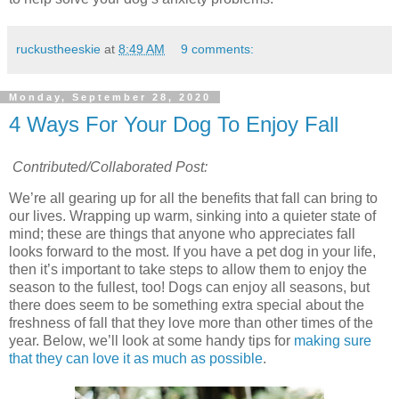
ruckustheeskie
at
8:49 AM
9 comments:
Monday, September 28, 2020
4 Ways For Your Dog To Enjoy Fall
Contributed/Collaborated Post:
We’re all gearing up for all the benefits that fall can bring to
our lives. Wrapping up warm, sinking into a quieter state of
mind; these are things that anyone who appreciates fall
looks forward to the most. If you have a pet dog in your life,
then it’s important to take steps to allow them to enjoy the
season to the fullest, too! Dogs can enjoy all seasons, but
there does seem to be something extra special about the
freshness of fall that they love more than other times of the
year. Below, we’ll look at some handy tips for
making sure
that they can love it as much as possible
.