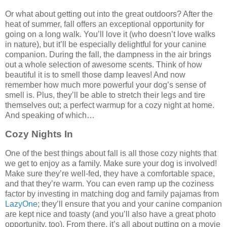
Or what about getting out into the great outdoors? After the
heat of summer, fall offers an exceptional opportunity for
going on a long walk. You’ll love it (who doesn’t love walks
in nature), but it’ll be especially delightful for your canine
companion. During the fall, the dampness in the air brings
out a whole selection of awesome scents. Think of how
beautiful it is to smell those damp leaves! And now
remember how much more powerful your dog’s sense of
smell is. Plus, they’ll be able to stretch their legs and tire
themselves out; a perfect warmup for a cozy night at home.
And speaking of which…
Cozy Nights In
One of the best things about fall is all those cozy nights that
we get to enjoy as a family. Make sure your dog is involved!
Make sure they’re well-fed, they have a comfortable space,
and that they’re warm. You can even ramp up the coziness
factor by investing in matching dog and family pajamas from
LazyOne
; they’ll ensure that you and your canine companion
are kept nice and toasty (and you’ll also have a great photo
opportunity, too). From there, it’s all about putting on a movie