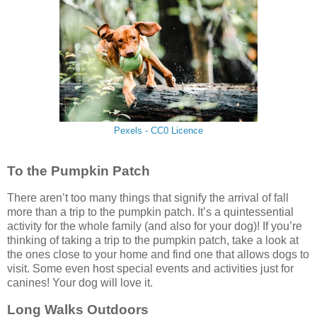
Pexels - CC0 Licence
To the Pumpkin Patch
There aren’t too many things that signify the arrival of fall
more than a trip to the pumpkin patch. It’s a quintessential
activity for the whole family (and also for your dog)! If you’re
thinking of taking a trip to the pumpkin patch, take a look at
the ones close to your home and find one that allows dogs to
visit. Some even host special events and activities just for
canines! Your dog will love it.
Long Walks Outdoors