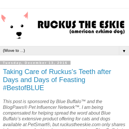
▼
Tuesday, December 13, 2016
Taking Care of Ruckus's Teeth after
Days and Days of Feasting
#BestofBLUE
This post is sponsored by Blue Buffalo™ and the
BlogPaws® Pet Influencer Network™. I am being
compensated for helping spread the word about Blue
Buffalo’s extensive product offering for cats and dogs
available at PetSmart®, but ruckustheeskie.com only shares