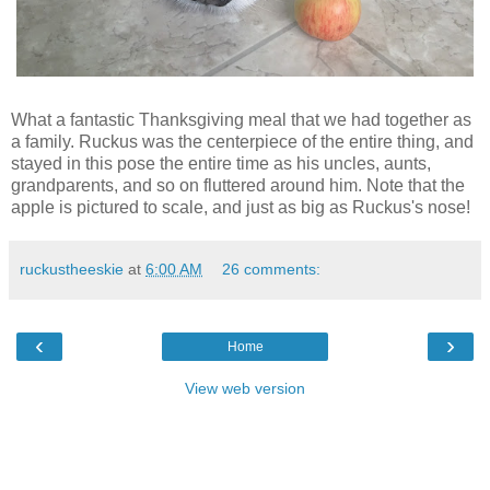
What a fantastic Thanksgiving meal that we had together as
a family. Ruckus was the centerpiece of the entire thing, and
stayed in this pose the entire time as his uncles, aunts,
grandparents, and so on fluttered around him. Note that the
apple is pictured to scale, and just as big as Ruckus's nose!
ruckustheeskie
at
6:00 AM
26 comments:
‹
›
Home
View web version