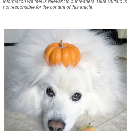
information we feel is relevant to our readers. Blue Buffalo is
not responsible for the content of this article.