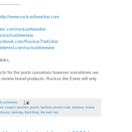
---------------
http://www.ruckustheeskie.com
gram.com/ruckustheeskie
com/ruckustheeskie
facebook.com/RuckusTheEskie
pinterest.com/ruckustheeskie
links. 
cts for the posts ourselves however sometimes we 
d review brand products. Ruckus the Eskie will only 
9 comments:
box coupon
,
barkbox promo
,
barkbox promo code
,
barkbox review
,
kboxes
,
barkday
,
BarkShop
,
the bark box