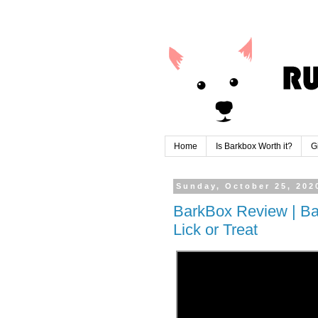
Home
Is Barkbox Worth it?
G
Sunday, October 25, 202
BarkBox Review | Ba
Lick or Treat