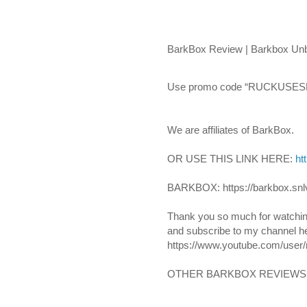
BarkBox Review | Barkbox Unbo
Use promo code “RUCKUSESKI
We are affiliates of BarkBox.
OR USE THIS LINK HERE: 
ht
BARKBOX: https://barkbox.snl
Thank you so much for watchin
and subscribe to my channel he
https://www.youtube.com/user/
OTHER BARKBOX REVIEWS: