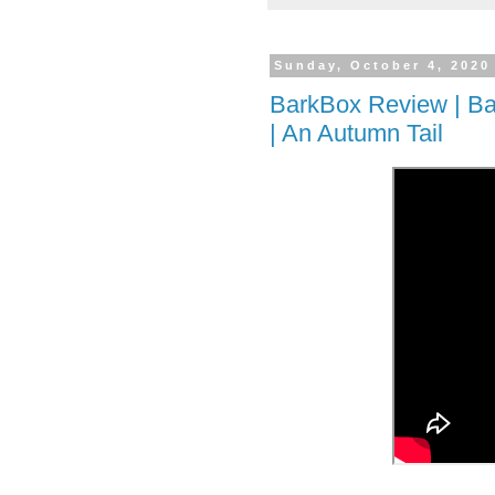
Sunday, October 4, 2020
BarkBox Review | Ba
| An Autumn Tail