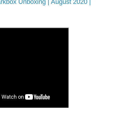
rkbox Unboxing | August 2020 |