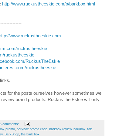
 
http://www.ruckustheeskie.com/p/barkbox.html
---------------
http://www.ruckustheeskie.com
gram.com/ruckustheeskie
com/ruckustheeskie
facebook.com/RuckusTheEskie
pinterest.com/ruckustheeskie
links. 
cts for the posts ourselves however sometimes we 
d review brand products. Ruckus the Eskie will only 
5 comments:
box promo
,
barkbox promo code
,
barkbox review
,
barkbox sale
,
ay
,
BarkShop
,
the bark box