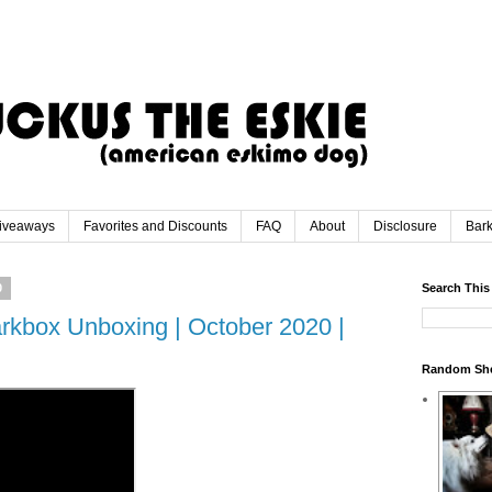
iveaways
Favorites and Discounts
FAQ
About
Disclosure
Bar
0
Search This
rkbox Unboxing | October 2020 |
Random Sh