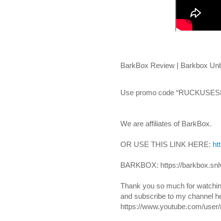
BarkBox Review | Barkbox Unbo
Use promo code “RUCKUSESKI
We are affiliates of BarkBox.
OR USE THIS LINK HERE: 
ht
BARKBOX: https://barkbox.snl
Thank you so much for watchin
and subscribe to my channel he
https://www.youtube.com/user/