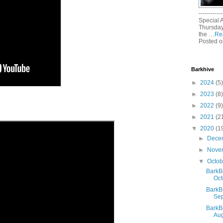
------------
Special 
Thursday
the …
Re
Posted o
Barkhive
►
2024
(5)
►
2023
(8)
►
2022
(9)
►
2021
(2
▼
2020
(1
►
Dece
►
Nove
▼
Octo
BarkB
Oct
BarkB
Sep
BarkB
Aug