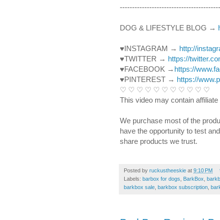
----------------------------------------­­­
DOG & LIFESTYLE BLOG → 
♥INSTAGRAM → 
http://insta
♥TWITTER → 
https://twitter.
♥FACEBOOK →
https://www.
♥PINTEREST → 
https://www.
♡ ♡ ♡ ♡ ♡ ♡ ♡ ♡ ♡ ♡ ♡ 
This video may contain affiliate 
We purchase most of the produ
have the opportunity to test an
share products we trust.
Posted by
ruckustheeskie
at
9:10 PM
Labels:
barbox for dogs
,
BarkBox
,
bark
barkbox sale
,
barkbox subscription
,
bar