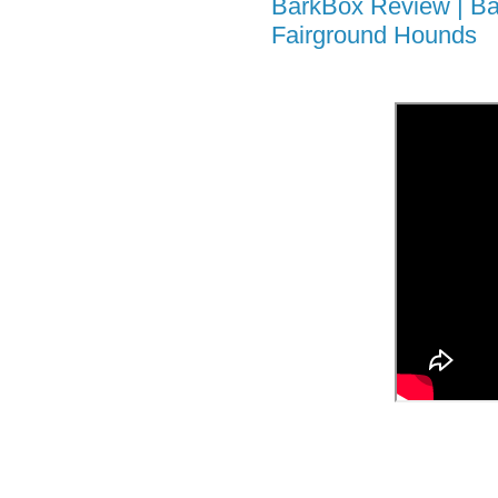
BarkBox Review | Ba
Fairground Hounds