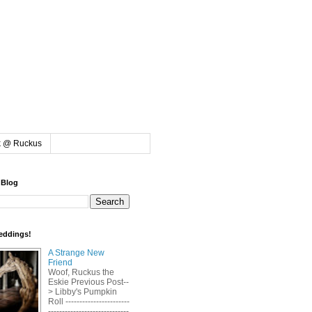
k @ Ruckus
 Blog
eddings!
A Strange New
Friend
Woof, Ruckus the
Eskie Previous Post--
> Libby's Pumpkin
Roll -----------------------
-----------------------------