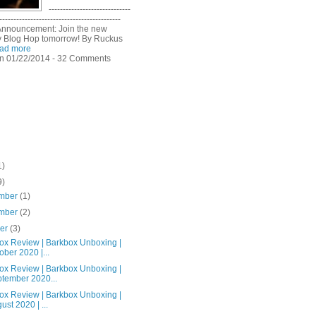
-----------------------------
-------------------------------------------
Announcement: Join the new
 Blog Hop tomorrow! By Ruckus
ad more
n 01/22/2014 - 32 Comments
1)
9)
mber
(1)
mber
(2)
ber
(3)
ox Review | Barkbox Unboxing |
ober 2020 |...
ox Review | Barkbox Unboxing |
tember 2020...
ox Review | Barkbox Unboxing |
ust 2020 | ...