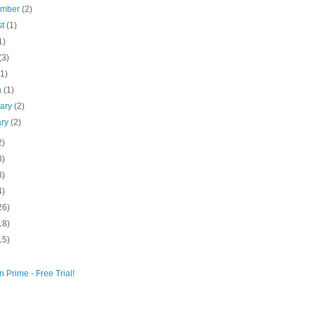
ember
(2)
st
(1)
1)
(3)
(1)
h
(1)
uary
(2)
ary
(2)
2)
8)
8)
4)
26)
18)
15)
 Prime - Free Trial!