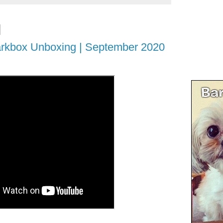
rkbox Unboxing | September 2020