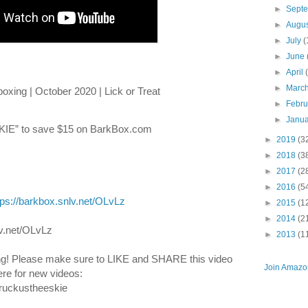
►
Sept
►
Augu
►
July
(
►
June
►
April
►
Marc
xing | October 2020 | Lick or Treat
►
Febr
►
Janu
E” to save $15 on BarkBox.com
►
2019
(3
►
2018
(3
►
2017
(2
►
2016
(5
tps://barkbox.snlv.net/OLvLz
►
2015
(1
►
2014
(2
v.net/OLvLz
►
2013
(1
g! Please make sure to LIKE and SHARE this video 
Join Amazon
re for new videos: 
ruckustheeskie