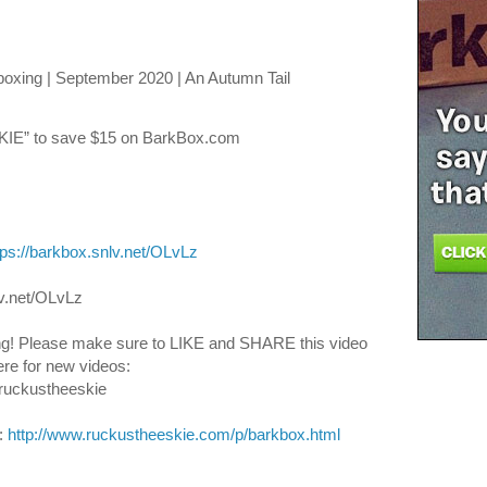
xing | September 2020 | An Autumn Tail
E” to save $15 on BarkBox.com
tps://barkbox.snlv.net/OLvLz
v.net/OLvLz
g! Please make sure to LIKE and SHARE this video 
re for new videos: 
ruckustheeskie
 
http://www.ruckustheeskie.com/p/barkbox.html