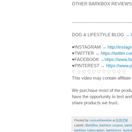
OTHER BARKBOX REVIEWS:
----------------------------------------­­­
DOG & LIFESTYLE BLOG → 
♥INSTAGRAM → 
http://insta
♥TWITTER → 
https://twitter.
♥FACEBOOK →
https://www.
♥PINTEREST → 
https://www.
♡ ♡ ♡ ♡ ♡ ♡ ♡ ♡ ♡ ♡ ♡ 
This video may contain affiliate 
We purchase most of the produ
have the opportunity to test an
share products we trust.
Posted by
ruckustheeskie
at
8:05 PM
Labels:
BarkBox
,
barkbox coupon
,
bark
barkbox subscription
,
barkboxes
,
barkd