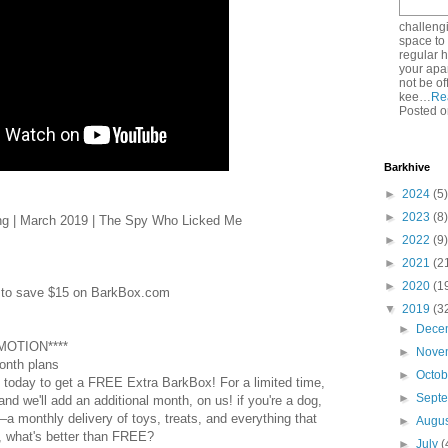
challeng
space to 
regular he
your apa
not be o
kee…
Re
Posted o
Barkhive
►
2024
(5)
►
2023
(8)
g | March 2019 | The Spy Who Licked Me
►
2022
(9)
►
2021
(2
►
2020
(1
to save $15 on BarkBox.com
▼
2019
(3
►
Dece
OMOTION****
►
Nove
onth plans
►
Octo
 today to get a FREE Extra BarkBox! For a limited time,
►
Sept
nd we'll add an additional month, on us! if you're a dog,
–a monthly delivery of toys, treats, and everything that
►
Augu
, what's better than FREE?
►
July
(