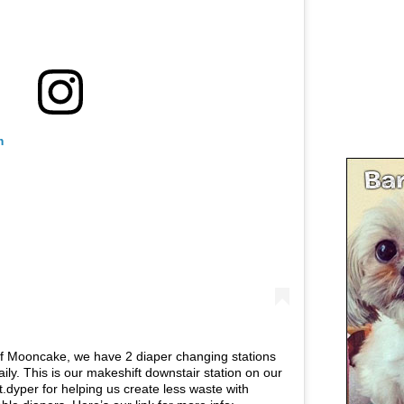
m
of Mooncake, we have 2 diaper changing stations
ily. This is our makeshift downstair station on our
.dyper for helping us create less waste with