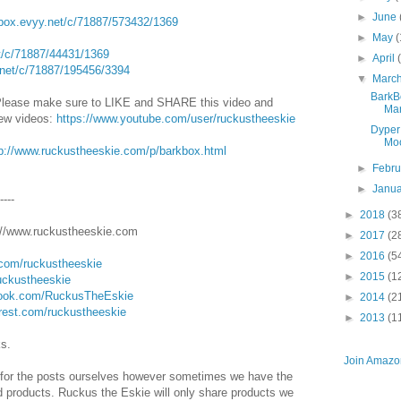
►
June
kbox.evyy.net/c/71887/573432/1369
►
May
(
et/c/71887/44431/1369
►
April
.net/c/71887/195456/3394
▼
Marc
BarkB
Please make sure to LIKE and SHARE this video and
Mar
new videos:
https://www.youtube.com/user/ruckustheeskie
Dyper
Moo
tp://www.ruckustheeskie.com/p/barkbox.html
►
Febr
►
Janu
-----
►
2018
(3
/www.ruckustheeskie.com
►
2017
(2
►
2016
(5
.com/ruckustheeskie
►
2015
(1
ruckustheeskie
book.com/RuckusTheEskie
►
2014
(2
erest.com/ruckustheeskie
►
2013
(1
ks.
Join Amazon
for the posts ourselves however sometimes we have the
nd products. Ruckus the Eskie will only share products we