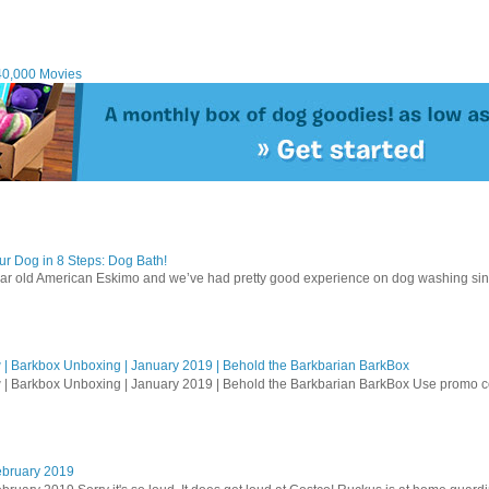
40,000 Movies
r Dog in 8 Steps: Dog Bath!
ear old American Eskimo and we’ve had pretty good experience on dog washing sin
| Barkbox Unboxing | January 2019 | Behold the Barkbarian BarkBox
 | Barkbox Unboxing | January 2019 | Behold the Barkbarian BarkBox Use promo
ebruary 2019