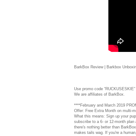
BarkBox Review | Barkbox Unboxin
Use promo code “RUCKUSESKIE” 
We are affiliates of BarkBox.
****February and March 2019 PR
Offer: Free Extra Month on multi-m
What this means: Sign up your pup
subscribe to a 6- or 12-month plan a
there's nothing better than BarkBox
makes tails wag. If you're a human