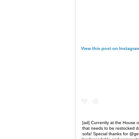
View this post on Instagra
[ad] Currently at the House 
that needs to be restocked da
sofa! Special thanks for @get