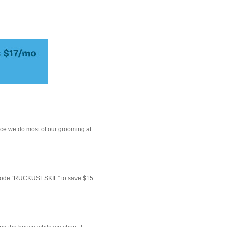
ce we do most of our grooming at
 code “RUCKUSESKIE” to save $15