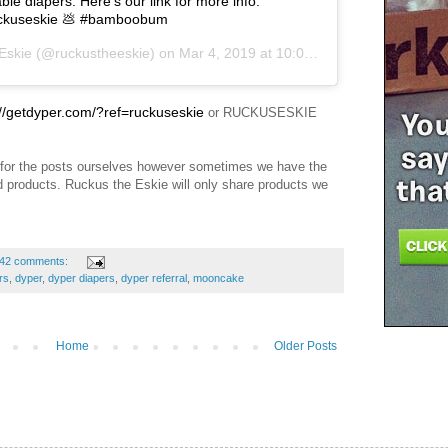
e diapers. Here’s our link for more info:
ruckuseskie 💩 #bamboobum
Eskie
(@ruckustheeskie) on
Mar 4, 2019 at 10:04am PST
://getdyper.com/?ref=ruckuseskie
or RUCKUSESKIE
for the posts ourselves however sometimes we have the
nd products. Ruckus the Eskie will only share products we
42 comments:
rs
,
dyper
,
dyper diapers
,
dyper referral
,
mooncake
Home
Older Posts