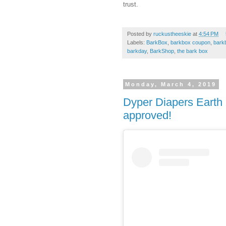
trust.
Posted by
ruckustheeskie
at
4:54 PM
Labels:
BarkBox
,
barkbox coupon
,
bark
barkday
,
BarkShop
,
the bark box
Monday, March 4, 2019
Dyper Diapers Eart
approved!