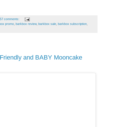
57 comments:
box promo
,
barkbox review
,
barkbox sale
,
barkbox subscription
,
h Friendly and BABY Mooncake