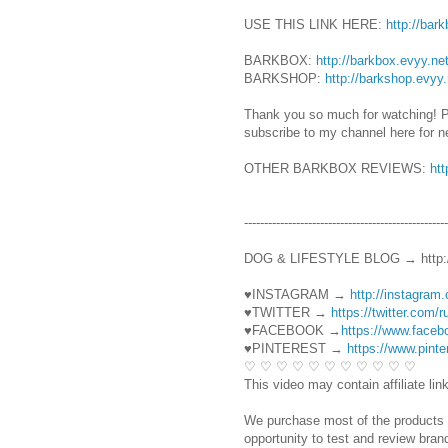
USE THIS LINK HERE:
http://bar
BARKBOX:
http://barkbox.evyy.n
BARKSHOP:
http://barkshop.evyy
Thank you so much for watching! 
subscribe to my channel here for 
OTHER BARKBOX REVIEWS:
ht
----------------------------------------­­­----------
DOG & LIFESTYLE BLOG → http:/
♥INSTAGRAM →
http://instagram
♥TWITTER →
https://twitter.com/
♥FACEBOOK →
https://www.face
♥PINTEREST →
https://www.pint
♡ ♡ ♡ ♡ ♡ ♡ ♡ ♡ ♡ ♡ ♡
This video may contain affiliate lin
We purchase most of the products 
opportunity to test and review bra