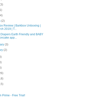
(3)
1)
(4)
h
(2)
ox Review | Barkbox Unboxing |
ch 2019 | T...
 Diapers Earth Friendly and BABY
ncake app...
uary
(3)
ary
(2)
8)
8)
4)
26)
18)
15)
 Prime - Free Trial!