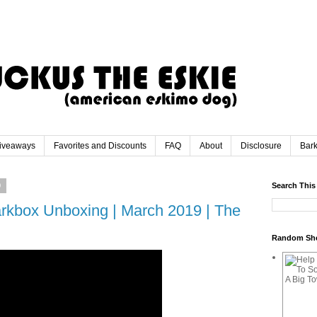
iveaways
Favorites and Discounts
FAQ
About
Disclosure
Bar
9
Search This
rkbox Unboxing | March 2019 | The
Random Sh