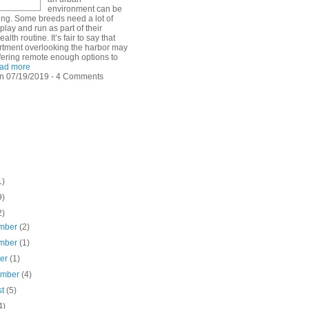
environment can be
ing. Some breeds need a lot of
play and run as part of their
alth routine. It’s fair to say that
rtment overlooking the harbor may
ffering remote enough options to
ad more
n 07/19/2019 - 4 Comments
1)
9)
2)
mber
(2)
mber
(1)
ber
(1)
ember
(4)
st
(5)
4)