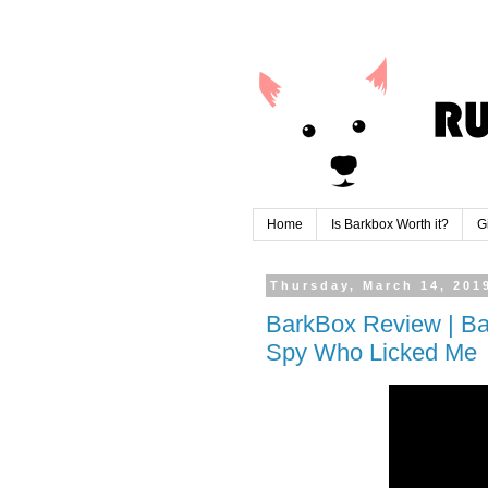
Home
Is Barkbox Worth it?
G
Thursday, March 14, 201
BarkBox Review | Ba
Spy Who Licked Me