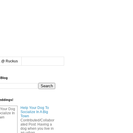
k @ Ruckus
 Blog
eddings!
Help Your Dog To
Socialize In A Big
Town
Contributed/Collabor
ated Post: Having a
dog when you live in
an urban