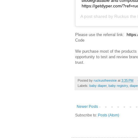
biodegradable and compostabl
https://getdyper.com/?ref=
A post shared by
Ruckus the 
https
Please use the referral link:
Code
We purchase most of the products 
opportunity to test and review bra
trust.
Posted by
ruckustheeskie
at
3:35 PM
Labels:
baby diaper
,
baby registry
,
diape
Newer Posts
Subscribe to:
Posts (Atom)