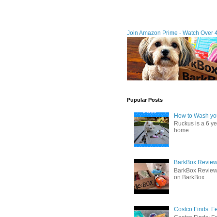
Join Amazon Prime - Watch Over 
Pupular Posts
How to Wash you
Ruckus is a 6 y
home. ...
BarkBox Review 
BarkBox Review
on BarkBox....
Costco Finds: F