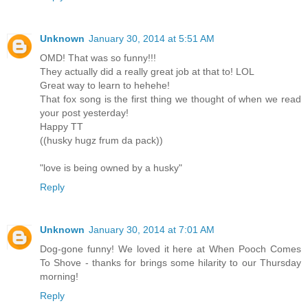
Unknown
January 30, 2014 at 5:51 AM
OMD! That was so funny!!!
They actually did a really great job at that to! LOL
Great way to learn to hehehe!
That fox song is the first thing we thought of when we read
your post yesterday!
Happy TT
((husky hugz frum da pack))
"love is being owned by a husky"
Reply
Unknown
January 30, 2014 at 7:01 AM
Dog-gone funny! We loved it here at When Pooch Comes
To Shove - thanks for brings some hilarity to our Thursday
morning!
Reply