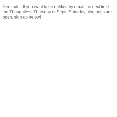
Reminder: If you want to be notified by email the next time
the Thoughtless Thursday or Sepia Saturday blog hops are
open, sign up below!