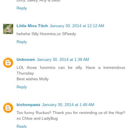
Reply
Little Miss Titch
January 30, 2014 at 12:12 AM
hehehe Silly Hoomins,xx SPeedy
Reply
Unknown
January 30, 2014 at 1:38 AM
LOL those hoomins can be silly. Have a tremendous
Thursday.
Best wishes Molly
Reply
bichonpawz
January 30, 2014 at 1:48 AM
Too funny Ruckus!! Thank you for reminding us of the Hop!!
xo Chloe and LadyBug
Reply