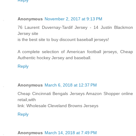
Anonymous
November 2, 2017 at 9:13 PM
76 Laurent Duvernay-Tardif Jersey - 14 Justin Blackmon
Jersey site
is the best site to buy discount baseball jerseys!
A complete selection of American football jerseys, Cheap
Authentic hockey Jersey and baseball.
Reply
Anonymous
March 6, 2018 at 12:37 PM
Cheap Cincinnati Bengals Jerseys Amazon Shopper online
retail,with
link: Wholesale Cleveland Browns Jerseys
Reply
Anonymous
March 14, 2018 at 7:49 PM