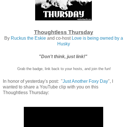
Thoughtless Thursday
By
Ruckus the Eskie
and co-host
Love is being owned by a
Husky
"Don't think, just link!"
Grab the badge, link back to your hosts, and join the fun!
In honor of yesterday's post: "
Just Another Foxy Day
", I
wanted to share a YouTube clip with you on this
Thoughtless Thursday: