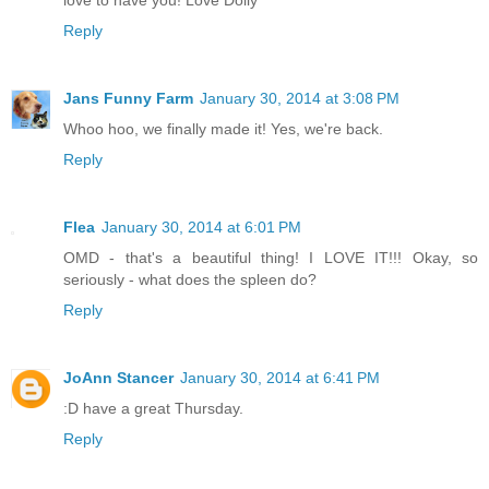
Reply
Jans Funny Farm
January 30, 2014 at 3:08 PM
Whoo hoo, we finally made it! Yes, we're back.
Reply
Flea
January 30, 2014 at 6:01 PM
OMD - that's a beautiful thing! I LOVE IT!!! Okay, so
seriously - what does the spleen do?
Reply
JoAnn Stancer
January 30, 2014 at 6:41 PM
:D have a great Thursday.
Reply