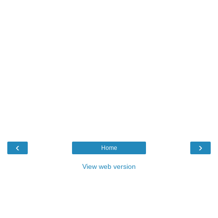
‹
›
Home
View web version