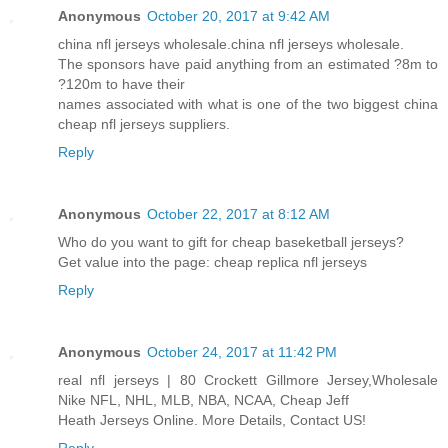
Anonymous
October 20, 2017 at 9:42 AM
china nfl jerseys wholesale.china nfl jerseys wholesale.
The sponsors have paid anything from an estimated ?8m to
?120m to have their
names associated with what is one of the two biggest china
cheap nfl jerseys suppliers.
Reply
Anonymous
October 22, 2017 at 8:12 AM
Who do you want to gift for cheap baseketball jerseys?
Get value into the page: cheap replica nfl jerseys
Reply
Anonymous
October 24, 2017 at 11:42 PM
real nfl jerseys | 80 Crockett Gillmore Jersey,Wholesale
Nike NFL, NHL, MLB, NBA, NCAA, Cheap Jeff
Heath Jerseys Online. More Details, Contact US!
Reply