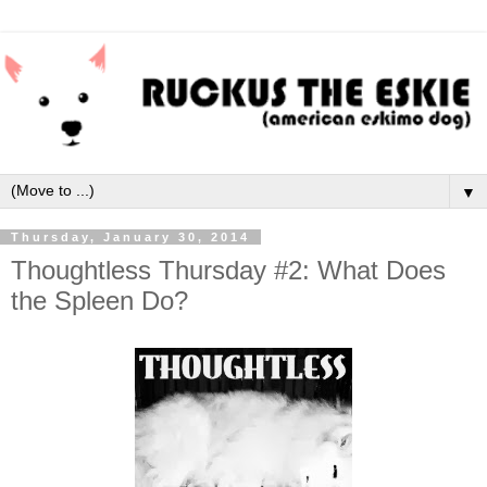
▼
Thursday, January 30, 2014
Thoughtless Thursday #2: What Does
the Spleen Do?