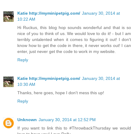
Katie http://myminipetpig.com/
January 30, 2014 at
10:22 AM
Hi Ruckus, this blog hop sounds wonderful and that is so
nice of you to think of us. We would love to do it! - but I am
terribly untalented when it comes to figuring it out! I don't
know how to get the code in there, it never works out! I can
enter, just never get the code to work in my website.
Reply
Katie http://myminipetpig.com/
January 30, 2014 at
10:30 AM
Thanks, here goes, hope I don't mess this up!
Reply
Unknown
January 30, 2014 at 12:52 PM
If you want to link this to #ThrowbackThursday we would
love to have you! Love Dolly