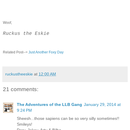
Woof,
Ruckus the Eskie
Related Post-->
Just Another Foxy Day
ruckustheeskie
at
12:00 AM
21 comments:
The Adventures of the LLB Gang
January 29, 2014 at
9:24 PM
Sheesh...those sapiens can be so very silly sometimes!!
Smileys!
Dory, Jakey, Arty & Bilbo