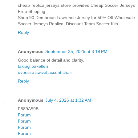
cheap replica jerseys store provides Cheap Soccer Jerseys
Free Shipping.
Shop 90 Demarcus Lawrence Jersey for 50% Off Wholesale
Soccer Jerseys Replica, Discount Team Soccer Kits.
Reply
Anonymous
September 25, 2025 at 8:19 PM
Good balance of detail and clarity.
takipçi paketleri
oversize swivel accent chair
Reply
Anonymous
July 4, 2026 at 1:32 AM
F889A59B
Forum
Forum
Forum
Forum