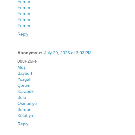
Forum
Forum
Forum
Forum
Forum
Reply
Anonymous
July 29, 2026 at 3:03 PM
088F25FF
Muş
Bayburt
Yozgat
Çorum
Karabük
Bolu
Osmaniye
Burdur
Kütahya
Reply