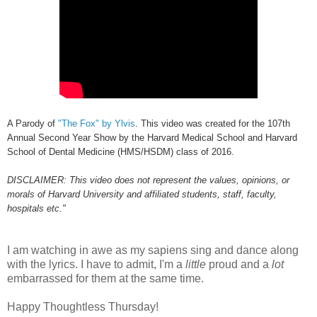
A Parody of
"The Fox" by Ylvis
. This video was created for the 107th
Annual Second Year Show by the Harvard Medical School and Harvard
School of Dental Medicine (HMS/HSDM) class of 2016.
DISCLAIMER: This video does not represent the values, opinions, or
morals of Harvard University and affiliated students, staff, faculty,
hospitals etc."
I am watching in awe as my sapiens sing and dance along
with the lyrics. I have to admit, I'm a
little
proud and a
lot
embarrassed for them at the same time.
Happy Thoughtless Thursday!