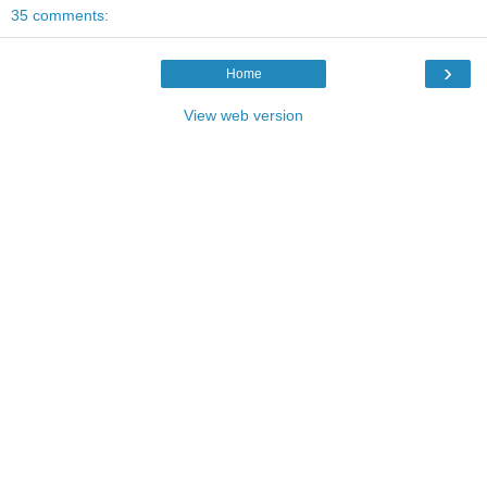
35 comments:
›
Home
View web version