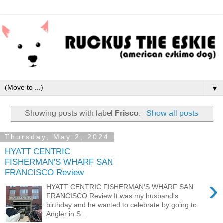
▼
Showing posts with label
Frisco
.
Show all posts
Thursday, May 2, 2024
HYATT CENTRIC
FISHERMAN'S WHARF SAN
FRANCISCO Review
›
HYATT CENTRIC FISHERMAN'S WHARF SAN
FRANCISCO Review It was my husband's
birthday and he wanted to celebrate by going to
Angler in S...