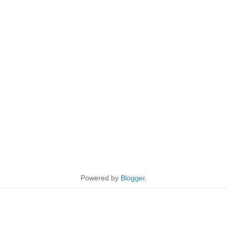
Powered by
Blogger
.