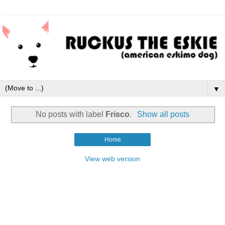
▼
No posts with label
Frisco
.
Show all posts
Home
View web version