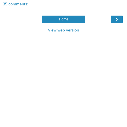
35 comments:
›
Home
View web version