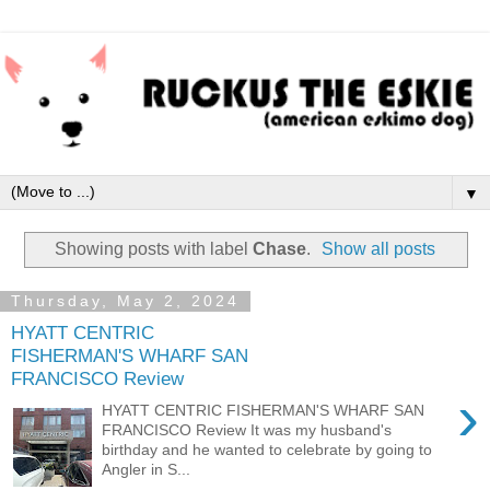
▼
Showing posts with label
Chase
.
Show all posts
Thursday, May 2, 2024
HYATT CENTRIC
FISHERMAN'S WHARF SAN
FRANCISCO Review
›
HYATT CENTRIC FISHERMAN'S WHARF SAN
FRANCISCO Review It was my husband's
birthday and he wanted to celebrate by going to
Angler in S...