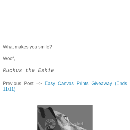
What makes you smile?
Woof,
Ruckus the Eskie
Previous Post -->
Easy Canvas Prints Giveaway (Ends
11/11)