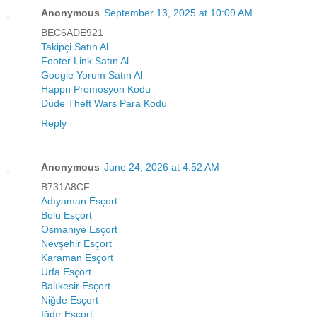
Anonymous
September 13, 2025 at 10:09 AM
BEC6ADE921
Takipçi Satın Al
Footer Link Satın Al
Google Yorum Satın Al
Happn Promosyon Kodu
Dude Theft Wars Para Kodu
Reply
Anonymous
June 24, 2026 at 4:52 AM
B731A8CF
Adıyaman Esçort
Bolu Esçort
Osmaniye Esçort
Nevşehir Esçort
Karaman Esçort
Urfa Esçort
Balıkesir Esçort
Niğde Esçort
Iğdır Esçort