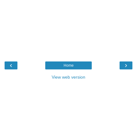
‹
›
Home
View web version