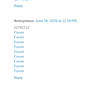
Reply
Anonymous
June 28, 2026 at 12:18 PM
22742712
Forum
Forum
Forum
Forum
Forum
Forum
Forum
Forum
Forum
Reply