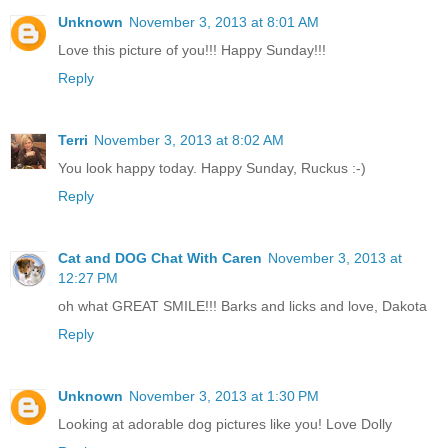
Unknown
November 3, 2013 at 8:01 AM
Love this picture of you!!! Happy Sunday!!!
Reply
Terri
November 3, 2013 at 8:02 AM
You look happy today. Happy Sunday, Ruckus :-)
Reply
Cat and DOG Chat With Caren
November 3, 2013 at
12:27 PM
oh what GREAT SMILE!!! Barks and licks and love, Dakota
Reply
Unknown
November 3, 2013 at 1:30 PM
Looking at adorable dog pictures like you! Love Dolly