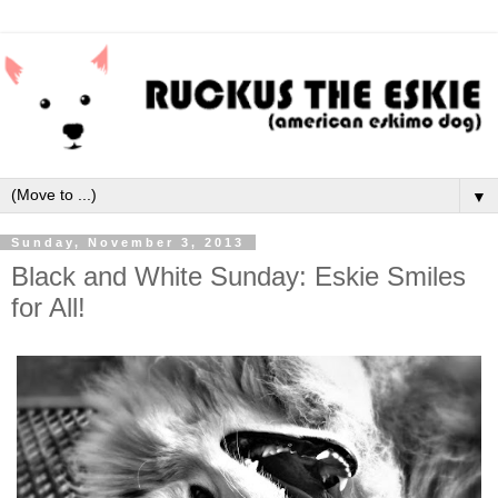
▼
Sunday, November 3, 2013
Black and White Sunday: Eskie Smiles
for All!