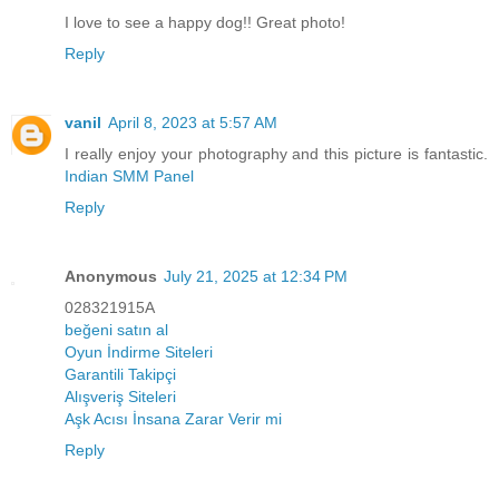
I love to see a happy dog!! Great photo!
Reply
vanil
April 8, 2023 at 5:57 AM
I really enjoy your photography and this picture is fantastic.
Indian SMM Panel
Reply
Anonymous
July 21, 2025 at 12:34 PM
028321915A
beğeni satın al
Oyun İndirme Siteleri
Garantili Takipçi
Alışveriş Siteleri
Aşk Acısı İnsana Zarar Verir mi
Reply