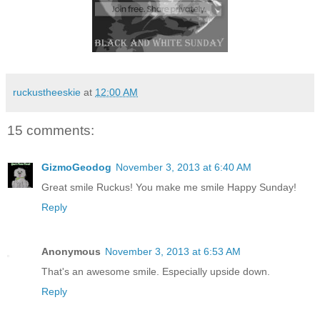
ruckustheeskie
at
12:00 AM
15 comments:
GizmoGeodog
November 3, 2013 at 6:40 AM
Great smile Ruckus! You make me smile Happy Sunday!
Reply
Anonymous
November 3, 2013 at 6:53 AM
That's an awesome smile. Especially upside down.
Reply