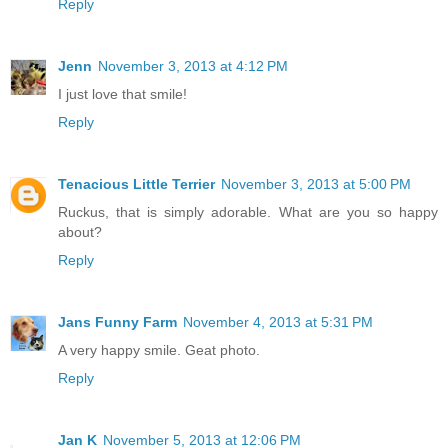
Reply
Jenn
November 3, 2013 at 4:12 PM
I just love that smile!
Reply
Tenacious Little Terrier
November 3, 2013 at 5:00 PM
Ruckus, that is simply adorable. What are you so happy
about?
Reply
Jans Funny Farm
November 4, 2013 at 5:31 PM
A very happy smile. Geat photo.
Reply
Jan K
November 5, 2013 at 12:06 PM