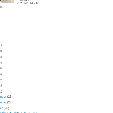
07/09/2014 - 16
ts
1)
9)
2)
8)
8)
4)
26)
18)
15)
mber
(23)
mber
(22)
ber
(26)