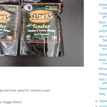
Wordl
Cha
Treat
@C
Black 
wit
GIVEA
This '
Sap
Wordle
the
Squeal
Black
Ch
Not s
FitDog
PSA: T
whe
Yawn!
 glycerin-free--good for sensitive pups
Tasty
►
Sept
r Veggie Blend
►
Augu