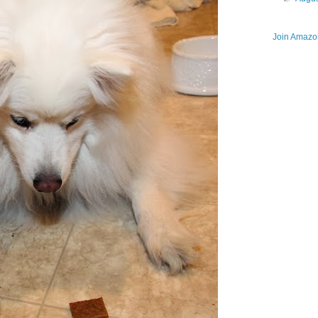
Join Amazon