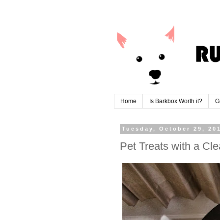
Home
Is Barkbox Worth it?
G
Tuesday, October 29, 20
Pet Treats with a C