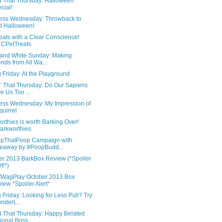
'N That Thursday: Halloween
cial!
ess Wednesday: Throwback to
t Halloween!
eats with a Clear Conscience!
CPetTreats
 and White Sunday: Making
ends from All Wa...
 Friday: At the Playground
N' That Thursday: Do Our Sapiens
e Us Too ...
ess Wednesday: My Impression of
quirrel
rthies is worth Barking Over!
rkworthies
pThatPoop Campaign with
eaway by #PoopBudd...
er 2013 BarkBox Review (*Spoiler
t!*)
WagPlay October 2013 Box
iew *Spoiler Alert*
 Friday: Looking for Less Pull? Try
nderL...
'N That Thursday: Happy Belated
ional Boss...