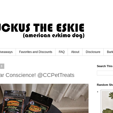
iveaways
Favorites and Discounts
FAQ
About
Disclosure
Bar
13
Search This
lear Conscience! @CCPetTreats
Random Sh