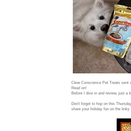
Clear Conscience Pet Treats sent u
Read on!
Before I dive in and review, just a b
Don't forget to hop on this Thursd
share your holiday fun on the linky l