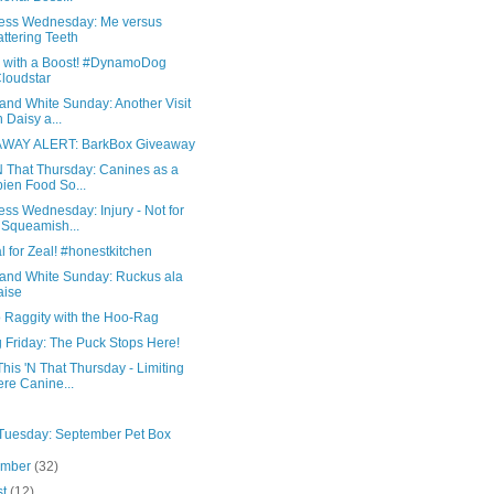
ess Wednesday: Me versus
ttering Teeth
s with a Boost! #DynamoDog
loudstar
and White Sunday: Another Visit
h Daisy a...
WAY ALERT: BarkBox Giveaway
N That Thursday: Canines as a
ien Food So...
ss Wednesday: Injury - Not for
 Squeamish...
 for Zeal! #honestkitchen
 and White Sunday: Ruckus ala
aise
o Raggity with the Hoo-Rag
 Friday: The Puck Stops Here!
his 'N That Thursday - Limiting
re Canine...
 Tuesday: September Pet Box
ember
(32)
st
(12)