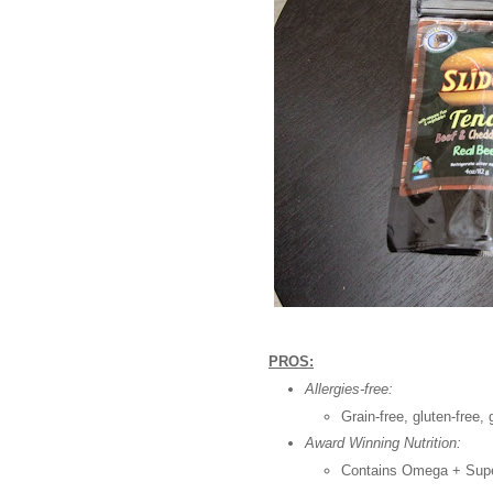
PROS:
Allergies-free:
Grain-free, gluten-free,
Award Winning Nutrition:
Contains Omega + Supe