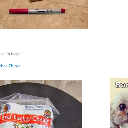
pien's fridge
achea Chews