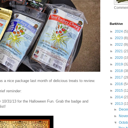
Commen
Barkhive
►
2024
(5)
►
2023
(8)
►
2022
(9)
►
2021
(2
►
2020
(1
►
2019
(3
►
2018
(3
►
2017
(2
s a nice package last month of delicious treats to review.
►
2016
(5
►
2015
(1
rief reminder:
►
2014
(2
ay 10/31/13 for the Halloween Fun. Grab the badge and
▼
2013
(1
ist!
►
Dece
►
Nove
▼
Octo