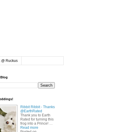
k @ Ruckus
 Blog
eddings!
Ribbit Ribbit - Thanks
@EarthRated
Thank you to Earth
Rated for turning this
frog into a Prince! …
Read more
Posted on