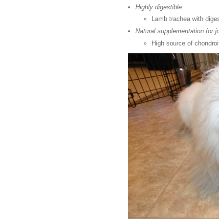
Highly digestible:
Lamb trachea with diges
Natural supplementation for jo
High source of chondroi