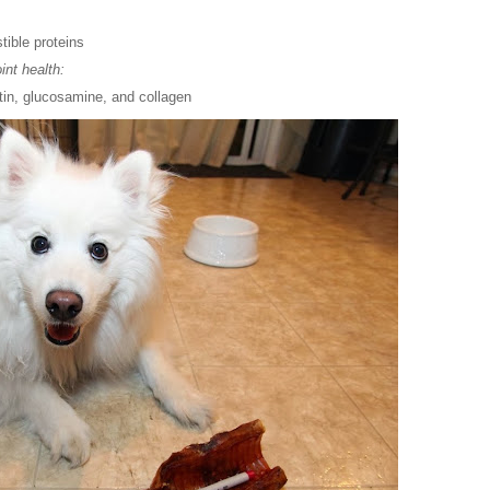
tible proteins
int health:
tin, glucosamine, and collagen