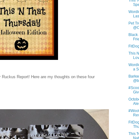
This 
Spe
Wordl
Las
Pet Tr
@C
Black
Fri
FitDog
This 
Lov
Wordl
a S
Barkwo
 Ruckus Report! Here are my thoughts on these four
@ba
#Scoo
Giv
Octob
Aler
#Woof
Rev
FitDog
Thu
This 
Nat