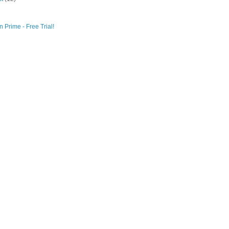
 Prime - Free Trial!