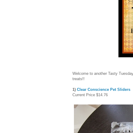
Welcome to another Tasty Tuesday
treats!!
1)
Clear Conscience Pet Sliders
Current Price $14.76