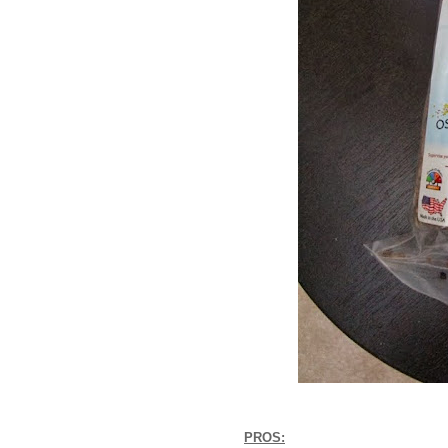
PROS: