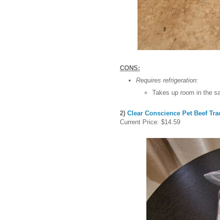
CONS:
Requires refrigeration:
Takes up room in the sa
2)
Clear Conscience Pet Beef Tr
Current Price: $14.59