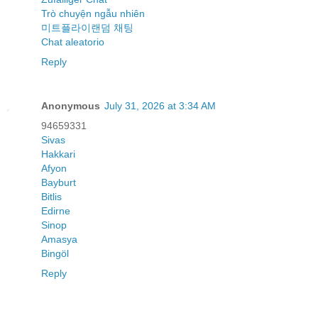
Trò chuyện ngẫu nhiên
미트플라이랜덤 채팅
Chat aleatorio
Reply
Anonymous
July 31, 2026 at 3:34 AM
94659331
Sivas
Hakkari
Afyon
Bayburt
Bitlis
Edirne
Sinop
Amasya
Bingöl
Reply