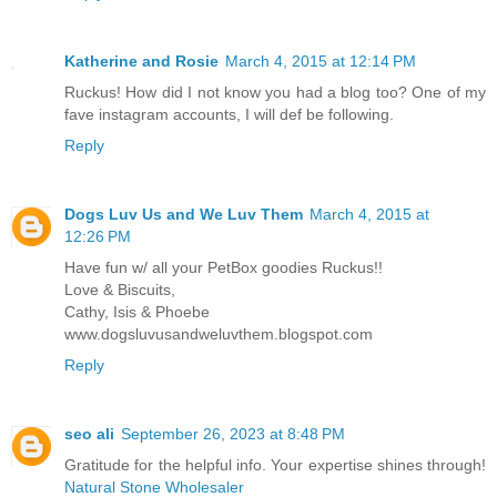
Katherine and Rosie
March 4, 2015 at 12:14 PM
Ruckus! How did I not know you had a blog too? One of my
fave instagram accounts, I will def be following.
Reply
Dogs Luv Us and We Luv Them
March 4, 2015 at
12:26 PM
Have fun w/ all your PetBox goodies Ruckus!!
Love & Biscuits,
Cathy, Isis & Phoebe
www.dogsluvusandweluvthem.blogspot.com
Reply
seo ali
September 26, 2023 at 8:48 PM
Gratitude for the helpful info. Your expertise shines through!
Natural Stone Wholesaler