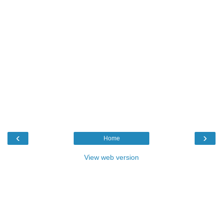
‹
›
Home
View web version