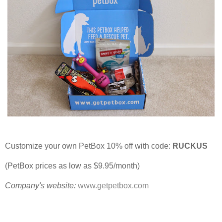
Customize your own PetBox 10% off with code:
RUCKUS
(PetBox prices as low as $9.95/month)
Company's website:
www.getpetbox.com