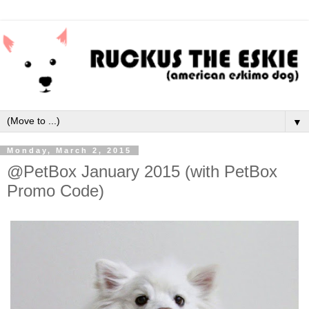
▼
Monday, March 2, 2015
@PetBox January 2015 (with PetBox
Promo Code)