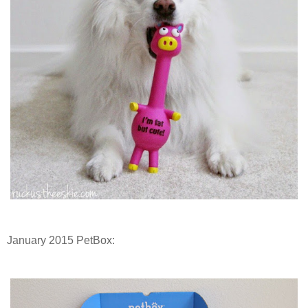
January 2015 PetBox: