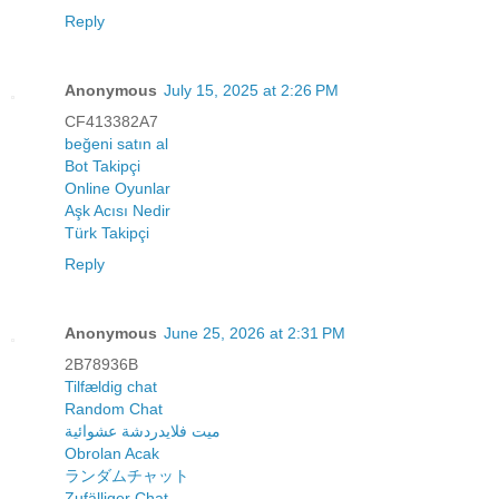
Reply
Anonymous
July 15, 2025 at 2:26 PM
CF413382A7
beğeni satın al
Bot Takipçi
Online Oyunlar
Aşk Acısı Nedir
Türk Takipçi
Reply
Anonymous
June 25, 2026 at 2:31 PM
2B78936B
Tilfældig chat
Random Chat
ميت فلايدردشة عشوائية
Obrolan Acak
ランダムチャット
Zufälliger Chat