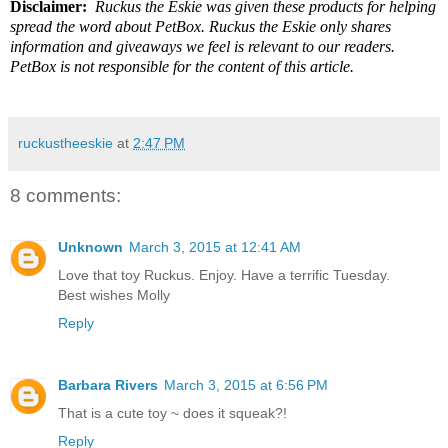
Disclaimer:
Ruckus the Eskie was given these products for helping
spread the word about PetBox. Ruckus the Eskie only shares
information and giveaways we feel is relevant to our readers.
PetBox is not responsible for the content of this article.
ruckustheeskie
at
2:47 PM
8 comments:
Unknown
March 3, 2015 at 12:41 AM
Love that toy Ruckus. Enjoy. Have a terrific Tuesday.
Best wishes Molly
Reply
Barbara Rivers
March 3, 2015 at 6:56 PM
That is a cute toy ~ does it squeak?!
Reply