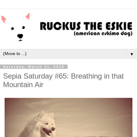
▼
Saturday, March 21, 2015
Sepia Saturday #65: Breathing in that
Mountain Air