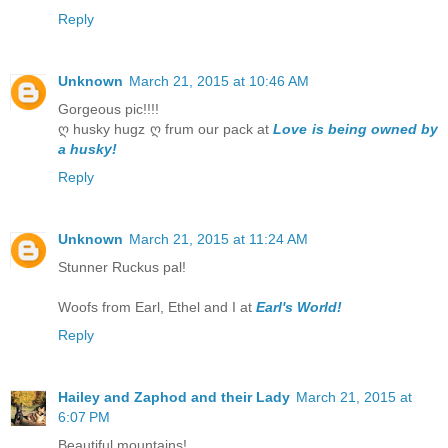
Reply
Unknown
March 21, 2015 at 10:46 AM
Gorgeous pic!!!!
ღ husky hugz ღ frum our pack at
Love is being owned by
a husky!
Reply
Unknown
March 21, 2015 at 11:24 AM
Stunner Ruckus pal!
Woofs from Earl, Ethel and I at
Earl's World!
Reply
Hailey and Zaphod and their Lady
March 21, 2015 at
6:07 PM
Beautiful mountains!