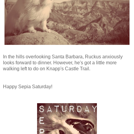
In the hills overlooking Santa Barbara, Ruckus anxiously
looks forward to dinner. However, he's got a little more
walking left to do on Knapp's Castle Trail.
Happy Sepia Saturday!