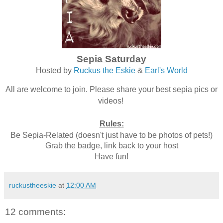
Sepia Saturday
Hosted by
Ruckus the Eskie
&
Earl's World
All are welcome to join. Please share your best sepia pics or
videos!
Rules:
Be Sepia-Related (doesn't just have to be photos of pets!)
Grab the badge, link back to your host
Have fun!
ruckustheeskie
at
12:00 AM
12 comments: