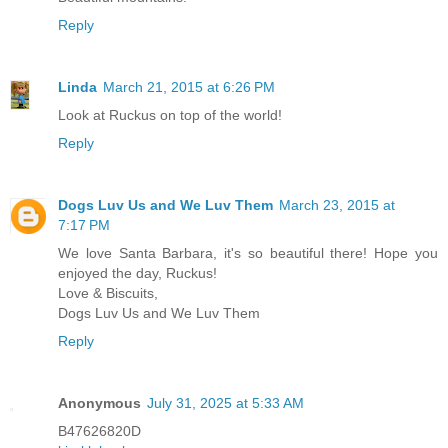
Reply
Linda
March 21, 2015 at 6:26 PM
Look at Ruckus on top of the world!
Reply
Dogs Luv Us and We Luv Them
March 23, 2015 at
7:17 PM
We love Santa Barbara, it's so beautiful there! Hope you
enjoyed the day, Ruckus!
Love & Biscuits,
Dogs Luv Us and We Luv Them
Reply
Anonymous
July 31, 2025 at 5:33 AM
B47626820D