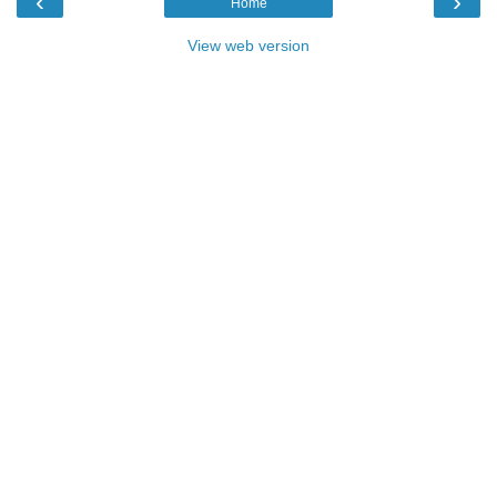
‹
›
Home
View web version