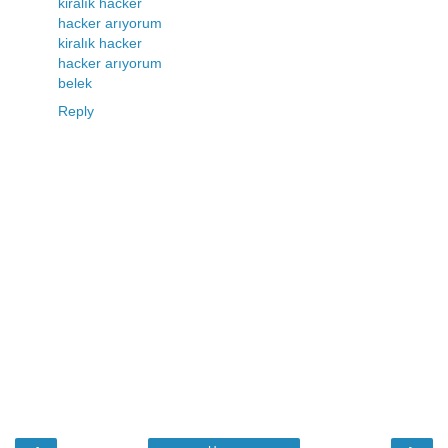
kiralık hacker
hacker arıyorum
kiralık hacker
hacker arıyorum
belek
Reply