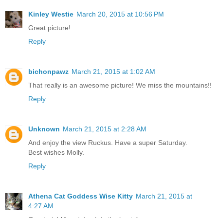
Kinley Westie
March 20, 2015 at 10:56 PM
Great picture!
Reply
bichonpawz
March 21, 2015 at 1:02 AM
That really is an awesome picture! We miss the mountains!!
Reply
Unknown
March 21, 2015 at 2:28 AM
And enjoy the view Ruckus. Have a super Saturday.
Best wishes Molly.
Reply
Athena Cat Goddess Wise Kitty
March 21, 2015 at
4:27 AM