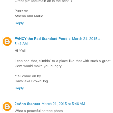
Great pic! Mountain air is the best :)
Purrs xx
Athena and Marie
Reply
FANCY the Red Standard Poodle
March 21, 2015 at
5:41 AM
Hi Y'all!
I can see that, climbin' to a place like that with such a great
view, would make you hungry!
Y'all come on by,
Hawk aka BrownDog
Reply
JoAnn Stancer
March 21, 2015 at 5:46 AM
What a peaceful serene photo.