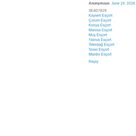
Anonymous
June 24, 2026
3E4D7829
Kayseri Esçort
Çorum Esçort
Konya Esçort
Manisa Esçort
Muş Esçort
Yalova Esçort
Tekirdağ Esçort
Sivas Esçort
Mardin Esçort
Reply