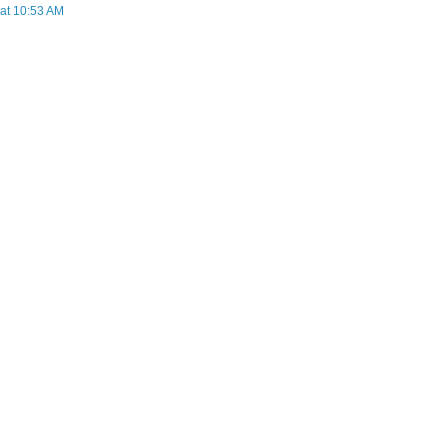
 at 10:53 AM