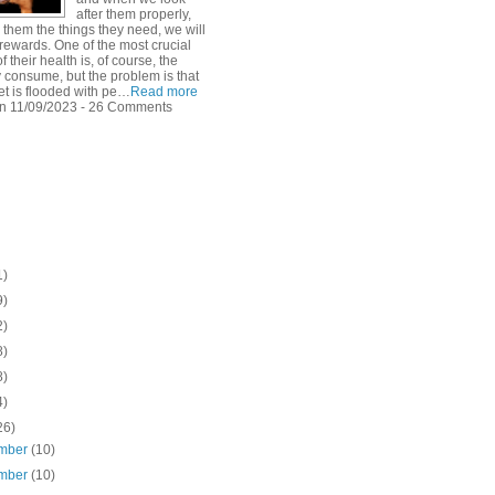
after them properly,
 them the things they need, we will
rewards. One of the most crucial
f their health is, of course, the
y consume, but the problem is that
et is flooded with pe…
Read more
n 11/09/2023 - 26 Comments
1)
9)
2)
8)
8)
4)
26)
mber
(10)
mber
(10)