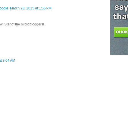
oodle
March 26, 2015 at 1:55 PM
w! Star of the microbloggers!
at 3:04 AM