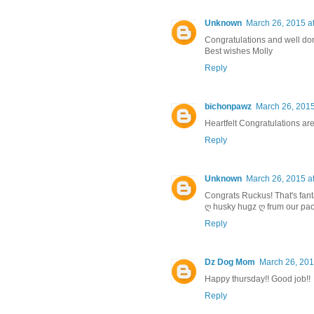
Unknown
March 26, 2015 a
Congratulations and well d
Best wishes Molly
Reply
bichonpawz
March 26, 2015
Heartfelt Congratulations are
Reply
Unknown
March 26, 2015 a
Congrats Ruckus! That's fant
ღ husky hugz ღ frum our pac
Reply
Dz Dog Mom
March 26, 201
Happy thursday!! Good job!!
Reply