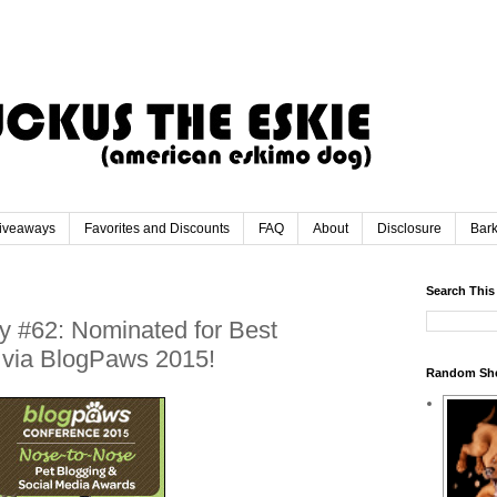
iveaways
Favorites and Discounts
FAQ
About
Disclosure
Bar
Search This
y #62: Nominated for Best
t via BlogPaws 2015!
Random Sh