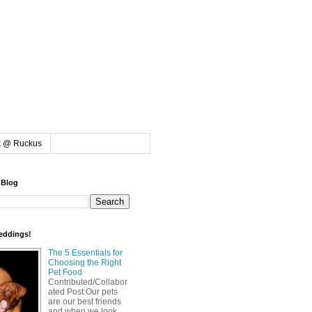
k @ Ruckus
 Blog
eddings!
The 5 Essentials for
Choosing the Right
Pet Food
Contributed/Collabor
ated Post:Our pets
are our best friends
and when we look