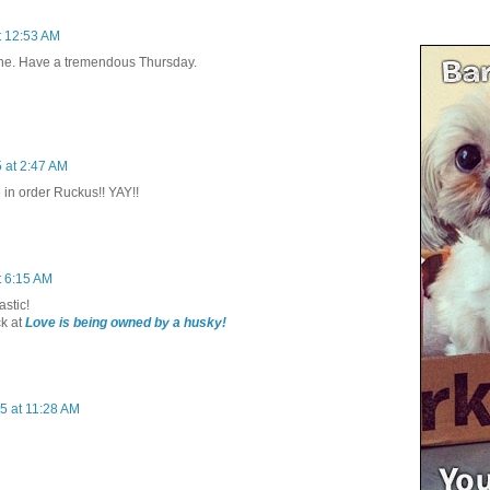
t 12:53 AM
one. Have a tremendous Thursday.
 at 2:47 AM
 in order Ruckus!! YAY!!
t 6:15 AM
astic!
k at
Love is being owned by a husky!
5 at 11:28 AM