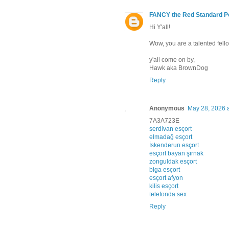
FANCY the Red Standard P
Hi Y'all!
Wow, you are a talented fello
y'all come on by,
Hawk aka BrownDog
Reply
Anonymous
May 28, 2026 
7A3A723E
serdivan esçort
elmadağ esçort
İskenderun esçort
esçort bayan şırnak
zonguldak esçort
biga esçort
esçort afyon
kilis esçort
telefonda sex
Reply