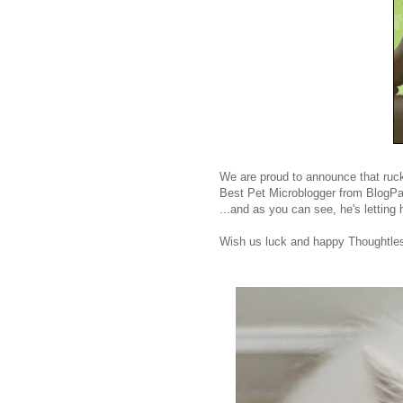
We are proud to announce that rucku
Best Pet Microblogger from BlogPa
...and as you can see, he's letting hi
Wish us luck and happy Thoughtle