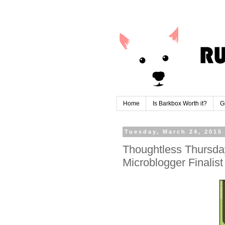
Home
Is Barkbox Worth it?
G
Tuesday, March 24, 2015
Thoughtless Thursda
Microblogger Finalis