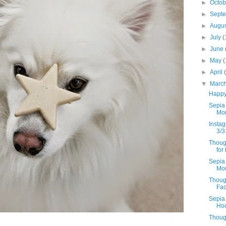
►
Octo
►
Sept
►
Augu
►
July
(
►
June
►
May
(
►
April
▼
Marc
Happy
Sepia
Mon
Insta
3/
Thoug
for
Sepia 
Mou
Though
Fac
Sepia
Hoo
Thoug