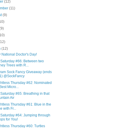
ber
(12)
ember
(11)
st
(9)
10)
(9)
10)
(12)
h
(12)
 National Doctor's Day!
 Saturday #66: Between two
ey Trees with R...
gram Sock Fancy Giveaway (ends
31) @SockFancy
htless Thursday #62: Nominated
 Best Micro...
Saturday #65: Breathing in that
ntain Air
tless Thursday #61: Blue in the
e with Fr...
 Saturday #64: Jumping through
ps for You!
htless Thursday #60: Turtles