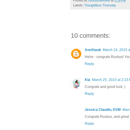
Posted by
ruckustheeskie
at
5:19 PM
Labels:
Thoughtless Thursday
10 comments:
AnnStaub
March 24, 2015 a
Hehe - congrats Ruckus! You a
Reply
Kia
March 25, 2015 at 2:23
Congrats and good luck :)
Reply
Jessica Claudio, DVM
Marc
Congrats Ruckus, and great b
Reply