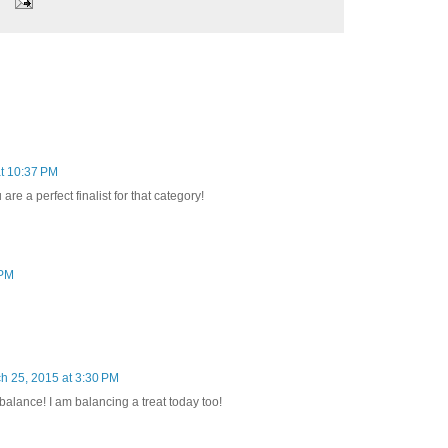
t 10:37 PM
re a perfect finalist for that category!
 PM
h 25, 2015 at 3:30 PM
alance! I am balancing a treat today too!