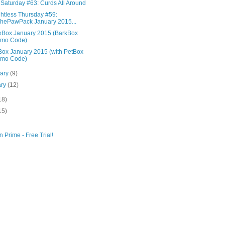
 Saturday #63: Curds All Around
htless Thursday #59:
ePawPack January 2015...
Box January 2015 (BarkBox
omo Code)
ox January 2015 (with PetBox
omo Code)
uary
(9)
ary
(12)
18)
15)
 Prime - Free Trial!