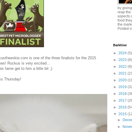
by giving
reap the 
aspects o
food the
the mark
Posted o
Barkhive
►
2024
(5)
stheeskie.com is one of the three finalists for the 2015
►
2023
(8)
ws! Ruckus is very excited...
►
2022
(9)
s fame get to him a little bit ;)
►
2021
(2
ss Thursday!
►
2020
(1
►
2019
(3
►
2018
(3
►
2017
(2
►
2016
(5
▼
2015
(1
►
Dece
►
Nove