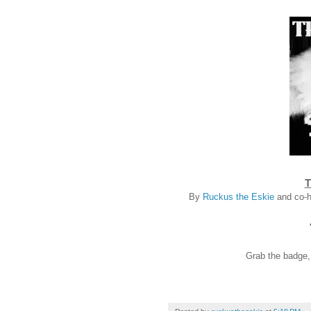
T
By
Ruckus the Eskie
and co-
Grab the badge, l