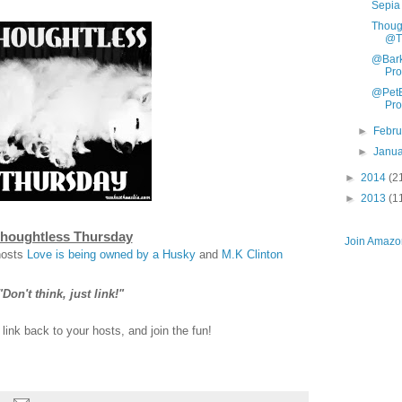
Sepia
Thoug
@Th
@Bark
Pr
@PetB
Pr
►
Febr
►
Janu
►
2014
(2
►
2013
(1
houghtless Thursday
Join Amazon
hosts
Love is being owned by a Husky
and
M.K Clinton
"Don't think, just link!"
ink back to your hosts, and join the fun!