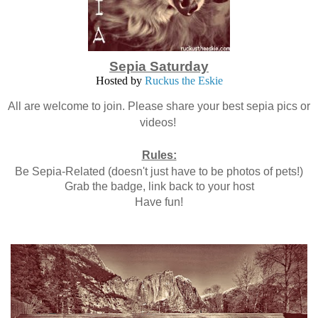
Sepia Saturday
Hosted by
Ruckus the Eskie
All are welcome to join. Please share your best sepia pics or
videos!
Rules:
Be Sepia-Related (doesn't just have to be photos of pets!)
Grab the badge, link back to your host
Have fun!