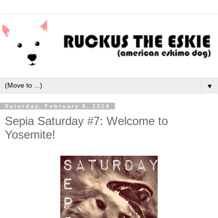
▼
Saturday, February 8, 2014
Sepia Saturday #7: Welcome to
Yosemite!