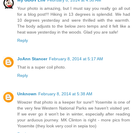
Your photo is amazing, but I must say you really go all out
for a blog post!!! Hiking in 13 degrees is splendid. We had
10 degrees yesterday and were thrilled with the warmth.
The body adjusts to the below zero temps and it felt like a
heat wave yesterday in the woods. Glad you are safe!
Reply
JoAnn Stancer
February 8, 2014 at 5:17 AM
That is a super coil photo.
Reply
Unknown
February 8, 2014 at 5:38 AM
Wowzer that photo is a keeper for sure!! Yosemite is one of
the very few Western National Parks we haven't visited yet.
If we ever go it won't be in winter, especially after reading
your arduous journey. MK Clinton is right - more pics from
Yosemite (they look very cool in sepia too)