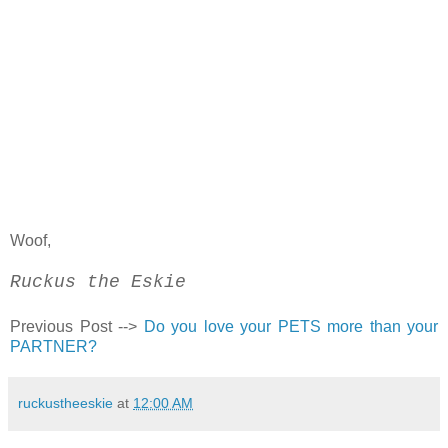
Woof,
Ruckus the Eskie
Previous Post -->
Do you love your PETS more than your
PARTNER?
ruckustheeskie
at
12:00 AM