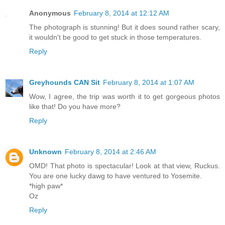
Anonymous
February 8, 2014 at 12:12 AM
The photograph is stunning! But it does sound rather scary,
it wouldn't be good to get stuck in those temperatures.
Reply
Greyhounds CAN Sit
February 8, 2014 at 1:07 AM
Wow, I agree, the trip was worth it to get gorgeous photos
like that! Do you have more?
Reply
Unknown
February 8, 2014 at 2:46 AM
OMD! That photo is spectacular! Look at that view, Ruckus.
You are one lucky dawg to have ventured to Yosemite.
*high paw*
Oz
Reply