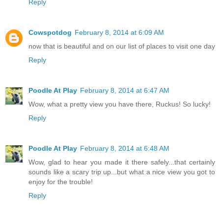
Reply
Cowspotdog
February 8, 2014 at 6:09 AM
now that is beautiful and on our list of places to visit one day
Reply
Poodle At Play
February 8, 2014 at 6:47 AM
Wow, what a pretty view you have there, Ruckus! So lucky!
Reply
Poodle At Play
February 8, 2014 at 6:48 AM
Wow, glad to hear you made it there safely...that certainly
sounds like a scary trip up...but what a nice view you got to
enjoy for the trouble!
Reply