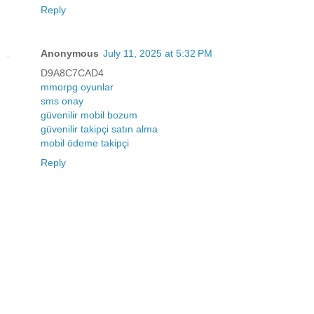
Reply
Anonymous
July 11, 2025 at 5:32 PM
D9A8C7CAD4
mmorpg oyunlar
sms onay
güvenilir mobil bozum
güvenilir takipçi satın alma
mobil ödeme takipçi
Reply