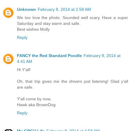
Unknown
February 8, 2014 at 2:58 AM
We too love the photo. Sounded well scary. Have a super
Saturday and stay warm and safe.
Best wishes Molly
Reply
FANCY the Red Standard Poodle
February 8, 2014 at
4:41 AM
Hi Y'all!
Oh, that trip gives me the shivers just listening! Glad y'all
are safe.
Y'all come by now,
Hawk aka BrownDog
Reply
My GBGV Life
February 8, 2014 at 4:58 AM