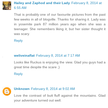
Hailey and Zaphod and their Lady
February 8, 2014 at
6:55 AM
That is probably one of our favourite pictures from the past
few weeks in all of blogville. Thanks for sharing it. Lady was
in yosemite park 87 million years ago when she was a
teenager. She remembers liking it, but her sister thought it
was scary.
Reply
weliveinaflat
February 8, 2014 at 7:17 AM
Looks like Ruckus is enjoying the view. Glad you guys had a
great time despite the scare ;)
Reply
Unknown
February 8, 2014 at 9:02 AM
Love the contrast of butt fluff against the mountains. Glad
your adventure turned out well.