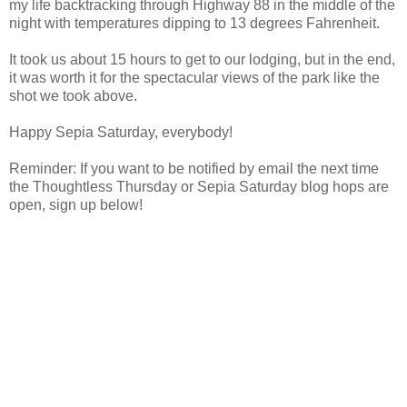
my life backtracking through Highway 88 in the middle of the
night with temperatures dipping to 13 degrees Fahrenheit.
It took us about 15 hours to get to our lodging, but in the end,
it was worth it for the spectacular views of the park like the
shot we took above.
Happy Sepia Saturday, everybody!
Reminder: If you want to be notified by email the next time
the Thoughtless Thursday or Sepia Saturday blog hops are
open, sign up below!