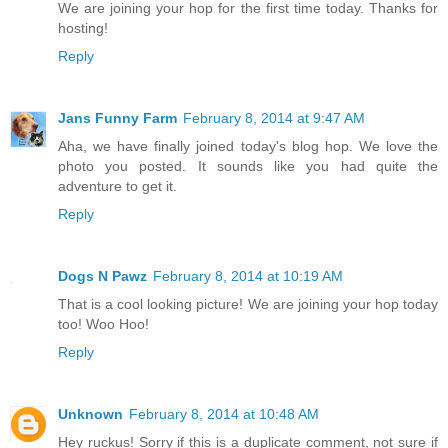
We are joining your hop for the first time today. Thanks for
hosting!
Reply
Jans Funny Farm
February 8, 2014 at 9:47 AM
Aha, we have finally joined today's blog hop. We love the
photo you posted. It sounds like you had quite the
adventure to get it.
Reply
Dogs N Pawz
February 8, 2014 at 10:19 AM
That is a cool looking picture! We are joining your hop today
too! Woo Hoo!
Reply
Unknown
February 8, 2014 at 10:48 AM
Hey ruckus! Sorry if this is a duplicate comment, not sure if