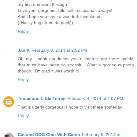
my first one went through.
Love your gorgeous little self in sepianas always!
And I hope you have a wonderful weekend!
((Husky hugz frum da pack))
Reply
Jan K
February 8, 2014 at 2:52 PM
Oh my....thank goodness you ultimately got there safely,
that must have been so stressful. What a gorgeous photo
though...I'm glad it was worth it!
Reply
Tenacious Little Terrier
February 8, 2014 at 4:07 PM
That is utterly gorgeous! I hope to visit there someday.
Reply
Cat and DOG Chat With Caren
February 8, 2014 at