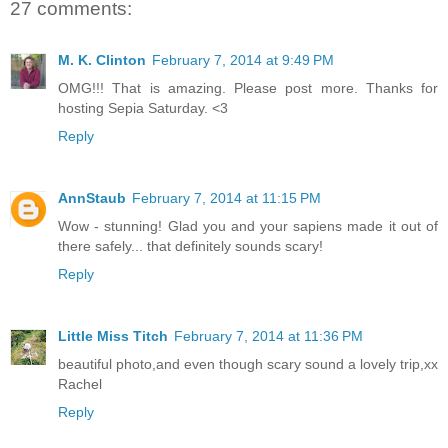
27 comments:
M. K. Clinton
February 7, 2014 at 9:49 PM
OMG!!! That is amazing. Please post more. Thanks for
hosting Sepia Saturday. <3
Reply
AnnStaub
February 7, 2014 at 11:15 PM
Wow - stunning! Glad you and your sapiens made it out of
there safely... that definitely sounds scary!
Reply
Little Miss Titch
February 7, 2014 at 11:36 PM
beautiful photo,and even though scary sound a lovely trip,xx
Rachel
Reply