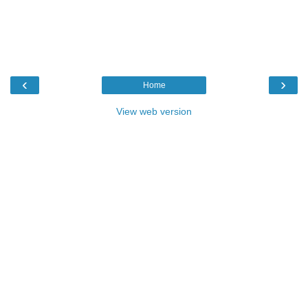
‹
›
Home
View web version