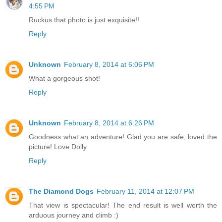
4:55 PM
Ruckus that photo is just exquisite!!
Reply
Unknown
February 8, 2014 at 6:06 PM
What a gorgeous shot!
Reply
Unknown
February 8, 2014 at 6:26 PM
Goodness what an adventure! Glad you are safe, loved the
picture! Love Dolly
Reply
The Diamond Dogs
February 11, 2014 at 12:07 PM
That view is spectacular! The end result is well worth the
arduous journey and climb :)