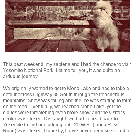
This past weekend, my sapiens and I had the chance to visit
Yosemite National Park. Let me tell you, it was quite an
arduous journey.
We originally wanted to get to Mono Lake and had to take a
detour across Highway 88 South through the treacherous
mountains. Snow was falling and the ice was starting to form
on the road. Eventually, we reached Mono Lake, yet the
clouds were threatening even more snow and the visitor's
center was closed. Distraught, we had to head back to
Yosemite to find our lodging but 120 West (Tioga Pass
Road) was closed! Honestly, I have never been so scared in