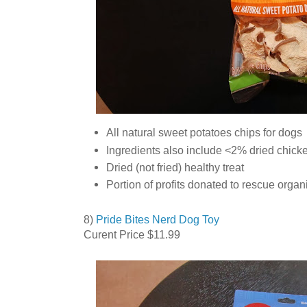
All natural sweet potatoes chips for dogs
Ingredients also include <2% dried chicke
Dried (not fried) healthy treat
Portion of profits donated to rescue organ
8)
Pride Bites Nerd Dog Toy
Curent Price $11.99