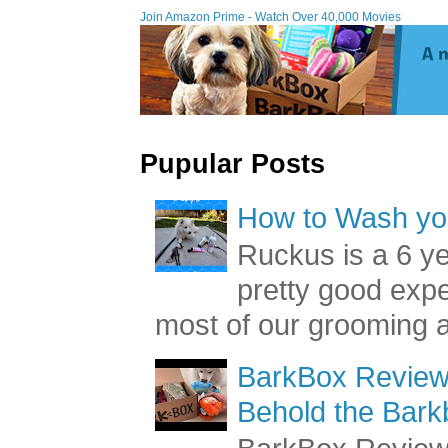
Join Amazon Prime - W
Pupular Posts
How to Wash you
Ruckus is a 6 y
pretty good exp
most of our grooming a
BarkBox Review 
Behold the Bark