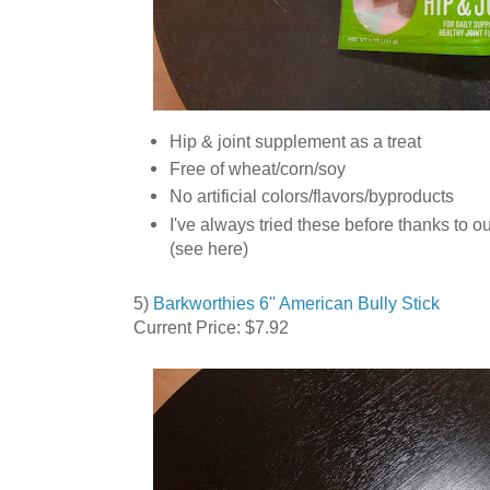
Hip & joint supplement as a treat
Free of wheat/corn/soy
No artificial colors/flavors/byproducts
I've always tried these before thanks to o
(see here)
5)
Barkworthies 6'' American Bully Stick
Current Price: $7.92