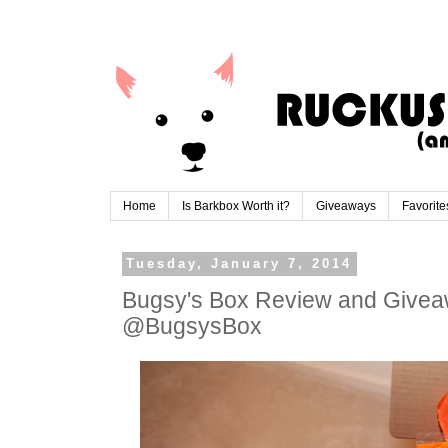
Home
Is Barkbox Worth it?
Giveaways
Favorite
Tuesday, January 7, 2014
Bugsy's Box Review and Giveaw
@BugsysBox