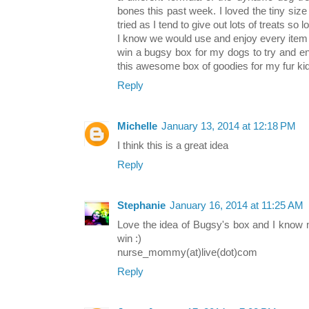
bones this past week. I loved the tiny siz
tried as I tend to give out lots of treats so 
I know we would use and enjoy every item out
win a bugsy box for my dogs to try and en
this awesome box of goodies for my fur ki
Reply
Michelle
January 13, 2014 at 12:18 PM
I think this is a great idea
Reply
Stephanie
January 16, 2014 at 11:25 AM
Love the idea of Bugsy's box and I know 
win :)
nurse_mommy(at)live(dot)com
Reply