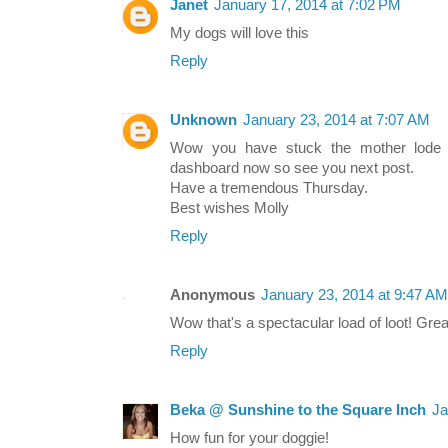
Janet
January 17, 2014 at 7:02 PM
My dogs will love this
Reply
Unknown
January 23, 2014 at 7:07 AM
Wow you have stuck the mother lode 
dashboard now so see you next post.
Have a tremendous Thursday.
Best wishes Molly
Reply
Anonymous
January 23, 2014 at 9:47 AM
Wow that's a spectacular load of loot! Grea
Reply
Beka @ Sunshine to the Square Inch
Ja
How fun for your doggie!