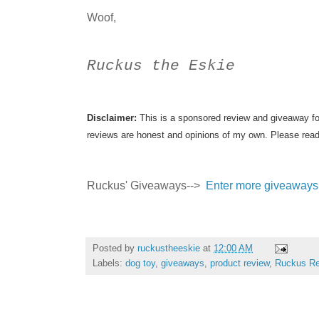
Woof,
Ruckus the Eskie
Disclaimer:
This is a sponsored review and giveaway fo
reviews are honest and opinions of my own. Please read
Ruckus' Giveaways-->
Enter more giveaways
Posted by
ruckustheeskie
at
12:00 AM
Labels:
dog toy
,
giveaways
,
product review
,
Ruckus Re