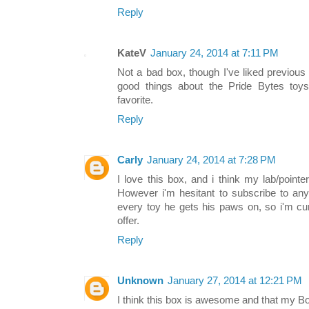
Reply
KateV
January 24, 2014 at 7:11 PM
Not a bad box, though I've liked previous 
good things about the Pride Bytes toys,
favorite.
Reply
Carly
January 24, 2014 at 7:28 PM
I love this box, and i think my lab/pointe
However i'm hesitant to subscribe to an
every toy he gets his paws on, so i'm cu
offer.
Reply
Unknown
January 27, 2014 at 12:21 PM
I think this box is awesome and that my Bos