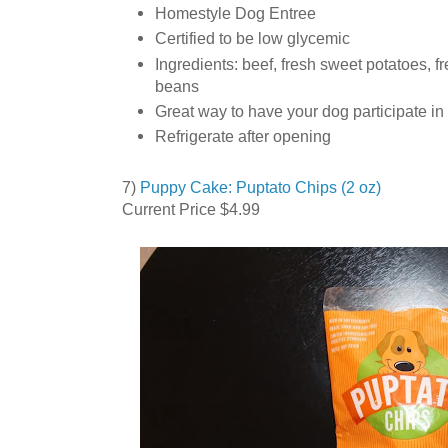
Homestyle Dog Entree
Certified to be low glycemic
Ingredients: beef, fresh sweet potatoes, fr
beans
Great way to have your dog participate in
Refrigerate after opening
7)
Puppy Cake: Puptato Chips (2 oz)
Current Price $4.99