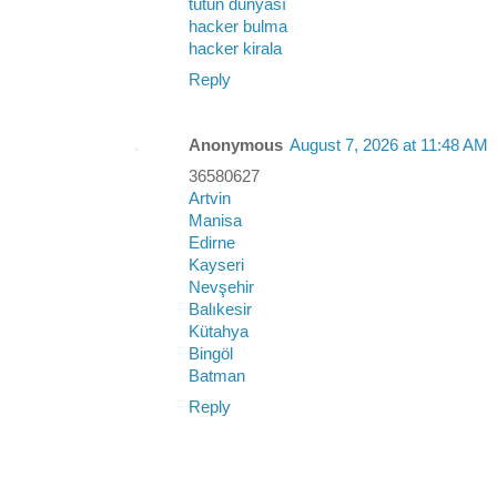
tütün dünyası
hacker bulma
hacker kirala
Reply
Anonymous
August 7, 2026 at 11:48 AM
36580627
Artvin
Manisa
Edirne
Kayseri
Nevşehir
Balıkesir
Kütahya
Bingöl
Batman
Reply