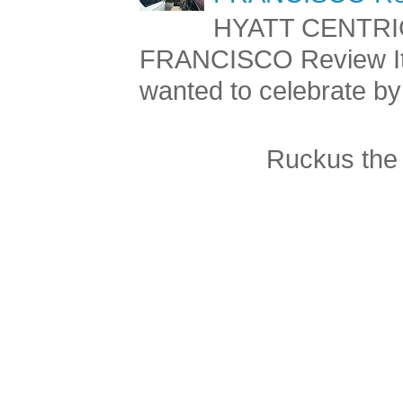
FRANCISCO Re
HYATT CENTRI
FRANCISCO Review It 
wanted to celebrate by 
Ruckus the