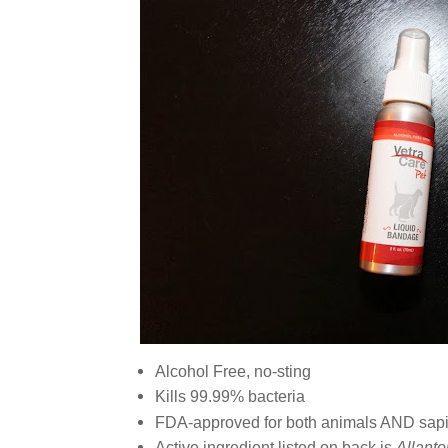
Alcohol Free, no-sting
Kills 99.99% bacteria
FDA-approved for both animals AND sap
Active ingredient listed on back is
Allanto