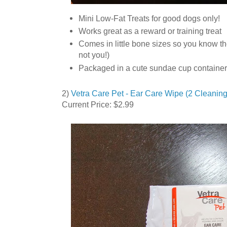
Mini Low-Fat Treats for good dogs only!
Works great as a reward or training treat
Comes in little bone sizes so you know th
not you!)
Packaged in a cute sundae cup container
2)
Vetra Care Pet - Ear Care Wipe (2 Cleaning
Current Price: $2.99