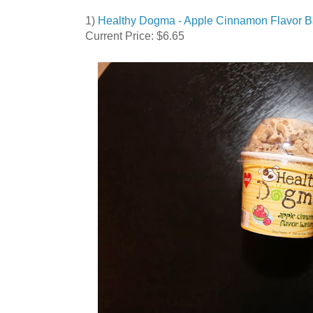
1)
Healthy Dogma - Apple Cinnamon Flavor B
Current Price: $6.65