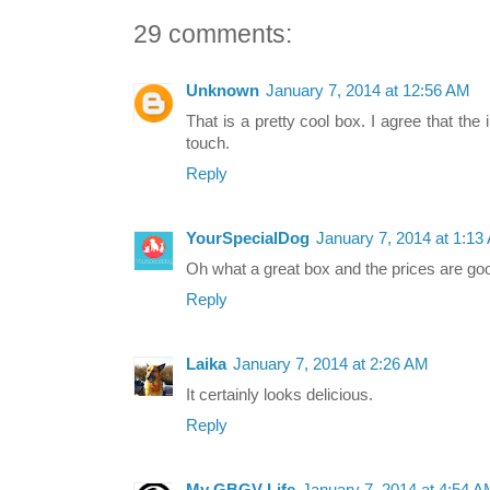
29 comments:
Unknown
January 7, 2014 at 12:56 AM
That is a pretty cool box. I agree that the
touch.
Reply
YourSpecialDog
January 7, 2014 at 1:13
Oh what a great box and the prices are goo
Reply
Laika
January 7, 2014 at 2:26 AM
It certainly looks delicious.
Reply