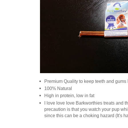
Premium Quality to keep teeth and gums 
100% Natural
High in protein, low in fat
I love love love Barkworthies treats and the
precaution is that you watch your pup whi
since this can be a choking hazard (It's 