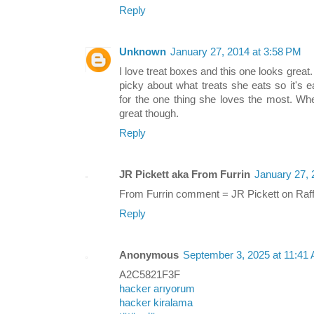
Reply
Unknown
January 27, 2014 at 3:58 PM
I love treat boxes and this one looks great.
picky about what treats she eats so it's 
for the one thing she loves the most. Whe
great though.
Reply
JR Pickett aka From Furrin
January 27, 
From Furrin comment = JR Pickett on Raff
Reply
Anonymous
September 3, 2025 at 11:41
A2C5821F3F
hacker arıyorum
hacker kiralama