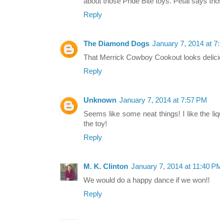
about those Pride Bite toys. Petal says tho
Reply
The Diamond Dogs
January 7, 2014 at 7
That Merrick Cowboy Cookout looks delici
Reply
Unknown
January 7, 2014 at 7:57 PM
Seems like some neat things! I like the l
the toy!
Reply
M. K. Clinton
January 7, 2014 at 11:40 P
We would do a happy dance if we won!!
Reply