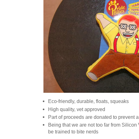
Eco-friendly, durable, floats, squeaks
High quality, vet approved
Part of proceeds are donated to prevent a
Being that we are not too far from Silicon V
be trained to bite nerds