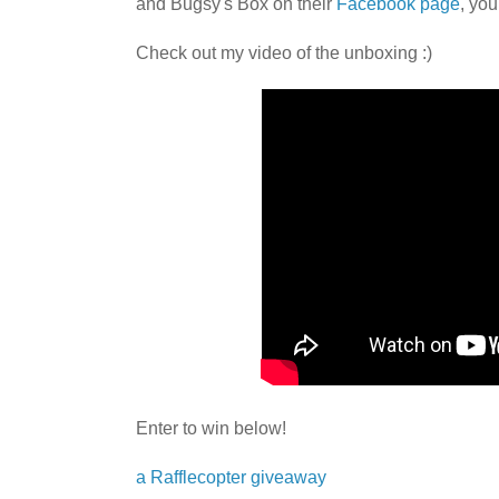
and Bugsy's Box on their
Facebook page
, you
Check out my video of the unboxing :)
Enter to win below!
a Rafflecopter giveaway