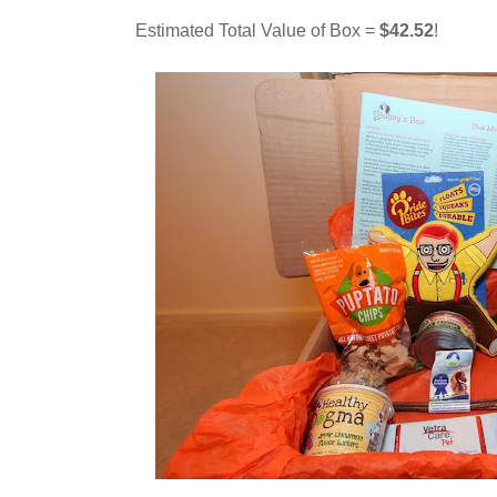
Estimated Total Value of Box =
$42.52
!