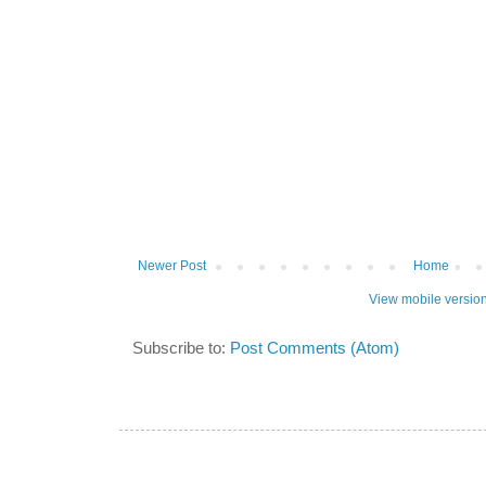
Newer Post
Home
View mobile versio
Subscribe to:
Post Comments (Atom)