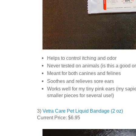
Helps to control itching and odor
Never tested on animals (is this a good o
Meant for both canines and felines
Soothes and relieves sore ears
Works well for my tiny pink ears (my sapi
smaller pieces for several use!)
3)
Vetra Care Pet Liquid Bandage (2 oz)
Current Price: $6.95