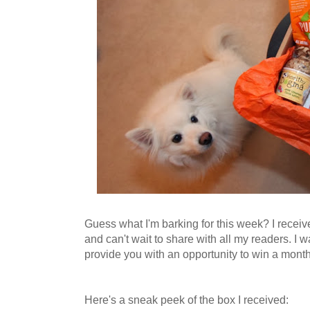
Guess what I'm barking for this week? I receiv
and can't wait to share with all my readers. I 
provide you with an opportunity to win a month'
Here's a sneak peek of the box I received: