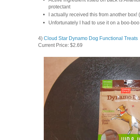
protectant
I actually received this from another box! (
Unfortunately I had to use it on a boo-boo
4)
Cloud Star Dynamo Dog Functional Treats 
Current Price: $2.69