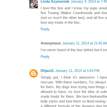
Linda Szymoniak
January 9, 2014 at 7:4
I love this box and I know my pups would 
five Treeing Walker Coonhounds and thre
(not so much the other two), and all five a
love any treats in the box.
Reply
Anonymous
January 11, 2014 at 11:43 A
I've never heard of this box before but it so
Reply
Dhjax11
January 11, 2014 at 5:54 PM
Simply put, I think it's awesome. I hav
rescues. With these numbers, I'm always l
for them. My dogs love trying new things 
allowed to have, so love the idea of subs
made treats for them. We love barkworthi
bully sticks and love them so liked seeing
a different formula of the dynamo dog tr