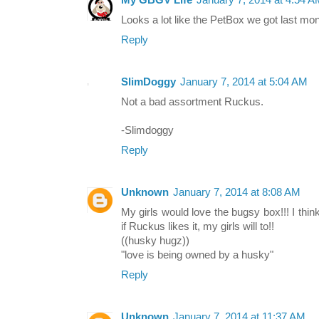
My GBGV Life
January 7, 2014 at 4:54 
Looks a lot like the PetBox we got last mo
Reply
SlimDoggy
January 7, 2014 at 5:04 AM
Not a bad assortment Ruckus.
-Slimdoggy
Reply
Unknown
January 7, 2014 at 8:08 AM
My girls would love the bugsy box!!! I think 
if Ruckus likes it, my girls will to!!
((husky hugz))
"love is being owned by a husky"
Reply
Unknown
January 7, 2014 at 11:37 AM