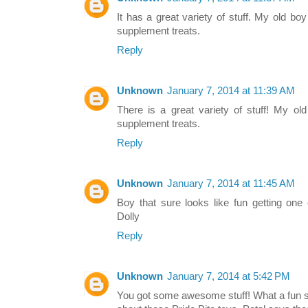
It has a great variety of stuff. My old boy
supplement treats.
Reply
Unknown
January 7, 2014 at 11:39 AM
There is a great variety of stuff! My ol
supplement treats.
Reply
Unknown
January 7, 2014 at 11:45 AM
Boy that sure looks like fun getting one
Dolly
Reply
Unknown
January 7, 2014 at 5:42 PM
You got some awesome stuff! What a fun su