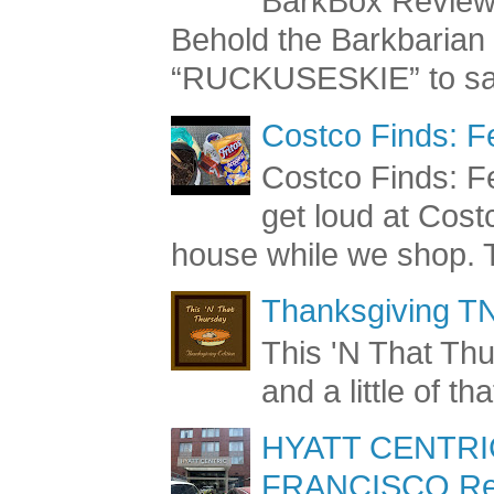
BarkBox Review 
Behold the Barkbaria
“RUCKUSESKIE” to sav
Costco Finds: F
Costco Finds: Fe
get loud at Cost
house while we shop. T
Thanksgiving TN
This 'N That Thur
and a little of t
HYATT CENTRI