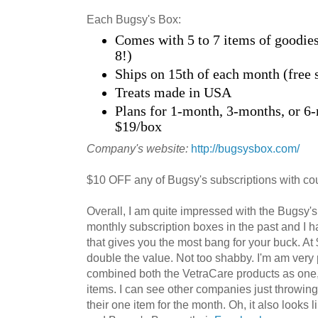
Each Bugsy's Box:
Comes with 5 to 7 items of goodies
8!)
Ships on 15th of each month (free 
Treats made in USA
Plans for 1-month, 3-months, or 6-
$19/box
Company's website:
http://bugsysbox.com/
$10 OFF any of Bugsy's subscriptions with c
Overall, I am quite impressed with the Bugsy'
monthly subscription boxes in the past and I ha
that gives you the most bang for your buck. At
double the value. Not too shabby. I'm am very 
combined both the VetraCare products as one, 
items. I can see other companies just throwing t
their one item for the month. Oh, it also looks l