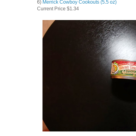
6)
Merrick Cowboy Cookouts (5.5 oz)
Current Price $1.34