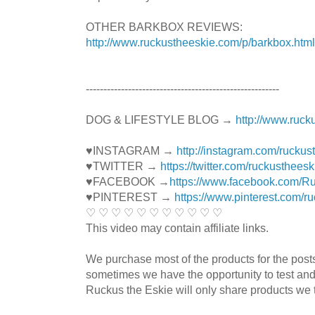
OTHER BARKBOX REVIEWS:
http://www.ruckustheeskie.com/p/barkbox.html
----------------------------------------­­­---------------
DOG & LIFESTYLE BLOG →
http://www.ruck
♥INSTAGRAM →
http://instagram.com/ruckus
♥TWITTER →
https://twitter.com/ruckustheesk
♥FACEBOOK →
https://www.facebook.com/R
♥PINTEREST →
https://www.pinterest.com/r
♡ ♡ ♡ ♡ ♡ ♡ ♡ ♡ ♡ ♡ ♡
This video may contain affiliate links.
We purchase most of the products for the pos
sometimes we have the opportunity to test and
Ruckus the Eskie will only share products we t