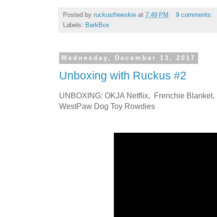
Posted by
ruckustheeskie
at
7:49 PM
9 comments:
Labels:
BarkBox
Wednesday, December 13, 2017
Unboxing with Ruckus #2
UNBOXING: OKJA Netflix, Frenchie Blanket, 
WestPaw Dog Toy Rowdies