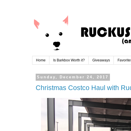
Home
Is Barkbox Worth it?
Giveaways
Favorite
Sunday, December 24, 2017
Christmas Costco Haul with Ru