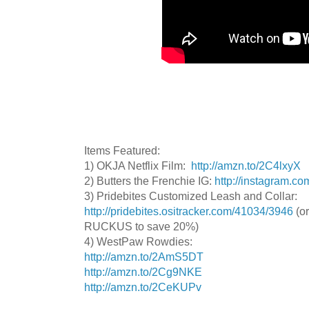
Items Featured:
1) OKJA Netflix Film:
http://amzn.to/2C4lxyX
2) Butters the Frenchie IG:
http://instagram.co
3) Pridebites Customized Leash and Collar:
http://pridebites.ositracker.com/41034/3946
(or
RUCKUS to save 20%)
4) WestPaw Rowdies:
http://amzn.to/2AmS5DT
http://amzn.to/2Cg9NKE
http://amzn.to/2CeKUPv