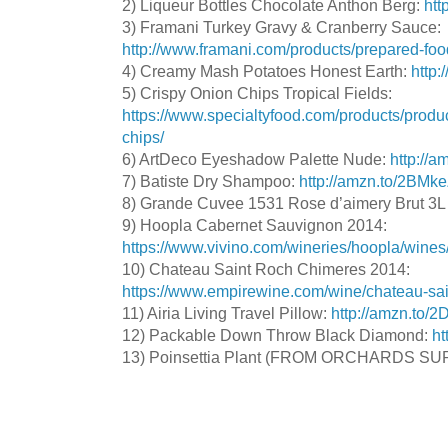
2) Liqueur Bottles Chocolate Anthon Berg:
htt
3) Framani Turkey Gravy & Cranberry Sauce:
http://www.framani.com/products/prepared-foo
4) Creamy Mash Potatoes Honest Earth:
http
5) Crispy Onion Chips Tropical Fields:
https://www.specialtyfood.com/products/produc
chips/
6) ArtDeco Eyeshadow Palette Nude:
http://
7) Batiste Dry Shampoo:
http://amzn.to/2BM
8) Grande Cuvee 1531 Rose d’aimery Brut 3L
9) Hoopla Cabernet Sauvignon 2014:
https://www.vivino.com/wineries/hoopla/wine
10) Chateau Saint Roch Chimeres 2014:
https://www.empirewine.com/wine/chateau-sai
11) Airia Living Travel Pillow:
http://amzn.to/2
12) Packable Down Throw Black Diamond:
ht
13) Poinsettia Plant (FROM ORCHARDS SU