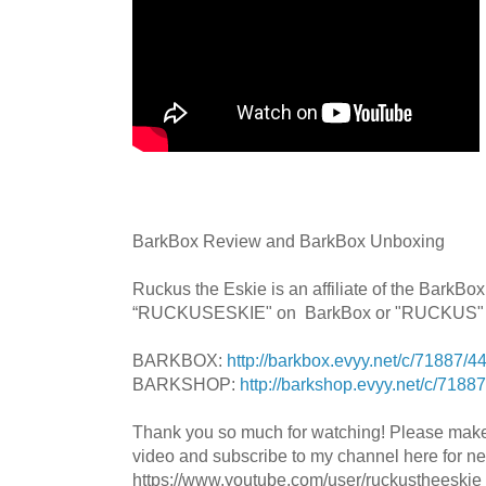
BarkBox Review and BarkBox Unboxing
Ruckus the Eskie is an affiliate of the BarkB
“RUCKUSESKIE" on BarkBox or "RUCKUS" B
BARKBOX:
http://barkbox.evyy.net/c/71887/
BARKSHOP:
http://barkshop.evyy.net/c/718
Thank you so much for watching! Please mak
video and subscribe to my channel here for n
https://www.youtube.com/user/ruckustheeskie