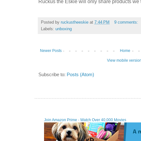
Ruckus the Eskie will only share products we t
Posted by
ruckustheeskie
at
7:44 PM
9 comments:
Labels:
unboxing
Newer Posts
Home
View mobile versio
Subscribe to:
Posts (Atom)
Join Amazon Prime - W