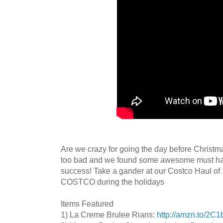
Are we crazy for going the day before Christm
too bad and we found some awesome must hav
success! Take a gander at our Costco Haul
COSTCO during the holidays
Items Featured
1) La Creme Brulee Rians:
http://amzn.to/2C1