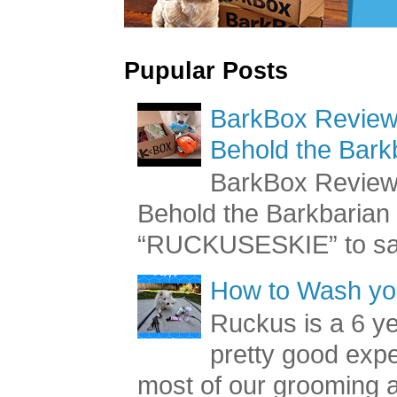
Pupular Posts
BarkBox Review 
Behold the Bark
BarkBox Review 
Behold the Barkbaria
“RUCKUSESKIE” to sav
How to Wash you
Ruckus is a 6 y
pretty good exp