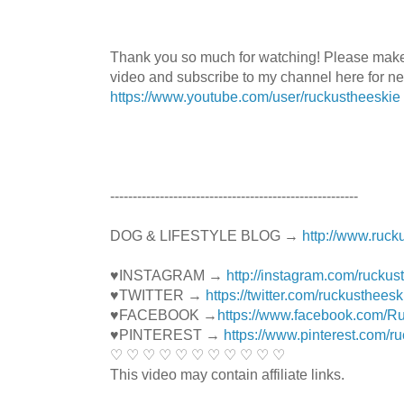
Thank you so much for watching! Please mak
video and subscribe to my channel here for n
https://www.youtube.com/user/ruckustheeskie
----------------------------------------­­­---------------
DOG & LIFESTYLE BLOG →
http://www.ruck
♥INSTAGRAM →
http://instagram.com/ruckus
♥TWITTER →
https://twitter.com/ruckustheesk
♥FACEBOOK →
https://www.facebook.com/R
♥PINTEREST →
https://www.pinterest.com/r
♡ ♡ ♡ ♡ ♡ ♡ ♡ ♡ ♡ ♡ ♡
This video may contain affiliate links.