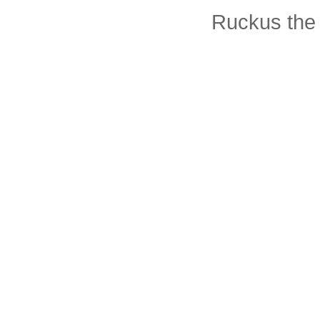
Ruckus the