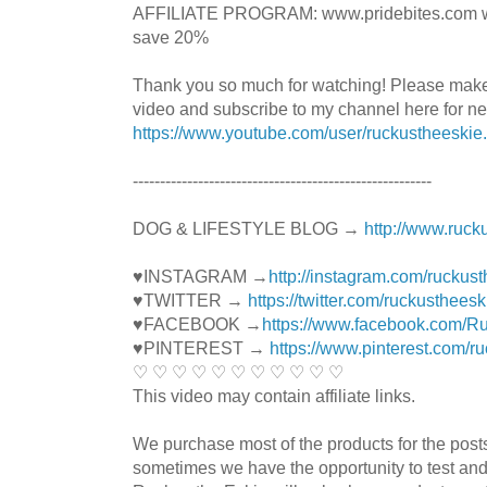
AFFILIATE PROGRAM: www.pridebites.com w
save 20%
Thank you so much for watching! Please mak
video and subscribe to my channel here for n
https://www.youtube.com/user/ruckustheeskie
----------------------------------------­­­---------------
DOG & LIFESTYLE BLOG →
http://www.ruck
♥INSTAGRAM →
http://instagram.com/ruckus
♥TWITTER →
https://twitter.com/ruckustheesk
♥FACEBOOK →
https://www.facebook.com/R
♥PINTEREST →
https://www.pinterest.com/r
♡ ♡ ♡ ♡ ♡ ♡ ♡ ♡ ♡ ♡ ♡
This video may contain affiliate links.
We purchase most of the products for the pos
sometimes we have the opportunity to test and