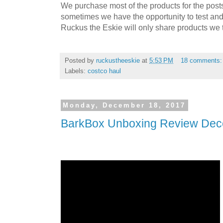
We purchase most of the products for the pos
sometimes we have the opportunity to test and
Ruckus the Eskie will only share products we t
Posted by
ruckustheeskie
at
5:53 PM
18 comments
Labels:
costco haul
Monday, December 18, 2017
BarkBox Unboxing Review De