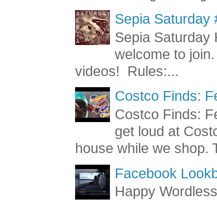
most of our grooming a
Sepia Saturday 
Sepia Saturday 
welcome to join.
videos! Rules:...
Costco Finds: F
Costco Finds: Fe
get loud at Cost
house while we shop. T
Facebook Lookb
Happy Wordles