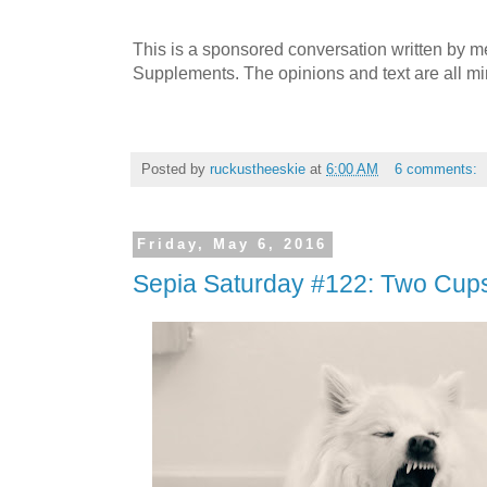
This is a sponsored conversation written by 
Supplements. The opinions and text are all mi
Posted by
ruckustheeskie
at
6:00 AM
6 comments:
Friday, May 6, 2016
Sepia Saturday #122: Two Cups