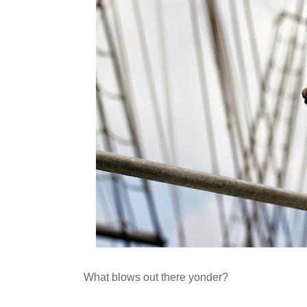
What blows out there yonder?