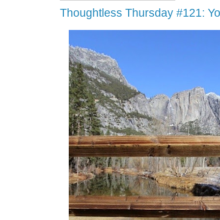
Thoughtless Thursday #121: Y