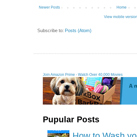
Newer Posts
Home
View mobile versio
Subscribe to:
Posts (Atom)
Join Amazon Prime - W
Pupular Posts