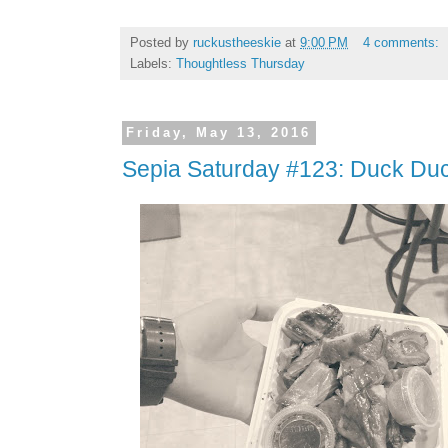
Posted by
ruckustheeskie
at
9:00 PM
4 comments:
Labels:
Thoughtless Thursday
Friday, May 13, 2016
Sepia Saturday #123: Duck Duc