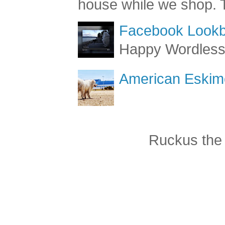
get loud at Cost
house while we shop. T
Facebook Lookb
Happy Wordles
American Eskimo
Ruckus the