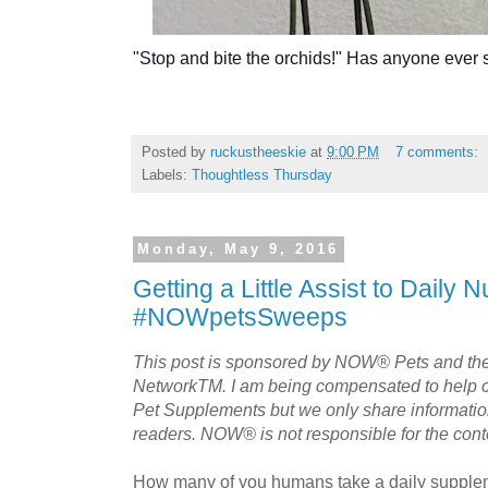
"Stop and bite the orchids!" Has anyone ever 
Posted by
ruckustheeskie
at
9:00 PM
7 comments:
Labels:
Thoughtless Thursday
Monday, May 9, 2016
Getting a Little Assist to Daily Nu
#NOWpetsSweeps
This post is sponsored by NOW® Pets and th
NetworkTM. I am being compensated to help
Pet Supplements but we only share information 
readers. NOW® is not responsible for the conten
How many of you humans take a daily supple