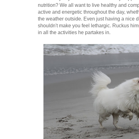
nutrition? We all want to live healthy and comp
active and energetic throughout the day, whethe
the weather outside. Even just having a nice 
shouldn't make you feel lethargic. Ruckus hims
in all the activities he partakes in.