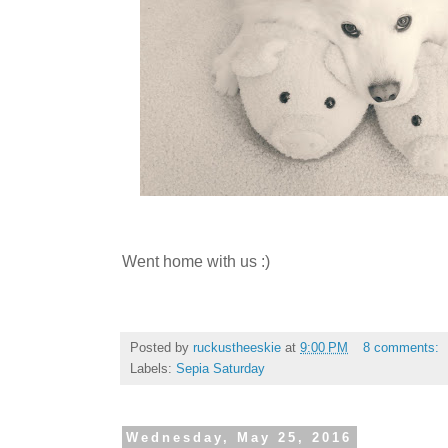
Went home with us :)
Posted by
ruckustheeskie
at
9:00 PM
8 comments:
Labels:
Sepia Saturday
Wednesday, May 25, 2016