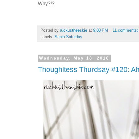
Why?!?
Posted by
ruckustheeskie
at
9:00 PM
11 comments
Labels:
Sepia Saturday
Wednesday, May 18, 2016
Thoughltess Thurdsay #120: A