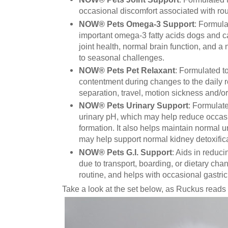
occasional discomfort associated with routi
NOW® Pets Omega-3 Support
: Formula
important omega-3 fatty acids dogs and c
joint health, normal brain function, and
to seasonal challenges.
NOW® Pets Pet Relaxant
: Formulated t
contentment during changes to the daily r
separation, travel, motion sickness and/or
NOW® Pets Urinary Support
: Formulat
urinary pH, which may help reduce occasi
formation. It also helps maintain normal ur
may help support normal kidney detoxific
NOW® Pets G.I. Support
: Aids in reduc
due to transport, boarding, or dietary chan
routine, and helps with occasional gastric
Take a look at the set below, as Ruckus reads 