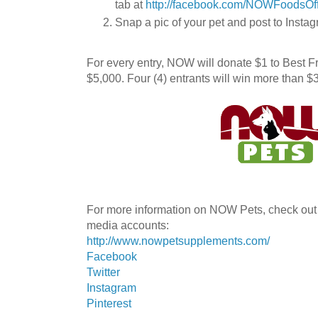
tab at
http://facebook.com/NOWFoodsOff
Snap a pic of your pet and post to In
For every entry, NOW will donate $1 to Best F
$5,000. Four (4) entrants will win more than
For more information on NOW Pets, check out t
media accounts:
http://www.nowpetsupplements.com/
Facebook
Twitter
Instagram
Pinterest