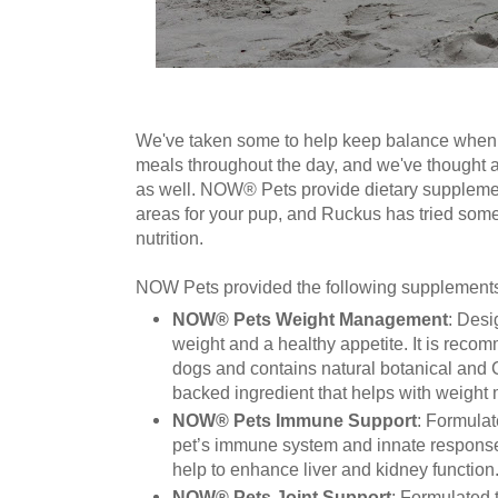
We've taken some to help keep balance when 
meals throughout the day, and we've thought a
as well. NOW® Pets provide dietary supplemen
areas for your pup, and Ruckus has tried some 
nutrition.
NOW Pets provided the following supplements 
NOW® Pets Weight Management
: Desi
weight and a healthy appetite. It is reco
dogs and contains natural botanical and C
backed ingredient that helps with weigh
NOW® Pets Immune Support
: Formulat
pet’s immune system and innate response
help to enhance liver and kidney function
NOW® Pets Joint Support
: Formulated t