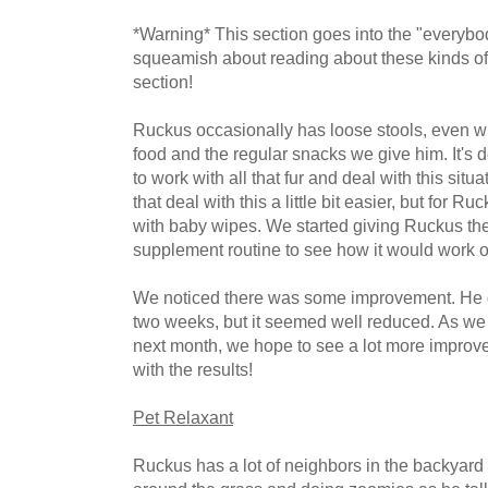
*Warning* This section goes into the "everybod
squeamish about reading about these kinds of 
section!
Ruckus occasionally has loose stools, even wit
food and the regular snacks we give him. It's 
to work with all that fur and deal with this si
that deal with this a little bit easier, but for Ru
with baby wipes. We started giving Ruckus the 
supplement routine to see how it would work o
We noticed there was some improvement. He d
two weeks, but it seemed well reduced. As we c
next month, we hope to see a lot more improve
with the results!
Pet Relaxant
Ruckus has a lot of neighbors in the backyard