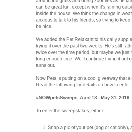
around the grass and doing zoomies as he talk
can be great fun, except when it's raining outs
inside the house! We think the change in we
anxious to talk to his friends, so trying to keep
be nice.
We added the Pet Relaxant to his daily supp
trying it over the past two weeks. He's still rat
twice over the time period, but maybe we just ha
long enough time. We'll continue trying it out 
turns out.
Now Pets is putting on a cool giveaway that al
Read the following for details on how to enter:
#NOWpetsSweeps: April 18 - May 31, 2016
To enter the sweepstakes, either:
Snap a pic of your pet (dog or cat only),