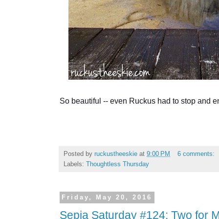
So beautiful -- even Ruckus had to stop and e
Posted by
ruckustheeskie
at
9:00 PM
6 comments:
Labels:
Thoughtless Thursday
Friday, May 20, 2016
Sepia Saturday #124: Two for M