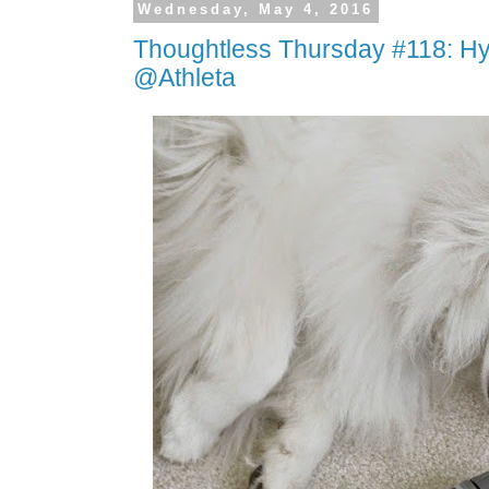
Wednesday, May 4, 2016
Thoughtless Thursday #118: Hy
@Athleta