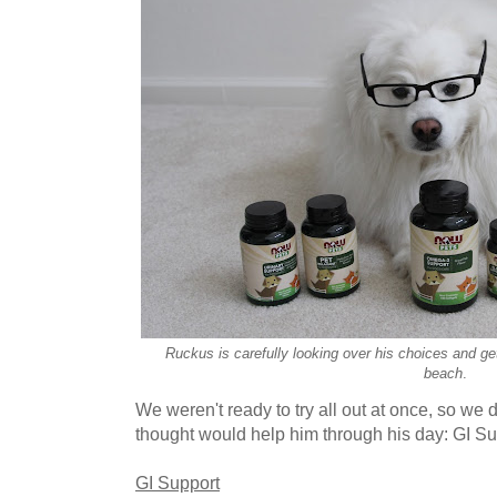
Ruckus is carefully looking over his choices and get
beach
.
We weren't ready to try all out at once, so we d
thought would help him through his day: GI S
GI Support