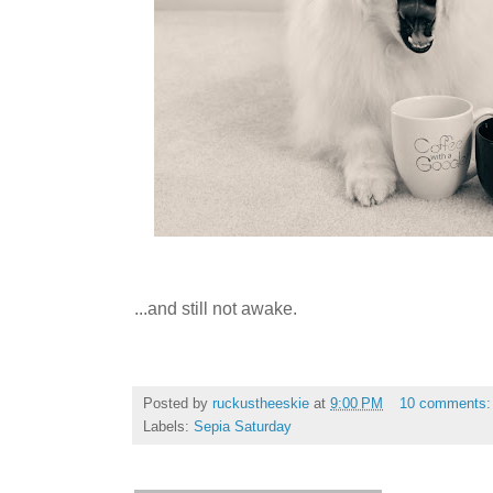
...and still not awake.
Posted by
ruckustheeskie
at
9:00 PM
10 comments
Labels:
Sepia Saturday