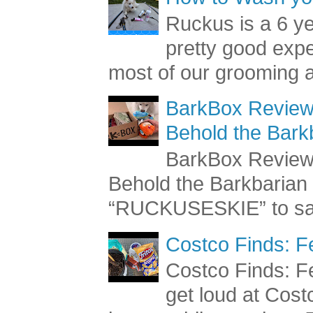
How to Wash you
Ruckus is a 6 y
pretty good exp
most of our grooming a
BarkBox Review 
Behold the Bark
BarkBox Review 
Behold the Barkbaria
“RUCKUSESKIE” to sav
Costco Finds: F
Costco Finds: Fe