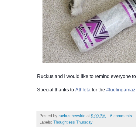
Ruckus and I would like to remind everyone to
Special thanks to
Athleta
for the
#fuelingamaz
Posted by
ruckustheeskie
at
9:00 PM
6 comments:
Labels:
Thoughtless Thursday