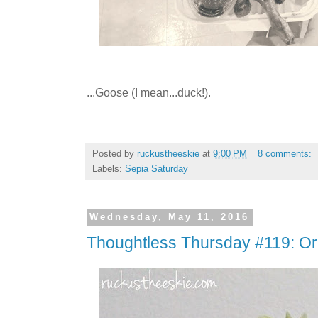
...Goose (I mean...duck!).
Posted by
ruckustheeskie
at
9:00 PM
8 comments:
Labels:
Sepia Saturday
Wednesday, May 11, 2016
Thoughtless Thursday #119: Or