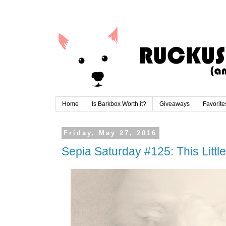
Home
Is Barkbox Worth it?
Giveaways
Favorite
Friday, May 27, 2016
Sepia Saturday #125: This Little 