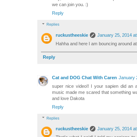
we can join you. :)
Reply
Replies
ruckustheeskie
January 25, 2014 a
Hahha and here I am bouncing around a
Reply
Cat and DOG Chat With Caren
January 
super nice video!! I your sapien did an 
music made me scared that something wa
and love Dakota
Reply
Replies
ruckustheeskie
January 25, 2014 a