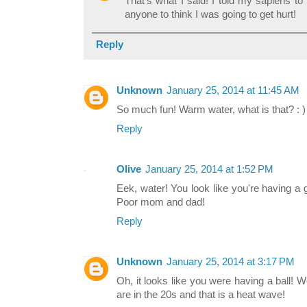
That's what I said! I told my sapiens to 
anyone to think I was going to get hurt!
Reply
Unknown
January 25, 2014 at 11:45 AM
So much fun! Warm water, what is that? : )
Reply
Olive
January 25, 2014 at 1:52 PM
Eek, water! You look like you're having a gr
Poor mom and dad!
Reply
Unknown
January 25, 2014 at 3:17 PM
Oh, it looks like you were having a ball!
are in the 20s and that is a heat wave!