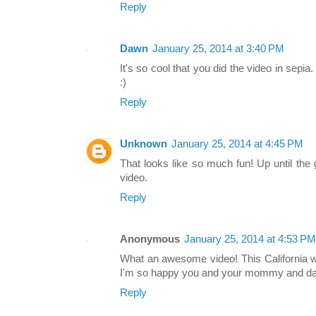
Reply
Dawn
January 25, 2014 at 3:40 PM
It's so cool that you did the video in sepia
:)
Reply
Unknown
January 25, 2014 at 4:45 PM
That looks like so much fun! Up until the 
video.
Reply
Anonymous
January 25, 2014 at 4:53 PM
What an awesome video! This California w
I'm so happy you and your mommy and daddy
Reply