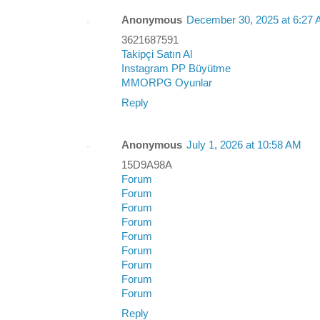
Anonymous
December 30, 2025 at 6:27
3621687591
Takipçi Satın Al
Instagram PP Büyütme
MMORPG Oyunlar
Reply
Anonymous
July 1, 2026 at 10:58 AM
15D9A98A
Forum
Forum
Forum
Forum
Forum
Forum
Forum
Forum
Forum
Reply