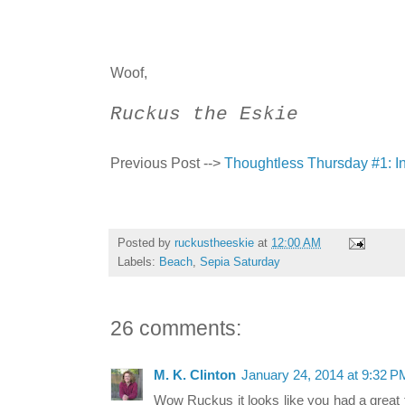
Woof,
Ruckus the Eskie
Previous Post -->
Thoughtless Thursday #1: I
Posted by
ruckustheeskie
at
12:00 AM
Labels:
Beach
,
Sepia Saturday
26 comments:
M. K. Clinton
January 24, 2014 at 9:32 P
Wow Ruckus it looks like you had a great ti