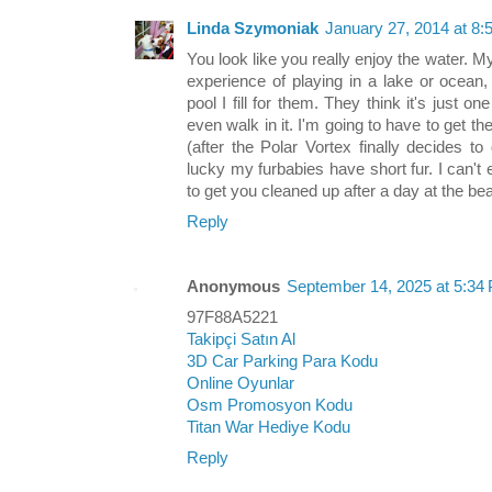
Linda Szymoniak
January 27, 2014 at 8
You look like you really enjoy the water. 
experience of playing in a lake or ocean
pool I fill for them. They think it's just o
even walk in it. I'm going to have to get 
(after the Polar Vortex finally decides t
lucky my furbabies have short fur. I can'
to get you cleaned up after a day at the beac
Reply
Anonymous
September 14, 2025 at 5:34
97F88A5221
Takipçi Satın Al
3D Car Parking Para Kodu
Online Oyunlar
Osm Promosyon Kodu
Titan War Hediye Kodu
Reply