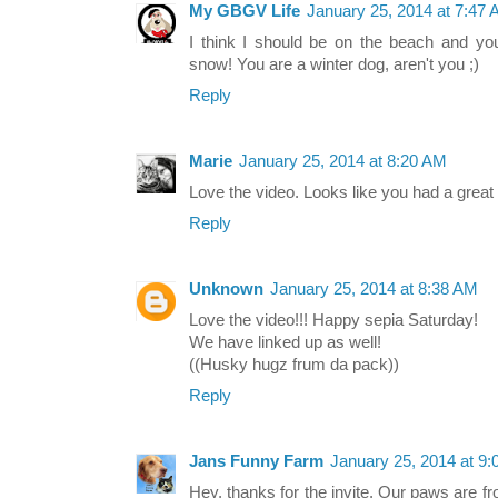
My GBGV Life
January 25, 2014 at 7:47
I think I should be on the beach and yo
snow! You are a winter dog, aren't you ;)
Reply
Marie
January 25, 2014 at 8:20 AM
Love the video. Looks like you had a great 
Reply
Unknown
January 25, 2014 at 8:38 AM
Love the video!!! Happy sepia Saturday!
We have linked up as well!
((Husky hugz frum da pack))
Reply
Jans Funny Farm
January 25, 2014 at 9
Hey, thanks for the invite. Our paws are f