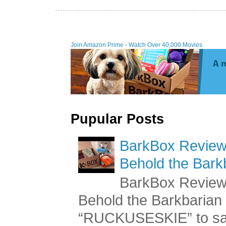
Join Amazon Prime - Watch Over 40,000 Movies
Pupular Posts
BarkBox Review 
Behold the Bark
BarkBox Review 
Behold the Barkbaria
“RUCKUSESKIE” to sav