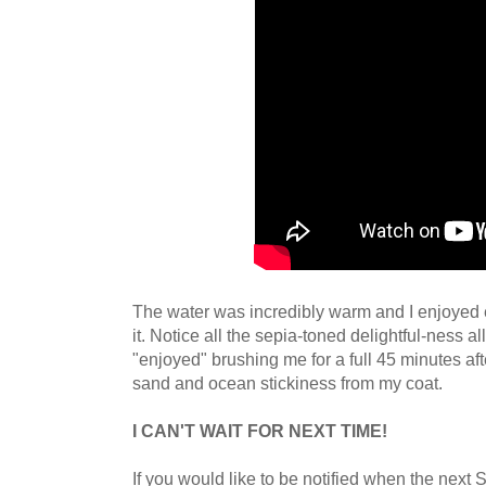
The water was incredibly warm and I enjoyed e
it. Notice all the sepia-toned delightful-ness a
"enjoyed" brushing me for a full 45 minutes afte
sand and ocean stickiness from my coat.
I CAN'T WAIT FOR NEXT TIME!
If you would like to be notified when the next