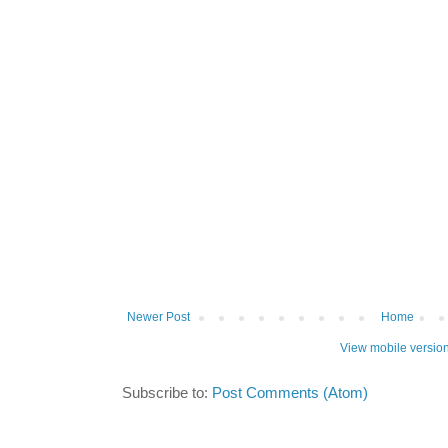
Newer Post
Home
View mobile versio
Subscribe to:
Post Comments (Atom)