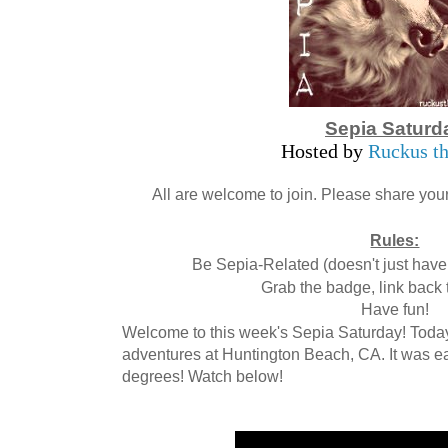
Sepia Saturd
Hosted by
Ruckus th
All are welcome to join. Please share your
Rules:
Be Sepia-Related (doesn't just have 
Grab the badge, link back 
Have fun!
Welcome to this week's Sepia Saturday! Tod
adventures at Huntington Beach, CA. It was ea
degrees! Watch below!