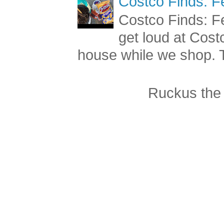
Costco Finds: F
Costco Finds: Fe
get loud at Cost
house while we shop. T
Ruckus the