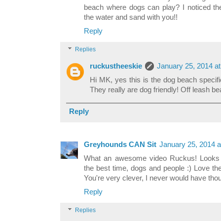
beach where dogs can play? I noticed the
the water and sand with you!!
Reply
Replies
ruckustheeskie
January 25, 2014 a
Hi MK, yes this is the dog beach specif
They really are dog friendly! Off leash b
Reply
Greyhounds CAN Sit
January 25, 2014 a
What an awesome video Ruckus! Looks l
the best time, dogs and people :) Love the
You're very clever, I never would have thou
Reply
Replies