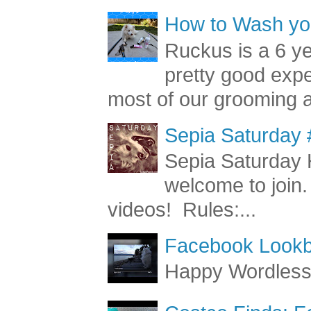
How to Wash you
Ruckus is a 6 y
pretty good exp
most of our grooming a
Sepia Saturday 
Sepia Saturday 
welcome to join.
videos! Rules:...
Facebook Lookb
Happy Wordles