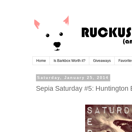
Home
Is Barkbox Worth it?
Giveaways
Favorite
Saturday, January 25, 2014
Sepia Saturday #5: Huntington 