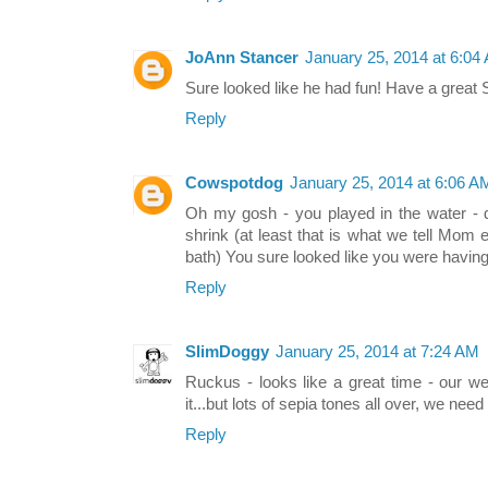
JoAnn Stancer
January 25, 2014 at 6:04
Sure looked like he had fun! Have a great 
Reply
Cowspotdog
January 25, 2014 at 6:06 A
Oh my gosh - you played in the water -
shrink (at least that is what we tell Mom
bath) You sure looked like you were having
Reply
SlimDoggy
January 25, 2014 at 7:24 AM
Ruckus - looks like a great time - our w
it...but lots of sepia tones all over, we nee
Reply