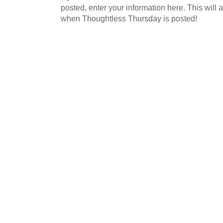
posted, enter your information here. This will a
when Thoughtless Thursday is posted!