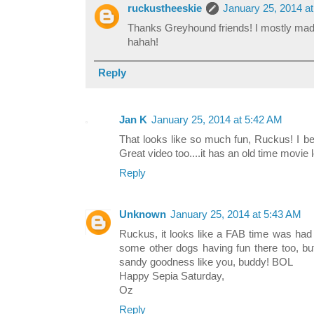
ruckustheeskie
January 25, 2014 a
Thanks Greyhound friends! I mostly made 
hahah!
Reply
Jan K
January 25, 2014 at 5:42 AM
That looks like so much fun, Ruckus! I be
Great video too....it has an old time movie lo
Reply
Unknown
January 25, 2014 at 5:43 AM
Ruckus, it looks like a FAB time was had
some other dogs having fun there too, bu
sandy goodness like you, buddy! BOL
Happy Sepia Saturday,
Oz
Reply