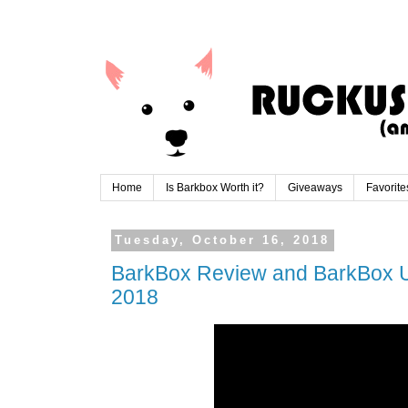
Home
Is Barkbox Worth it?
Giveaways
Favorite
Tuesday, October 16, 2018
BarkBox Review and BarkBox 
2018