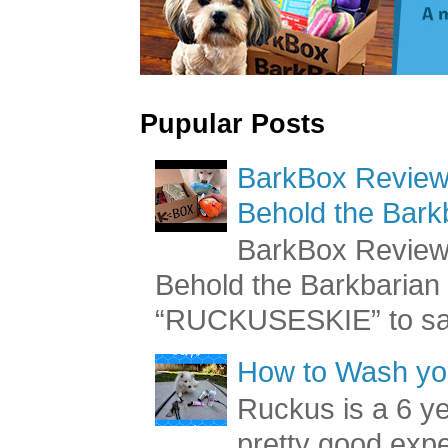
Pupular Posts
BarkBox Review 
Behold the Bark
BarkBox Review 
Behold the Barkbaria
“RUCKUSESKIE” to sav
How to Wash you
Ruckus is a 6 y
pretty good exp