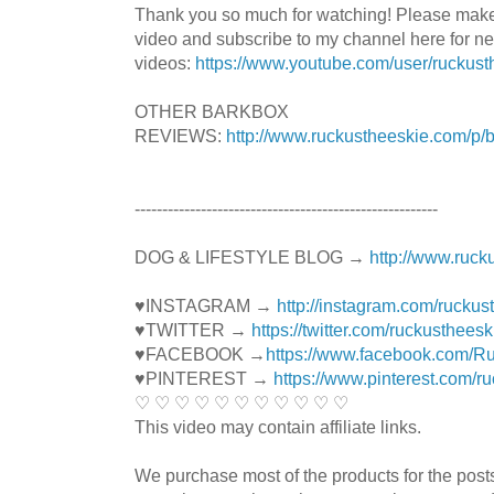
Thank you so much for watching! Please mak
video and subscribe to my channel here for n
videos:
https://www.youtube.com/user/ruckust
OTHER BARKBOX
REVIEWS:
http://www.ruckustheeskie.com/p/
----------------------------------------­­­---------------
DOG & LIFESTYLE BLOG →
http://www.ruck
♥INSTAGRAM →
http://instagram.com/ruckus
♥TWITTER →
https://twitter.com/ruckustheesk
♥FACEBOOK →
https://www.facebook.com/R
♥PINTEREST →
https://www.pinterest.com/r
♡ ♡ ♡ ♡ ♡ ♡ ♡ ♡ ♡ ♡ ♡
This video may contain affiliate links.
We purchase most of the products for the pos