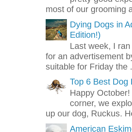
most of our grooming a
Dying Dogs in Ad
Edition!)
Last week, I ran
for an advertisement by
suitable for Friday the .
Top 6 Best Dog
Happy October! 
corner, we explo
up our dog, Ruckus. He
American Eskimo