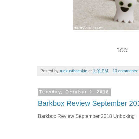
BOO!
Posted by
ruckustheeskie
at
1:01 PM
10 comments
Tuesday, October 2, 2018
Barkbox Review September 20
Barkbox Review September 2018 Unboxing