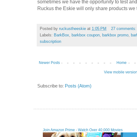
sometimes we have the opportunity to test and
Ruckus the Eskie will only share products we t
Posted by
ruckustheeskie
at
1:05 PM
27 comments
Labels:
BarkBox
,
barkbox coupon
,
barkbox promo
,
bar
subscription
Newer Posts
Home
View mobile versio
Subscribe to:
Posts (Atom)
Join Amazon Prime - Watch Over 40,000 Movies