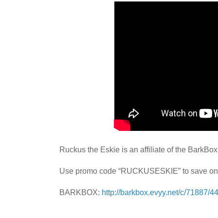
Ruckus the Eskie is an affiliate of the BarkBo
Use promo code “RUCKUSESKIE” to save on
BARKBOX:
http://barkbox.evyy.net/c/71887/