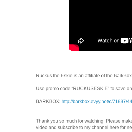
Ruckus the Eskie is an affiliate of the BarkBo
Use promo code “RUCKUSESKIE” to save on
BARKBOX:
http://barkbox.evyy.net/c/71887/
Thank you so much for watching! Please mak
video and subscribe to my channel here for n