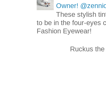
Owner! @zenniop
These stylish ti
to be in the four-eyes
Fashion Eyewear!
Ruckus the