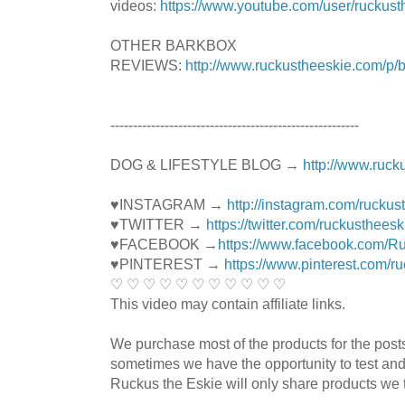
videos:
https://www.youtube.com/user/ruckust
OTHER BARKBOX
REVIEWS:
http://www.ruckustheeskie.com/p/
----------------------------------------­­­---------------
DOG & LIFESTYLE BLOG →
http://www.ruck
♥INSTAGRAM →
http://instagram.com/ruckus
♥TWITTER →
https://twitter.com/ruckustheesk
♥FACEBOOK →
https://www.facebook.com/R
♥PINTEREST →
https://www.pinterest.com/r
♡ ♡ ♡ ♡ ♡ ♡ ♡ ♡ ♡ ♡ ♡
This video may contain affiliate links.
We purchase most of the products for the pos
sometimes we have the opportunity to test and
Ruckus the Eskie will only share products we t