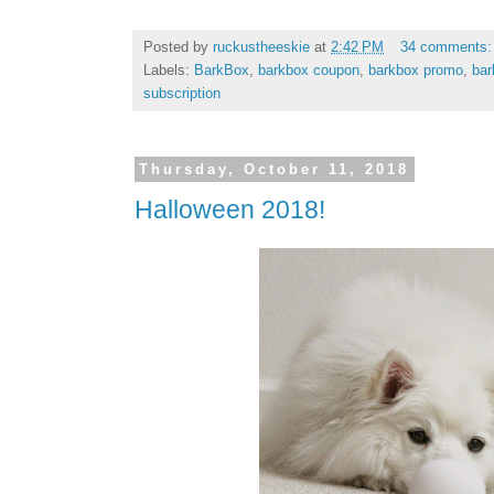
Posted by
ruckustheeskie
at
2:42 PM
34 comments
Labels:
BarkBox
,
barkbox coupon
,
barkbox promo
,
bar
subscription
Thursday, October 11, 2018
Halloween 2018!