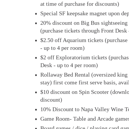
at time of purchase for discounts)
Special SF keepsake magnet upon dep
20% discount on Big Bus sightseeing 
(purchase tickets through Front Desk 
$2.50 off Aquarium tickets (purchase 
- up to 4 per room)
$2 off Exploratorium tickets (purchas
Desk - up to 4 per room)
Rollaway Bed Rental (oversized king
stay) first come first serve basis, ava
$10 discount on Spin Scooter (downlo
discount)
10% Discount to Napa Valley Wine T
Game Room- Table and Arcade games
Board games / dice / playing card gam