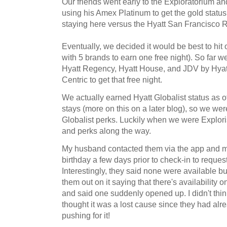
Our friends went early to the Exploratorium and
using his Amex Platinum to get the gold statu
staying here versus the Hyatt San Francisco
Eventually, we decided it would be best to hit 
with 5 brands to earn one free night). So far w
Hyatt Regency, Hyatt House, and JDV by Hyat
Centric to get that free night.
We actually earned Hyatt Globalist status as of
stays (more on this on a later blog), so we were
Globalist perks. Luckily when we were Explor
and perks along the way.
My husband contacted them via the app and me
birthday a few days prior to check-in to request
Interestingly, they said none were available b
them out on it saying that there's availability 
and said one suddenly opened up. I didn't thin
thought it was a lost cause since they had alr
pushing for it!