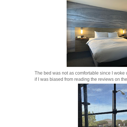
The bed was not as comfortable since I woke u
if I was biased from reading the reviews on th