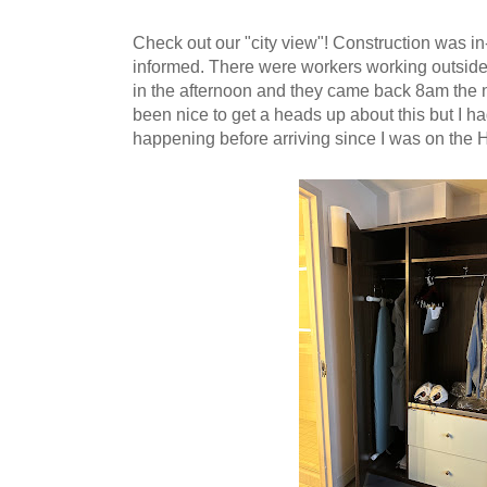
Check out our "city view"! Construction was i
informed. There were workers working outsid
in the afternoon and they came back 8am the 
been nice to get a heads up about this but I had
happening before arriving since I was on the 