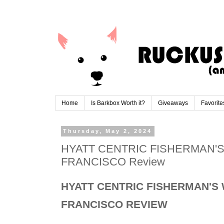
Home
Is Barkbox Worth it?
Giveaways
Favorite
Thursday, May 2, 2024
HYATT CENTRIC FISHERMAN'
FRANCISCO Review
HYATT CENTRIC FISHERMAN'S
FRANCISCO REVIEW