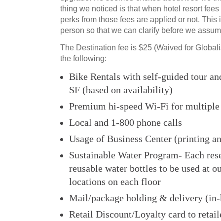
thing we noticed is that when hotel resort fees a
perks from those fees are applied or not. This 
person so that we can clarify before we assum
The Destination fee is $25 (Waived for Globali
the following:
Bike Rentals with self-guided tour an
SF (based on availability)
Premium hi-speed Wi-Fi for multiple
Local and 1-800 phone calls
Usage of Business Center (printing a
Sustainable Water Program- Each rese
reusable water bottles to be used at o
locations on each floor
Mail/package holding & delivery (in-
Retail Discount/Loyalty card to retail