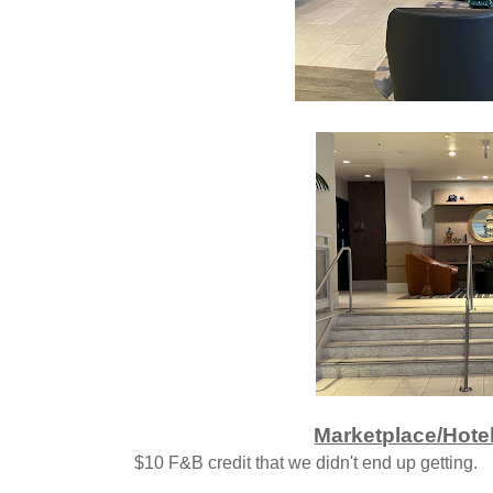
Marketplace/Hotel
$10 F&B credit that we didn't end up getting.