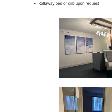
Rollaway bed or crib upon request