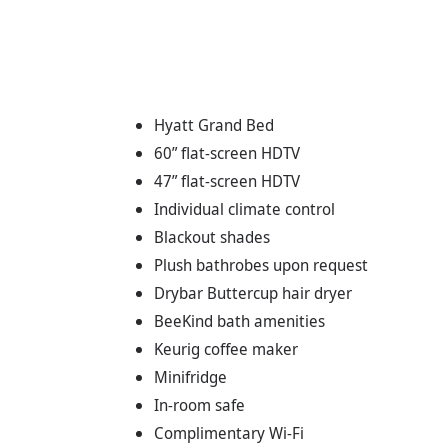
Hyatt Grand Bed
60” flat-screen HDTV
47” flat-screen HDTV
Individual climate control
Blackout shades
Plush bathrobes upon request
Drybar Buttercup hair dryer
BeeKind bath amenities
Keurig coffee maker
Minifridge
In-room safe
Complimentary Wi-Fi