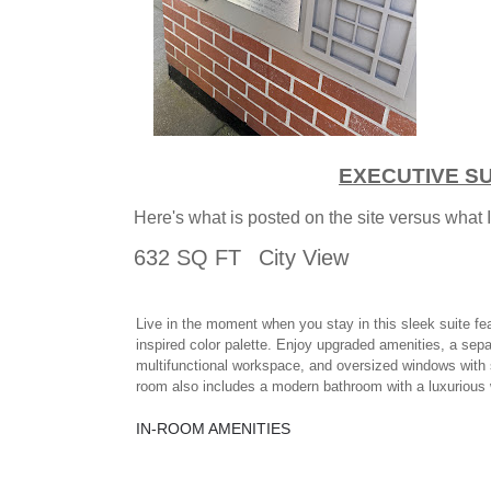
EXECUTIVE SU
Here's what is posted on the site versus what 
632 SQ FT
City View
Live in the moment when you stay in this sleek suite fe
inspired color palette. Enjoy upgraded amenities, a sepa
multifunctional workspace, and oversized windows with 
room also includes a modern bathroom with a luxurious 
IN-ROOM AMENITIES