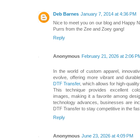
Deb Barnes
January 7, 2014 at 4:36 PM
Nice to meet you on our blog and Happy N
Purrs from the Zee and Zoey gang!
Reply
Anonymous
February 21, 2026 at 2:06 P
In the world of custom apparel, innovativ
evolve, offering more vibrant and durabl
DTF Transfer
, which allows for high-quality
This technique provides excellent colo
images, making it a favorite among desig
technology advances, businesses are incre
DTF Transfer to stay competitive in the fas
Reply
Anonymous
June 23, 2026 at 4:09 PM