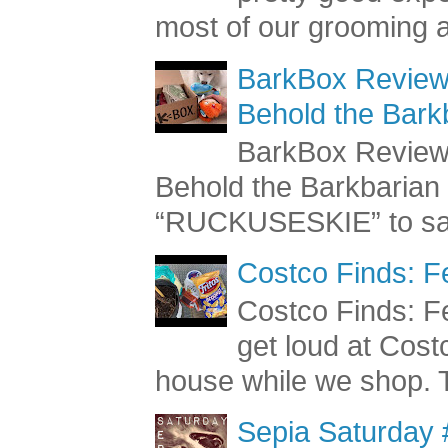
pretty good exp
most of our grooming a
BarkBox Review 
Behold the Bark
BarkBox Review 
Behold the Barkbaria
“RUCKUSESKIE” to sav
Costco Finds: F
Costco Finds: Fe
get loud at Cost
house while we shop. T