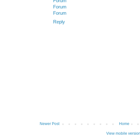
Forum
Forum
Forum
Reply
Newer Post
Home
View mobile versio