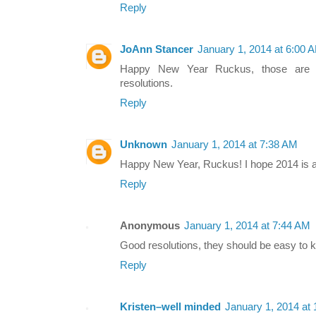
Reply
JoAnn Stancer
January 1, 2014 at 6:00 
Happy New Year Ruckus, those are 
resolutions.
Reply
Unknown
January 1, 2014 at 7:38 AM
Happy New Year, Ruckus! I hope 2014 is 
Reply
Anonymous
January 1, 2014 at 7:44 AM
Good resolutions, they should be easy to
Reply
Kristen–well minded
January 1, 2014 at