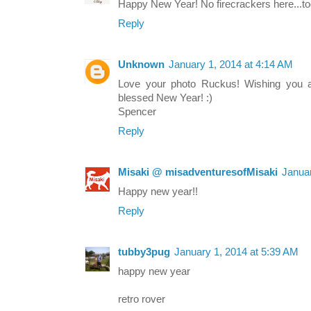
Happy New Year! No firecrackers here...to
Reply
Unknown
January 1, 2014 at 4:14 AM
Love your photo Ruckus! Wishing you a
blessed New Year! :)
Spencer
Reply
Misaki @ misadventuresofMisaki
Januar
Happy new year!!
Reply
tubby3pug
January 1, 2014 at 5:39 AM
happy new year
retro rover