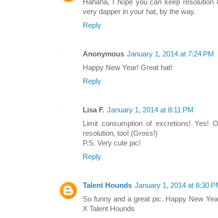
Hahaha, I hope you can keep resolution 
very dapper in your hat, by the way.
Reply
Anonymous
January 1, 2014 at 7:24 PM
Happy New Year! Great hat!
Reply
Lisa F.
January 1, 2014 at 8:11 PM
Limit consumption of excretions! Yes!
resolution, too! (Gross!)
P.S. Very cute pic!
Reply
Talent Hounds
January 1, 2014 at 8:30 
So funny and a great pic. Happy New Year
X Talent Hounds