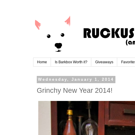
Home
Is Barkbox Worth it?
Giveaways
Favorite
Wednesday, January 1, 2014
Grinchy New Year 2014!