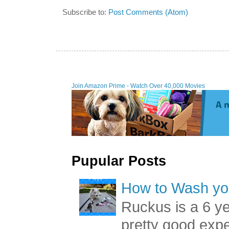
Subscribe to:
Post Comments (Atom)
Join Amazon Prime - W
Pupular Posts
How to Wash you
Ruckus is a 6 y