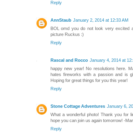
Reply
AnnStaub
January 2, 2014 at 12:33 AM
BOL omd you do not look very excited ab
picture Ruckus :)
Reply
Rascal and Rocco
January 4, 2014 at 12
happy new year! No resolutions here. 
hates fireworks with a passion and is gl
Hoping for great things for you this year!
Reply
Stone Cottage Adventures
January 6, 2
What a wonderful photo! Thank you for li
hope you can join us again tomorrow! -Ma
Reply