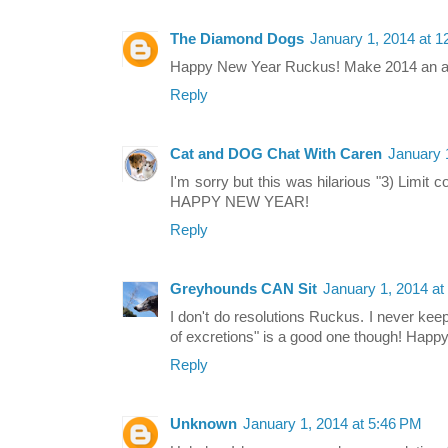
The Diamond Dogs
January 1, 2014 at 
Happy New Year Ruckus! Make 2014 an 
Reply
Cat and DOG Chat With Caren
January 
I'm sorry but this was hilarious "3) Limi
HAPPY NEW YEAR!
Reply
Greyhounds CAN Sit
January 1, 2014 at
I don't do resolutions Ruckus. I never keep
of excretions" is a good one though! Happ
Reply
Unknown
January 1, 2014 at 5:46 PM