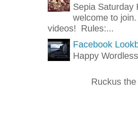
Sepia Saturday 
Sepia Saturday 
welcome to join.
videos! Rules:...
Facebook Lookb
Happy Wordles
Ruckus the