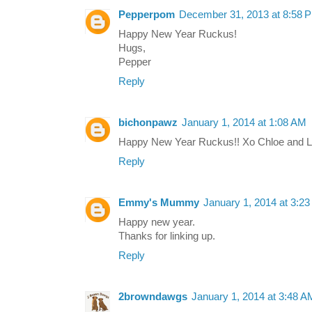
Pepperpom
December 31, 2013 at 8:58 
Happy New Year Ruckus!
Hugs,
Pepper
Reply
bichonpawz
January 1, 2014 at 1:08 AM
Happy New Year Ruckus!! Xo Chloe and 
Reply
Emmy's Mummy
January 1, 2014 at 3:2
Happy new year.
Thanks for linking up.
Reply
2browndawgs
January 1, 2014 at 3:48 A