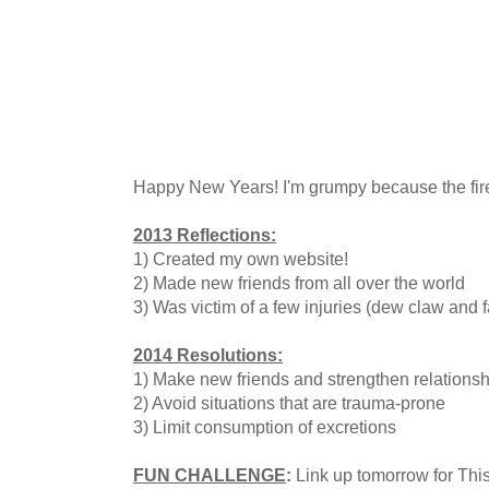
Happy New Years! I'm grumpy because the fire
2013 Reflections:
1) Created my own website!
2) Made new friends from all over the world
3) Was victim of a few injuries (dew claw and f
2014 Resolutions:
1) Make new friends and strengthen relationsh
2) Avoid situations that are trauma-prone
3) Limit consumption of excretions
FUN CHALLENGE
:
Link up tomorrow for This