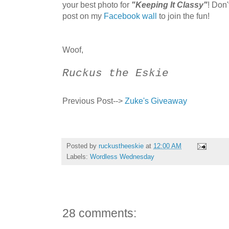
your best photo for
"Keeping It Classy"
! Don
post on my
Facebook wall
to join the fun!
Woof,
Ruckus the Eskie
Previous Post-->
Zuke's Giveaway
Posted by
ruckustheeskie
at
12:00 AM
Labels:
Wordless Wednesday
28 comments: