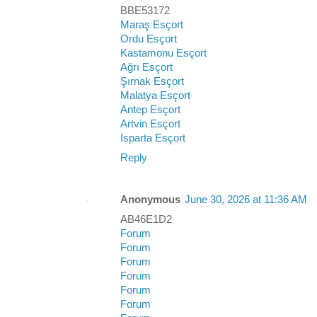
BBE53172
Maraş Esçort
Ordu Esçort
Kastamonu Esçort
Ağrı Esçort
Şırnak Esçort
Malatya Esçort
Antep Esçort
Artvin Esçort
Isparta Esçort
Reply
Anonymous
June 30, 2026 at 11:36 AM
AB46E1D2
Forum
Forum
Forum
Forum
Forum
Forum