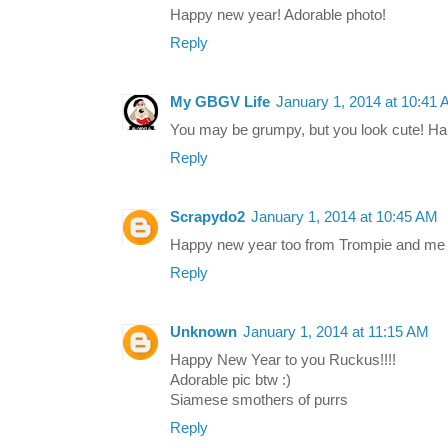
Happy new year! Adorable photo!
Reply
My GBGV Life
January 1, 2014 at 10:41
You may be grumpy, but you look cute! H
Reply
Scrapydo2
January 1, 2014 at 10:45 AM
Happy new year too from Trompie and me a
Reply
Unknown
January 1, 2014 at 11:15 AM
Happy New Year to you Ruckus!!!!
Adorable pic btw :)
Siamese smothers of purrs
Reply