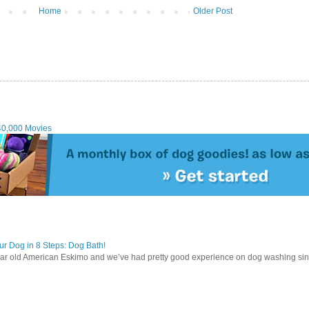
Home
Older Post
40,000 Movies
r Dog in 8 Steps: Dog Bath!
ear old American Eskimo and we’ve had pretty good experience on dog washing sin