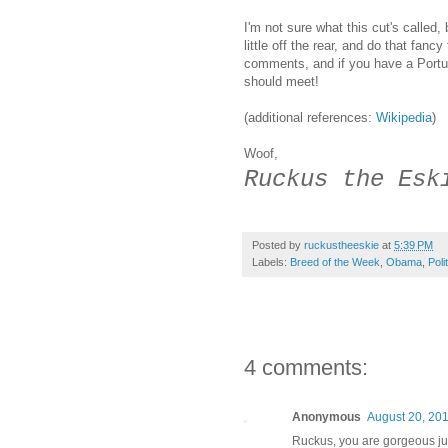
I'm not sure what this cut's called, 
little off the rear, and do that fanc
comments, and if you have a Port
should meet!
(additional references:
Wikipedia
)
Woof,
Ruckus the Esk
Posted by
ruckustheeskie
at
5:39 PM
Labels:
Breed of the Week
,
Obama
,
Poli
4 comments:
Anonymous
August 20, 201
Ruckus, you are gorgeous jus