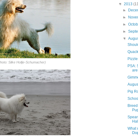
▼
2013
(1
►
Dece
►
Nove
►
Octo
►
Sept
▼
Augu
Shoul
Quack
Pizzl
hoto: Silke Hollje-Schumacher)
PSA: 
are 
Gimme
Augus
Pig Ro
School
Breed
Pup
Spear
Hal
What 
Do