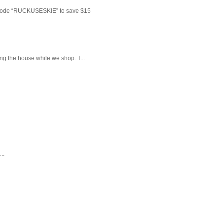
 code “RUCKUSESKIE” to save $15
ng the house while we shop. T...
..