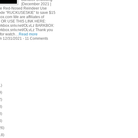
|December 2021 |
he Red-Nosed Reindeer Use
ode “RUCKUSESKIE” to save $15
ox.com We are affiliates of
. OR USE THIS LINK HERE:
barkbox.snlv.net/OLvLz BARKBOX:
barkbox.snlv.net/OLvLz Thank you
for watch…
Read more
n 12/31/2021 - 11 Comments
1)
9)
2)
8)
8)
4)
26)
18)