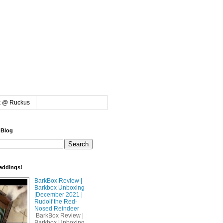
k @ Ruckus
 Blog
eddings!
BarkBox Review |
Barkbox Unboxing
|December 2021 |
Rudolf the Red-
Nosed Reindeer
BarkBox Review |
Barkbox Unboxing