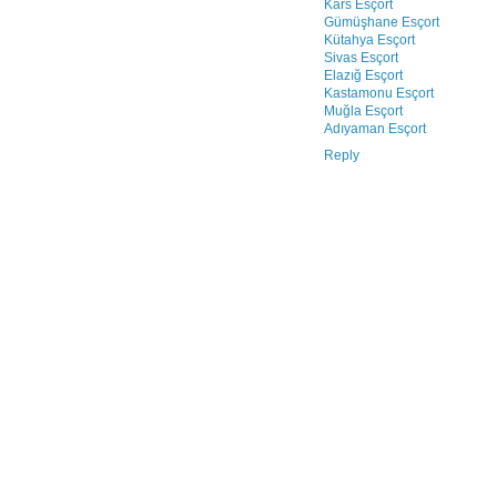
Kars Esçort
Gümüşhane Esçort
Kütahya Esçort
Sivas Esçort
Elazığ Esçort
Kastamonu Esçort
Muğla Esçort
Adıyaman Esçort
Reply