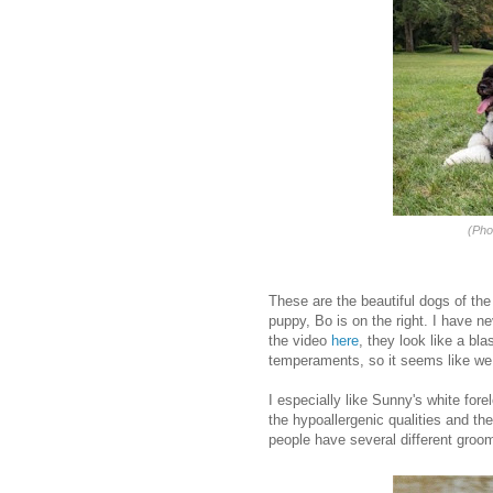
(Pho
These are the beautiful dogs of the
puppy, Bo is on the right. I have n
the video
here
, they look like a bl
temperaments, so it seems like we 
I especially like Sunny's white forel
the hypoallergenic qualities and the
people have several different groom