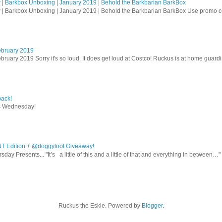
| Barkbox Unboxing | January 2019 | Behold the Barkbarian BarkBox
 | Barkbox Unboxing | January 2019 | Behold the Barkbarian BarkBox Use promo
ebruary 2019
bruary 2019 Sorry it's so loud. It does get loud at Costco! Ruckus is at home guardi
ack!
s Wednesday!
T Edition + @doggyloot Giveaway!
sday Presents... "It’s a little of this and a little of that and everything in between…" .
Ruckus the Eskie. Powered by
Blogger
.