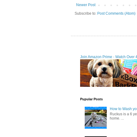
Newer Post
Subscribe to:
Post Comments (Atom)
Join Amazon Prime - Watch Over 
Pupular Posts
How to Wash you
Ruckus is a 6 y
home. ...