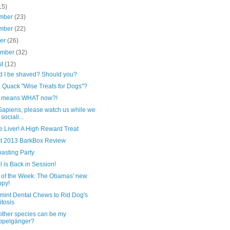
15)
mber
(23)
mber
(22)
ber
(26)
ember
(32)
st
(12)
d I be shaved? Should you?
 Quack "Wise Treats for Dogs"?
e means WHAT now?!
Sapiens, please watch us while we
sociali...
 Liver! A High Reward Treat
t 2013 BarkBox Review
asting Party
 is Back in Session!
 of the Week: The Obamas' new
py!
mint Dental Chews to Rid Dog's
itosis
other species can be my
ppelgänger?