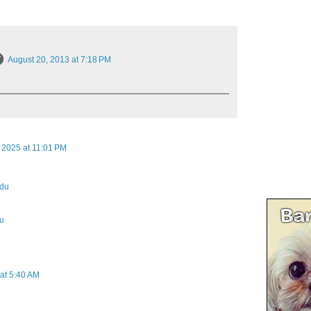
August 20, 2013 at 7:18 PM
 2025 at 11:01 PM
odu
du
at 5:40 AM