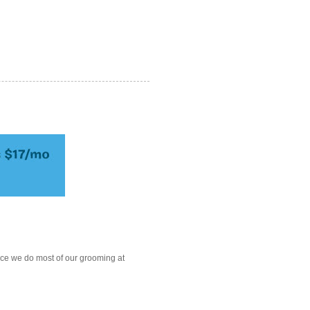
ce we do most of our grooming at