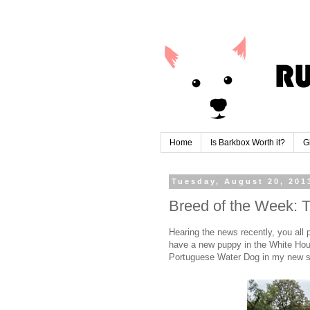
Home
Is Barkbox Worth it?
G
Tuesday, August 20, 201
Breed of the Week:
Hearing the news recently, you all
have a new puppy in the White Hous
Portuguese Water Dog in my new s