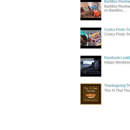
BarkBox Review 
BarkBox Review
on BarkBox....
Costco Finds: F
Costco Finds: Fe
Facebook Lookb
Happy Wordles
Thanksgiving TN
This 'N That Thur