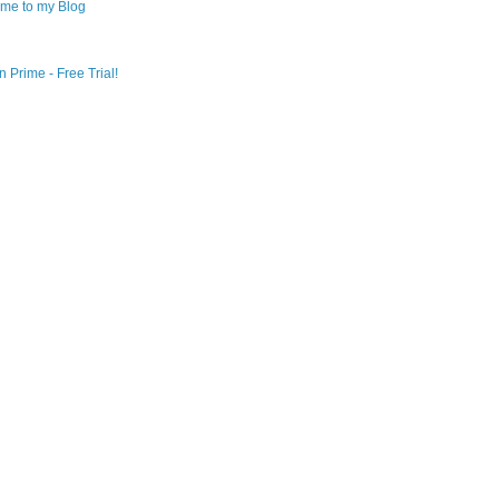
me to my Blog
 Prime - Free Trial!