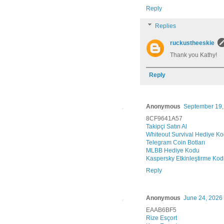
Reply
Replies
ruckustheeskie
Thank you Kathy!
Reply
Anonymous
September 19,
8CF9641A57
Takipçi Satın Al
Whiteout Survival Hediye K
Telegram Coin Botları
MLBB Hediye Kodu
Kaspersky Etkinleştirme Ko
Reply
Anonymous
June 24, 2026 
EAAB6BF5
Rize Esçort