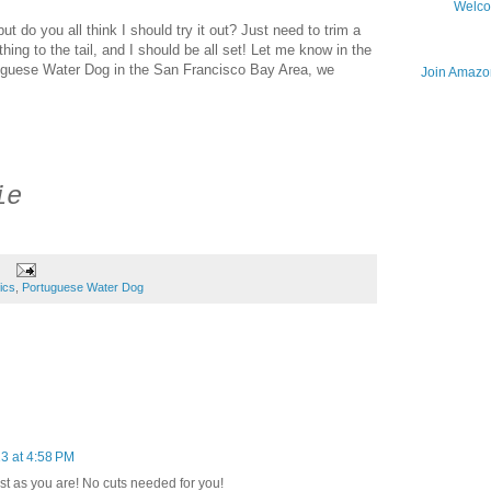
Welco
but do you all think I should try it out? Just need to trim a
y thing to the tail, and I should be all set! Let me know in the
uguese Water Dog in the San Francisco Bay Area, we
Join Amazon
ie
tics
,
Portuguese Water Dog
3 at 4:58 PM
t as you are! No cuts needed for you!