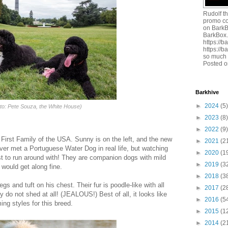
Rudolf t
promo c
on BarkB
BarkBox
https://
https://
so much 
Posted o
Barkhive
►
2024
(5)
to: Pete Souza, the White House)
►
2023
(8)
►
2022
(9)
 First Family of the USA. Sunny is on the left, and the new
►
2021
(2
ever met a Portuguese Water Dog in real life, but watching
►
2020
(1
ast to run around with! They are companion dogs with mild
►
2019
(3
would get along fine.
►
2018
(3
egs and tuft on his chest. Their fur is poodle-like with all
►
2017
(2
y do not shed at all! (JEALOUS!) Best of all, it looks like
►
2016
(5
ing styles for this breed.
►
2015
(1
►
2014
(2