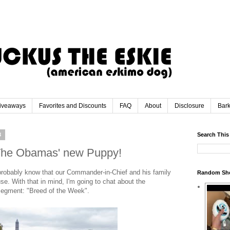
iveaways
Favorites and Discounts
FAQ
About
Disclosure
Bar
3
Search This
 The Obamas' new Puppy!
 probably know that our Commander-in-Chief and his family
Random Sh
e. With that in mind, I'm going to chat about the
egment: "Breed of the Week".