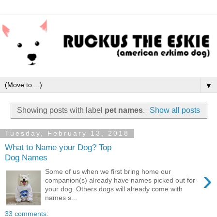
▼
Showing posts with label
pet names
.
Show all posts
Tuesday, February 13, 2018
What to Name your Dog? Top
Dog Names
›
Some of us when we first bring home our
companion(s) already have names picked out for
your dog. Others dogs will already come with
names s...
33 comments: