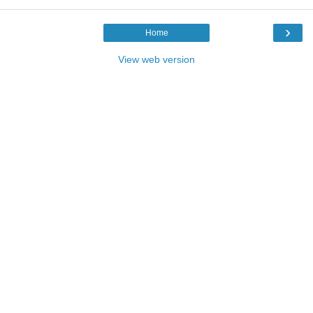
›
Home
View web version