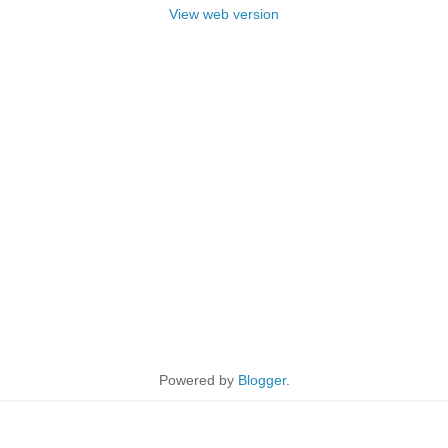
View web version
Powered by
Blogger
.