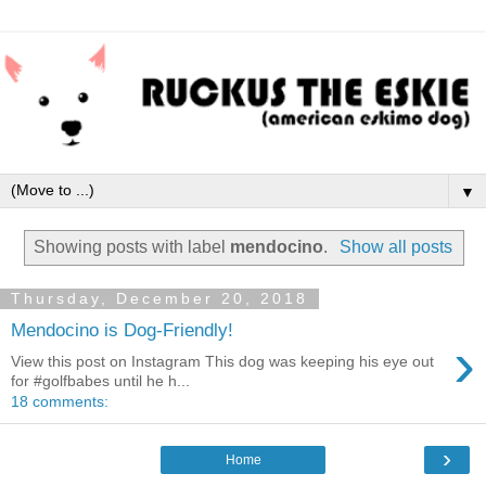
▼
Showing posts with label
mendocino
.
Show all posts
Thursday, December 20, 2018
Mendocino is Dog-Friendly!
›
View this post on Instagram This dog was keeping his eye out
for #golfbabes until he h...
18 comments:
›
Home