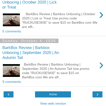
Unboxing | October 2020 | Lick
or Treat
›
BarkBox Review | Barkbox Unboxing | October
2020 | Lick or Treat Use promo code
“RUCKUSESKIE” to save $15 on BarkBox.com We
are affi...
5 comments:
Sunday, October 4, 2020
BarkBox Review | Barkbox
Unboxing | September 2020 | An
Autumn Tail
›
BarkBox Review | Barkbox Unboxing |
September 2020 | An Autumn Tail Use promo
code “RUCKUSESKIE” to save $15 on
BarkBox.com We are aff...
9 comments:
‹
›
Home
View web version