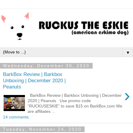
▼
Wednesday, December 30, 2020
BarkBox Review | Barkbox
Unboxing | December 2020 |
Peanuts
›
BarkBox Review | Barkbox Unboxing | December
2020 | Peanuts Use promo code
“RUCKUSESKIE” to save $15 on BarkBox.com We
are affiliates ...
14 comments:
Tuesday, November 24, 2020