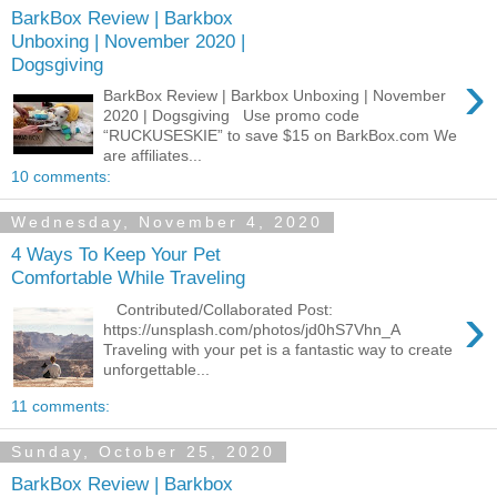
BarkBox Review | Barkbox
Unboxing | November 2020 |
Dogsgiving
›
BarkBox Review | Barkbox Unboxing | November
2020 | Dogsgiving Use promo code
“RUCKUSESKIE” to save $15 on BarkBox.com We
are affiliates...
10 comments:
Wednesday, November 4, 2020
4 Ways To Keep Your Pet
Comfortable While Traveling
›
Contributed/Collaborated Post:
https://unsplash.com/photos/jd0hS7Vhn_A
Traveling with your pet is a fantastic way to create
unforgettable...
11 comments:
Sunday, October 25, 2020
BarkBox Review | Barkbox