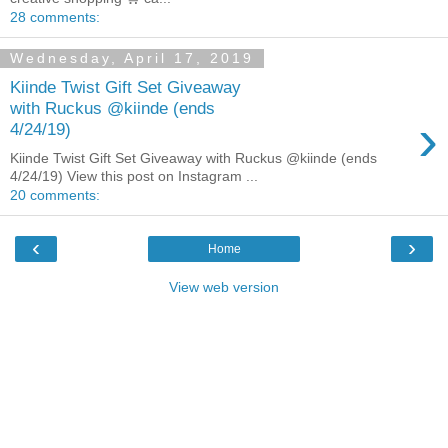
28 comments:
Wednesday, April 17, 2019
Kiinde Twist Gift Set Giveaway
with Ruckus @kiinde (ends
›
4/24/19)
Kiinde Twist Gift Set Giveaway with Ruckus @kiinde (ends
4/24/19) View this post on Instagram ...
20 comments:
‹
›
Home
View web version