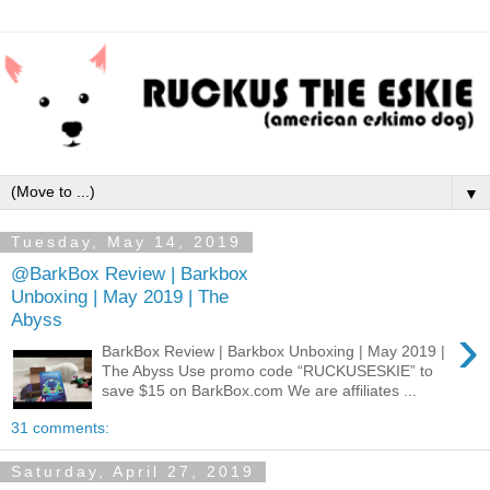
▼
Tuesday, May 14, 2019
@BarkBox Review | Barkbox
Unboxing | May 2019 | The
Abyss
›
BarkBox Review | Barkbox Unboxing | May 2019 |
The Abyss Use promo code “RUCKUSESKIE” to
save $15 on BarkBox.com We are affiliates ...
31 comments:
Saturday, April 27, 2019