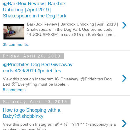
@BarkBox Review | Barkbox
Unboxing | April 2019 |
Shakespeare in the Dog Park
›
BarkBox Review | Barkbox Unboxing | April 2019 |
Shakespeare in the Dog Park Use promo code
“RUCKUSESKIE” to save $15 on BarkBox.com ...
38 comments:
Friday, April 26, 2019
@Pridebites Dog Bed Giveaway
›
ends 4/29/2019 #pridebites
View this post on Instagram IG Giveaway: @Pridebites Dog
Bed 😴Everything must be labele...
5 comments:
Saturday, April 20, 2019
How to go Shopping with a
›
Baby?@shopbinxy
View this post on Instagram 👶 + 🛒 = ?!?! * * @shopbinxy is a
creative shopping 🛒 ca...