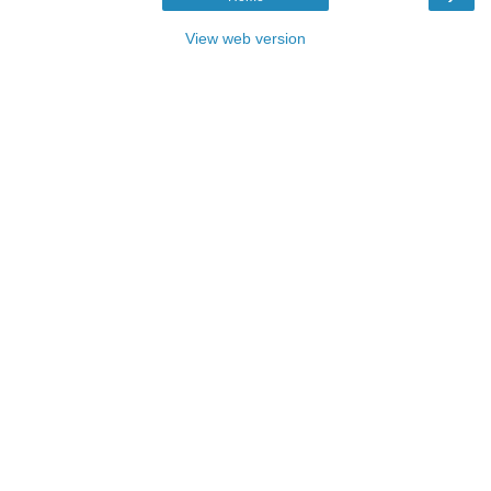
View web version