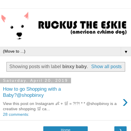
▼
Showing posts with label
binxy baby
.
Show all posts
Saturday, April 20, 2019
How to go Shopping with a
›
Baby?@shopbinxy
View this post on Instagram 👶 + 🛒 = ?!?! * * @shopbinxy is a
creative shopping 🛒 ca...
28 comments:
›
Home