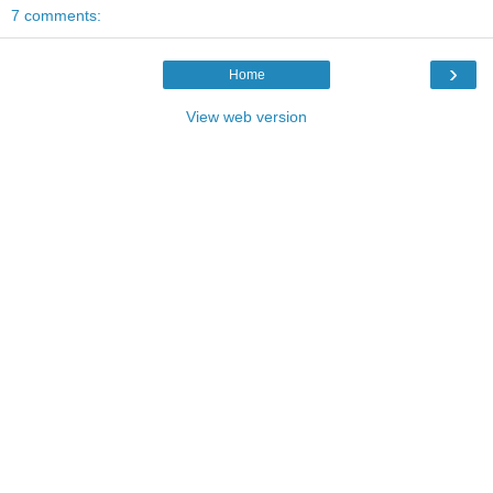
7 comments:
›
Home
View web version