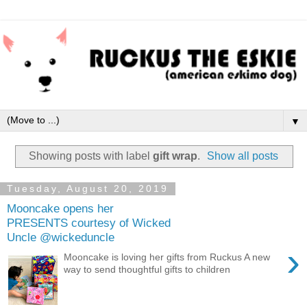
▼
Showing posts with label
gift wrap
.
Show all posts
Tuesday, August 20, 2019
Mooncake opens her
PRESENTS courtesy of Wicked
Uncle @wickeduncle
›
Mooncake is loving her gifts from Ruckus A new
way to send thoughtful gifts to children