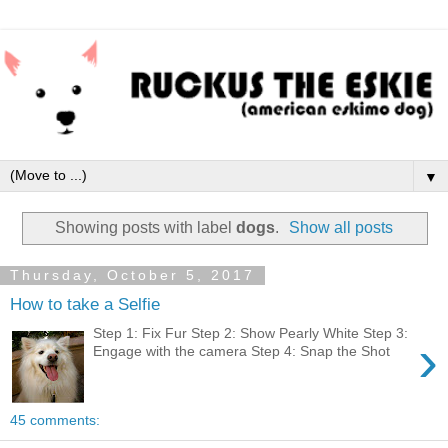
▼
Showing posts with label
dogs
.
Show all posts
Thursday, October 5, 2017
How to take a Selfie
Step 1: Fix Fur Step 2: Show Pearly White Step 3:
›
Engage with the camera Step 4: Snap the Shot
45 comments: