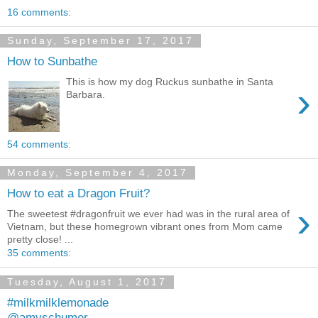
16 comments:
Sunday, September 17, 2017
How to Sunbathe
This is how my dog Ruckus sunbathe in Santa
›
Barbara.
54 comments:
Monday, September 4, 2017
How to eat a Dragon Fruit?
›
The sweetest #dragonfruit we ever had was in the rural area of
Vietnam, but these homegrown vibrant ones from Mom came
pretty close! ...
35 comments:
Tuesday, August 1, 2017
#milkmilklemonade
@amyschumer