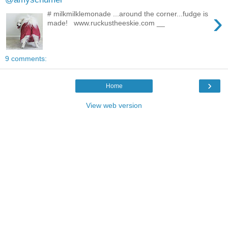
›
‪#‎ milkmilklemonade‬ ...around the corner...fudge is
made! ‪ www.ruckustheeskie.com __
9 comments:
›
Home
View web version