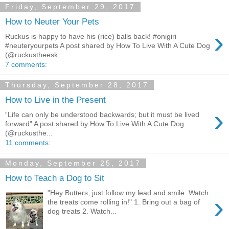
Friday, September 29, 2017
How to Neuter Your Pets
›
Ruckus is happy to have his (rice) balls back! #onigiri
#neuteryourpets A post shared by How To Live With A Cute Dog
(@ruckustheesk...
7 comments:
Thursday, September 28, 2017
How to Live in the Present
›
“Life can only be understood backwards; but it must be lived
forward" A post shared by How To Live With A Cute Dog
(@ruckusthe...
11 comments:
Monday, September 25, 2017
How to Teach a Dog to Sit
"Hey Butters, just follow my lead and smile. Watch
›
the treats come rolling in!" 1. Bring out a bag of
dog treats 2. Watch...