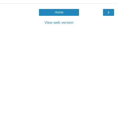
›
Home
View web version