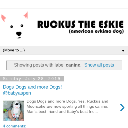
▼
Showing posts with label
canine
.
Show all posts
Sunday, July 28, 2019
Dogs Dogs and more Dogs!
@babyaspen
›
Dogs Dogs and more Dogs. Yes, Ruckus and
Mooncake are now sporting all things canine.
Man's best friend and Baby's best frie...
4 comments: