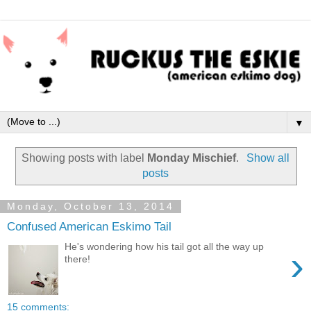
▼
Showing posts with label
Monday Mischief
.
Show all
posts
Monday, October 13, 2014
Confused American Eskimo Tail
He's wondering how his tail got all the way up
›
there!
15 comments: