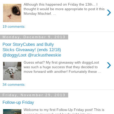
Although this happened on Friday the 13th... I
›
thought it would be more appropriate to post it this
Monday Mischief. ...
19 comments:
Monday, December 9, 2013
Poor StoryCubes and Bully
Sticks Giveaway! (ends 12/18)
@doggyLoot @ruckustheeskie
›
Guess what? My first giveaway with doggyLoot
was such a huge success that they decided to
move forward with another! Fortunately these ...
34 comments:
Friday, November 29, 2013
Follow-up Friday
Welcome to my first Follow-Up Friday post! This is