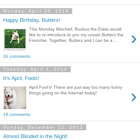
Monday, April 28, 2014
Happy Birthday, Butters!
This Monday Mischief, Ruckus the Eskie would
›
like to re-introduce to you my cousin Butters the
Frenchie. Together, Butters and I can be a ...
16 comments:
Tuesday, April 1, 2014
It's April, Fools!
April Fool's! There are just way too many funny
›
things going on the Internet today!
19 comments:
Sunday, December 22, 2013
Almost Blinded in the Night!