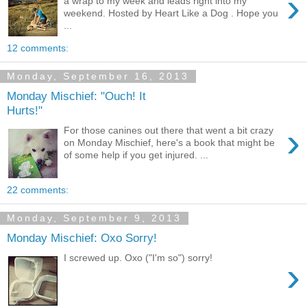
›
a wrap to my week and leads right into my
weekend. Hosted by Heart Like a Dog . Hope you
...
12 comments:
Monday, September 16, 2013
Monday Mischief: "Ouch! It
Hurts!"
›
For those canines out there that went a bit crazy
on Monday Mischief, here's a book that might be
of some help if you get injured. ...
22 comments:
Monday, September 9, 2013
Monday Mischief: Oxo Sorry!
I screwed up. Oxo ("I'm so") sorry!
›