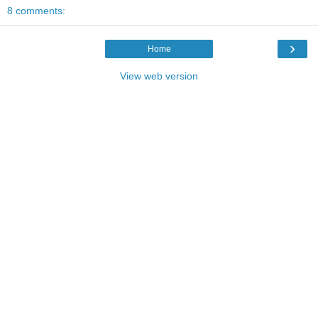
8 comments:
›
Home
View web version