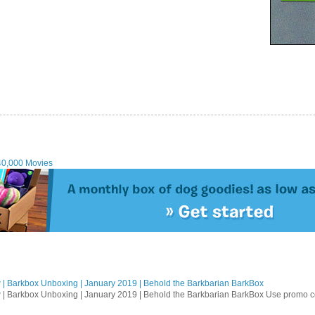
40,000 Movies
| Barkbox Unboxing | January 2019 | Behold the Barkbarian BarkBox
 | Barkbox Unboxing | January 2019 | Behold the Barkbarian BarkBox Use promo