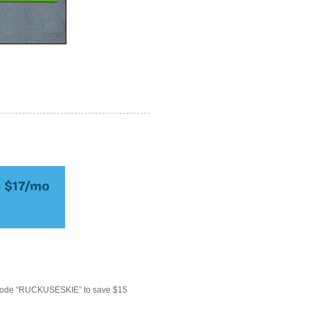
 code “RUCKUSESKIE” to save $15