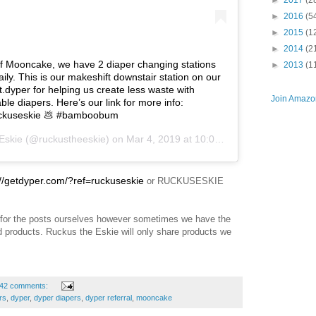
►
2017
(2
►
2016
(5
►
2015
(1
►
2014
(2
of Mooncake, we have 2 diaper changing stations
►
2013
(1
ily. This is our makeshift downstair station on our
.dyper for helping us create less waste with
Join Amazon
e diapers. Here’s our link for more info:
ruckuseskie 💩 #bamboobum
Eskie
(@ruckustheeskie) on
Mar 4, 2019 at 10:04am PST
://getdyper.com/?ref=ruckuseskie
or RUCKUSESKIE
for the posts ourselves however sometimes we have the
nd products. Ruckus the Eskie will only share products we
42 comments:
rs
,
dyper
,
dyper diapers
,
dyper referral
,
mooncake