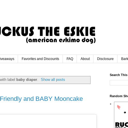
iveaways
Favorites and Discounts
FAQ
About
Disclosure
Bar
Search This
with label
baby diaper
.
Show all posts
Random Sh
h Friendly and BABY Mooncake