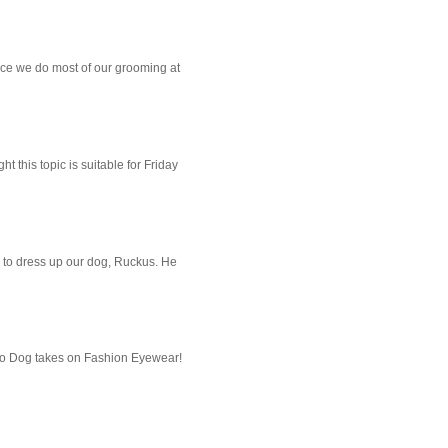
ce we do most of our grooming at
 this topic is suitable for Friday
 to dress up our dog, Ruckus. He
imo Dog takes on Fashion Eyewear!