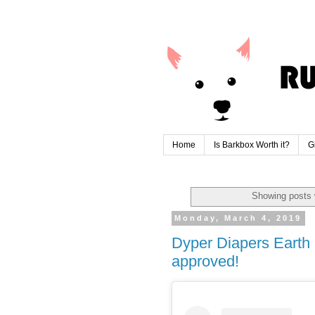
Home
Is Barkbox Worth it?
G
Showing posts 
Monday, March 4, 2019
Dyper Diapers Eart
approved!