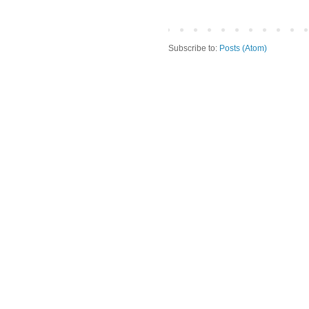
Subscribe to:
Posts (Atom)