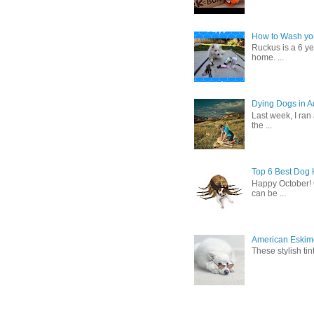
How to Wash you
Ruckus is a 6 y
home. ...
Dying Dogs in Ad
Last week, I ran
the ...
Top 6 Best Dog
Happy October! 
can be ...
American Eskimo
These stylish ti