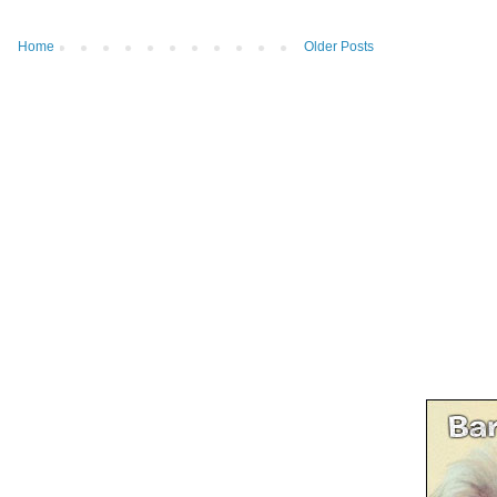
Home
Older Posts