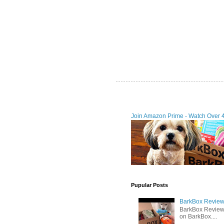
Join Amazon Prime - Watch Over 
Pupular Posts
BarkBox Review 
BarkBox Review
on BarkBox....