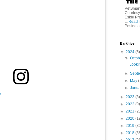
PetSmart 
Courtesy
Eskie Pr
…
Read 
Posted o
Barkhive
▼
2024
(5)
▼
Octo
Lookin
►
Sept
►
May
(
►
Janu
m
►
2023
(8)
►
2022
(9)
►
2021
(2
►
2020
(1
►
2019
(3
►
2018
(3