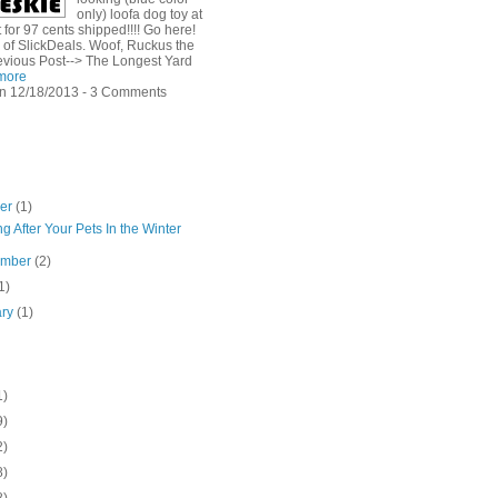
only) loofa dog toy at
for 97 cents shipped!!!! Go here!
 of SlickDeals. Woof, Ruckus the
evious Post--> The Longest Yard
more
n 12/18/2013 - 3 Comments
ber
(1)
g After Your Pets In the Winter
ember
(2)
1)
ary
(1)
1)
9)
2)
8)