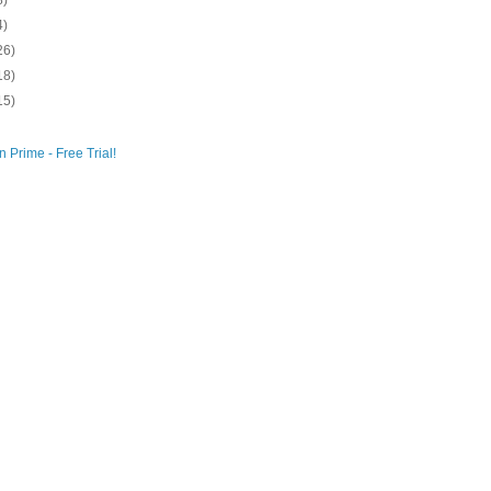
8)
4)
26)
18)
15)
 Prime - Free Trial!