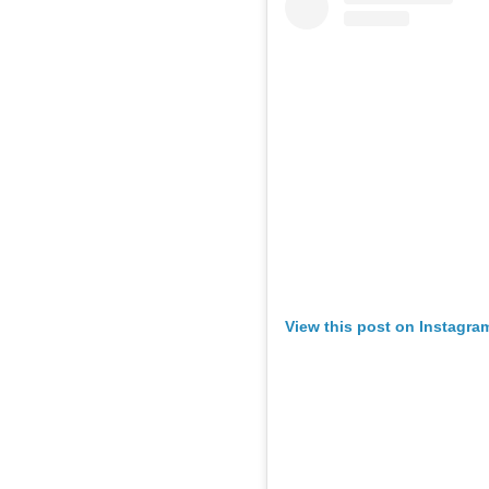
View this post on Instagra