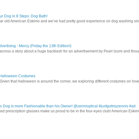
r Dog in 8 Steps: Dog Bath!
ear old American Eskimo and we’ve had pretty good experience on dog washing sin
vertising - Mercy (Friday the 13th Edition!)
 across a story about a huge backlash for an advertisement by Pearl Izumi and thought
 Halloween Costumes
Given that Halloween is around the corner, we exploring different costumes on how
 Dog is more Fashionable than his Owner! @zennioptical #justgotmyzennis #ad
nted prescription glasses make us proud to be in the four-eyes club! American Esk