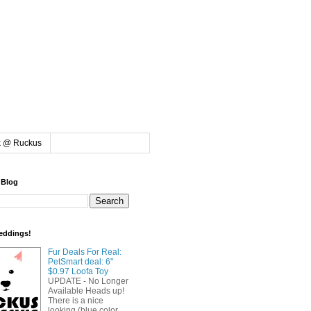
k @ Ruckus
 Blog
eddings!
Fur Deals For Real:
PetSmart deal: 6"
$0.97 Loofa Toy
UPDATE - No Longer
Available Heads up!
There is a nice
looking (blue color