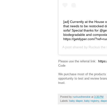
[ad] Currently at the House 
that needs to be restocked da
sofa! Special thanks for @get
biodegradable and compostabl
https://getdyper.com/?ref=
A post shared by
Ruckus the 
https
Please use the referral link:
Code
We purchase most of the products 
opportunity to test and review bra
trust.
Posted by
ruckustheeskie
at
3:35 PM
Labels:
baby diaper
,
baby registry
,
diape