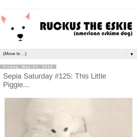
▼
Friday, May 27, 2016
Sepia Saturday #125: This Little
Piggie...