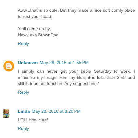
Aww...that is so cute. Bet they make a nice soft comfy place
to rest your head.
Y'all come on by,
Hawk aka BrownDog
Reply
Unknown
May 28, 2016 at 1:55 PM
I simply can never get your sepia Saturday to work. I
minimize my image from my files, it is less than 2mb and
still it does not function. Any suggestions?
Reply
Linda
May 28, 2016 at 8:20 PM
LOL! How cute!
Reply