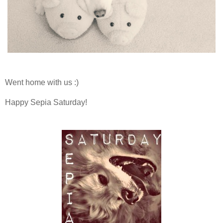
Went home with us :)
Happy Sepia Saturday!