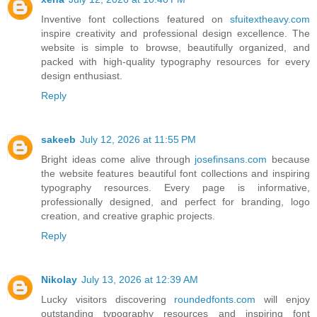
Inventive font collections featured on
sfuitextheavy.com
inspire creativity and professional design excellence. The
website is simple to browse, beautifully organized, and
packed with high-quality typography resources for every
design enthusiast.
Reply
sakeeb
July 12, 2026 at 11:55 PM
Bright ideas come alive through
josefinsans.com
because
the website features beautiful font collections and inspiring
typography resources. Every page is informative,
professionally designed, and perfect for branding, logo
creation, and creative graphic projects.
Reply
Nikolay
July 13, 2026 at 12:39 AM
Lucky visitors discovering
roundedfonts.com
will enjoy
outstanding typography resources and inspiring font