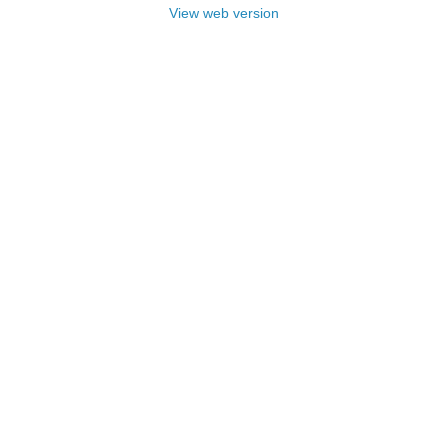
View web version