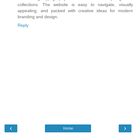
collections. The website is easy to navigate, visually
appealing, and packed with creative ideas for modern
branding and design.
Reply
‹
›
Home