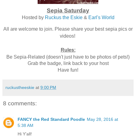
Sepia Saturday
Hosted by
Ruckus the Eskie
&
Earl's World
All are welcome to join. Please share your best sepia pics or
videos!
Rules:
Be Sepia-Related (doesn't just have to be photos of pets!)
Grab the badge, link back to your host
Have fun!
ruckustheeskie
at
9:00 PM
8 comments:
FANCY the Red Standard Poodle
May 28, 2016 at
5:38 AM
Hi Y'all!