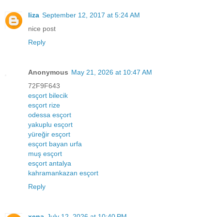
liza
September 12, 2017 at 5:24 AM
nice post
Reply
Anonymous
May 21, 2026 at 10:47 AM
72F9F643
esçort bilecik
esçort rize
odessa esçort
yakuplu esçort
yüreğir esçort
esçort bayan urfa
muş esçort
esçort antalya
kahramankazan esçort
Reply
xena
July 12, 2026 at 10:40 PM