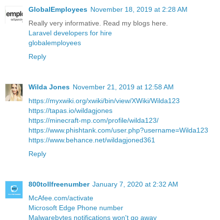
GlobalEmployees
November 18, 2019 at 2:28 AM
Really very informative. Read my blogs here.
Laravel developers for hire
globalemployees
Reply
Wilda Jones
November 21, 2019 at 12:58 AM
https://myxwiki.org/xwiki/bin/view/XWiki/Wilda123
https://tapas.io/wildagjones
https://minecraft-mp.com/profile/wilda123/
https://www.phishtank.com/user.php?username=Wilda123
https://www.behance.net/wildagjoned361
Reply
800tollfreenumber
January 7, 2020 at 2:32 AM
McAfee.com/activate
Microsoft Edge Phone number
Malwarebytes notifications won't go away