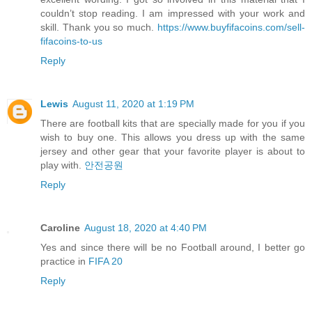
couldn’t stop reading. I am impressed with your work and
skill. Thank you so much.
https://www.buyfifacoins.com/sell-
fifacoins-to-us
Reply
Lewis
August 11, 2020 at 1:19 PM
There are football kits that are specially made for you if you
wish to buy one. This allows you dress up with the same
jersey and other gear that your favorite player is about to
play with.
안전공원
Reply
Caroline
August 18, 2020 at 4:40 PM
Yes and since there will be no Football around, I better go
practice in
FIFA 20
Reply