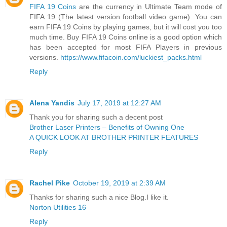
FIFA 19 Coins
are the currency in Ultimate Team mode of
FIFA 19 (The latest version football video game). You can
earn FIFA 19 Coins by playing games, but it will cost you too
much time. Buy FIFA 19 Coins online is a good option which
has been accepted for most FIFA Players in previous
versions.
https://www.fifacoin.com/luckiest_packs.html
Reply
Alena Yandis
July 17, 2019 at 12:27 AM
Thank you for sharing such a decent post
Brother Laser Printers – Benefits of Owning One
A QUICK LOOK AT BROTHER PRINTER FEATURES
Reply
Rachel Pike
October 19, 2019 at 2:39 AM
Thanks for sharing such a nice Blog.I like it.
Norton Utilities 16
Reply