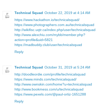
Technical Squad
October 22, 2019 at 4:14 AM
https://www.hackathon.io/technicalsquad/
https://www.photographers.com.au/technicalsquad
http://wikifisc.uqtr.ca/index.php/user/technicalsquad
http://www.alexchiu.com/mybb/member.php?
action=profile&uid=5821
https://madbuddy.club/user/technicalsquad
Reply
Technical Squad
October 31, 2019 at 5:24 AM
http://doodleordie.com/profile/technicalsquad
https://www.minds.com/technicalsquad/
http://www.ownskin.com/home?u=technicalsquad
http://www.bookmess.com/u/technicalsquad
https://www.pexels.com/@paul-ortiz-1651288
Reply