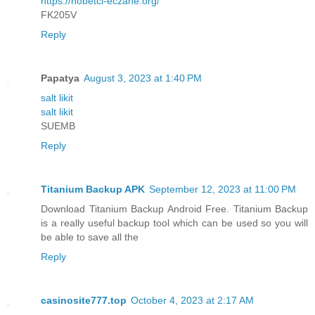
https://nobetci-eczane.org/
FK205V
Reply
Papatya
August 3, 2023 at 1:40 PM
salt likit
salt likit
SUEMB
Reply
Titanium Backup APK
September 12, 2023 at 11:00 PM
Download Titanium Backup Android Free. Titanium Backup
is a really useful backup tool which can be used so you will
be able to save all the
Reply
casinosite777.top
October 4, 2023 at 2:17 AM