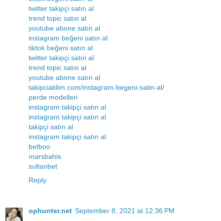
twitter takipçi satın al
trend topic satın al
youtube abone satın al
instagram beğeni satın al
tiktok beğeni satın al
twitter takipçi satın al
trend topic satın al
youtube abone satın al
takipcialdim.com/instagram-begeni-satin-al/
perde modelleri
instagram takipçi satın al
instagram takipçi satın al
takipçi satın al
instagram takipçi satın al
betboo
marsbahis
sultanbet
Reply
ophunter.net
September 8, 2021 at 12:36 PM