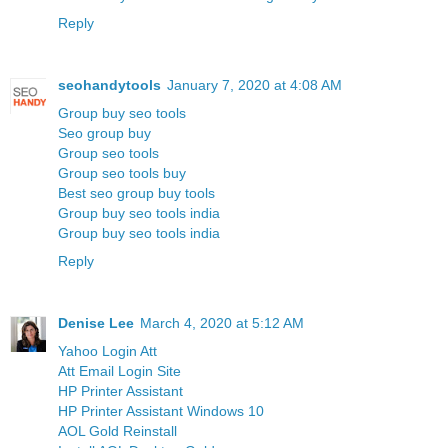
Reply
seohandytools
January 7, 2020 at 4:08 AM
Group buy seo tools
Seo group buy
Group seo tools
Group seo tools buy
Best seo group buy tools
Group buy seo tools india
Group buy seo tools india
Reply
Denise Lee
March 4, 2020 at 5:12 AM
Yahoo Login Att
Att Email Login Site
HP Printer Assistant
HP Printer Assistant Windows 10
AOL Gold Reinstall