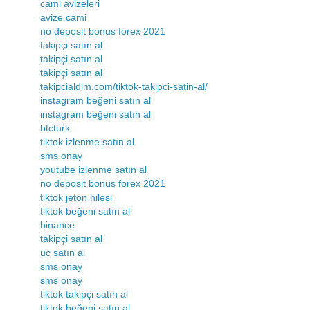
cami avizeleri
avize cami
no deposit bonus forex 2021
takipçi satın al
takipçi satın al
takipçi satın al
takipcialdim.com/tiktok-takipci-satin-al/
instagram beğeni satın al
instagram beğeni satın al
btcturk
tiktok izlenme satın al
sms onay
youtube izlenme satın al
no deposit bonus forex 2021
tiktok jeton hilesi
tiktok beğeni satın al
binance
takipçi satın al
uc satın al
sms onay
sms onay
tiktok takipçi satın al
tiktok beğeni satın al