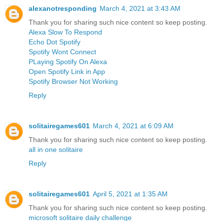
alexanotresponding
March 4, 2021 at 3:43 AM
Thank you for sharing such nice content so keep posting.
Alexa Slow To Respond
Echo Dot Spotify
Spotify Wont Connect
PLaying Spotify On Alexa
Open Spotify Link in App
Spotify Browser Not Working
Reply
solitairegames601
March 4, 2021 at 6:09 AM
Thank you for sharing such nice content so keep posting.
all in one solitaire
Reply
solitairegames601
April 5, 2021 at 1:35 AM
Thank you for sharing such nice content so keep posting.
microsoft solitaire daily challenge