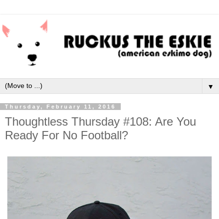
▼
Thursday, February 11, 2016
Thoughtless Thursday #108: Are You
Ready For No Football?