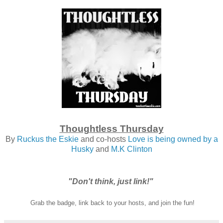
Thoughtless Thursday
By
Ruckus the Eskie
and co-hosts
Love is being owned by a
Husky
and
M.K Clinton
"Don't think, just link!"
Grab the badge, link back to your hosts, and join the fun!