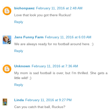
bichonpawz
February 11, 2016 at 2:48 AM
Love that look you got there Ruckus!
Reply
Jans Funny Farm
February 11, 2016 at 6:03 AM
We are always ready for no football around here. :)
Reply
Unknown
February 11, 2016 at 7:36 AM
My mom is sad football is over, but I'm thrilled. She gets a
little wild! ;)
Reply
Linda
February 11, 2016 at 9:27 PM
Can you catch that ball, Ruckus?