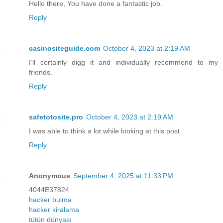
Hello there, You have done a fantastic job.
Reply
casinositeguide.com
October 4, 2023 at 2:19 AM
I’ll certainly digg it and individually recommend to my
friends.
Reply
safetotosite.pro
October 4, 2023 at 2:19 AM
I was able to think a lot while looking at this post.
Reply
Anonymous
September 4, 2025 at 11:33 PM
4044E37824
hacker bulma
hacker kiralama
tütün dünyası