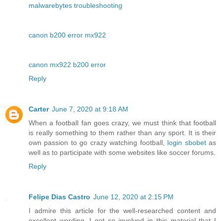
malwarebytes troubleshooting
canon b200 error mx922
canon mx922 b200 error
Reply
Carter
June 7, 2020 at 9:18 AM
When a football fan goes crazy, we must think that football
is really something to them rather than any sport. It is their
own passion to go crazy watching football,
login sbobet
as
well as to participate with some websites like soccer forums.
Reply
Felipe Dias Castro
June 12, 2020 at 2:15 PM
I admire this article for the well-researched content and
excellent wording. I got so involved in this material that I