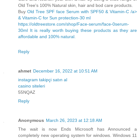
Old Tree's 100% Natural skin, hair and bod care products.
Buy
Old Tree SPF face Serum with SPF50 & Vitamin-C /a>
& Vitamin-C for Sun protection-30 ml
https://oldtreestore.com/shop/Face-serum/face-0serum-
30ml It is really worth buying these products as they are
affordable and 100% natural.
Reply
ahmet
December 16, 2022 at 10:51 AM
instagram takipçi satın al
casino siteleri
55NQAZ
Reply
Anonymous
March 26, 2023 at 12:18 AM
The wait is now Ends Microsoft has Announced a
completely new operating system for windows. Windows 11