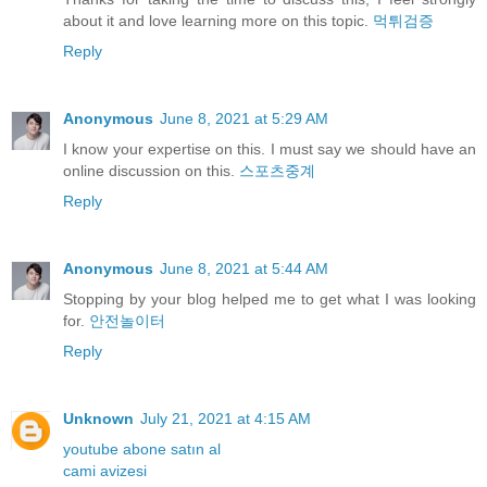
about it and love learning more on this topic.
먹튀검증
Reply
Anonymous
June 8, 2021 at 5:29 AM
I know your expertise on this. I must say we should have an
online discussion on this.
스포츠중계
Reply
Anonymous
June 8, 2021 at 5:44 AM
Stopping by your blog helped me to get what I was looking
for.
안전놀이터
Reply
Unknown
July 21, 2021 at 4:15 AM
youtube abone satın al
cami avizesi