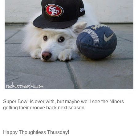
Super Bowl is over with, but maybe we'll see the Niners
getting their groove back next season!
Happy Thoughtless Thursday!