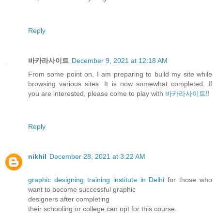
Reply
바카라사이트
December 9, 2021 at 12:18 AM
From some point on, I am preparing to build my site while
browsing various sites. It is now somewhat completed. If
you are interested, please come to play with
바카라사이트
!!
Reply
nikhil
December 28, 2021 at 3:22 AM
graphic designing training institute in Delhi
for those who
want to become successful graphic
designers after completing
their schooling or college can opt for this course.