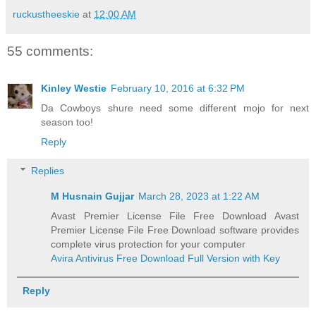
ruckustheeskie
at
12:00 AM
55 comments:
Kinley Westie
February 10, 2016 at 6:32 PM
Da Cowboys shure need some different mojo for next
season too!
Reply
Replies
M Husnain Gujjar
March 28, 2023 at 1:22 AM
Avast Premier License File Free Download Avast
Premier License File Free Download software provides
complete virus protection for your computer
Avira Antivirus Free Download Full Version with Key
Reply