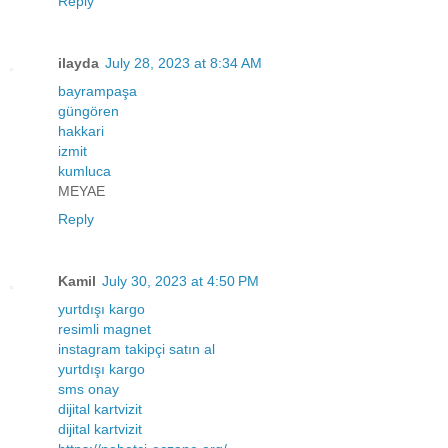
Reply
ilayda
July 28, 2023 at 8:34 AM
bayrampaşa
güngören
hakkari
izmit
kumluca
MEYAE
Reply
Kamil
July 30, 2023 at 4:50 PM
yurtdışı kargo
resimli magnet
instagram takipçi satın al
yurtdışı kargo
sms onay
dijital kartvizit
dijital kartvizit