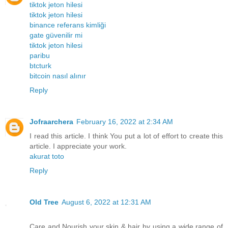
tiktok jeton hilesi
tiktok jeton hilesi
binance referans kimliği
gate güvenilir mi
tiktok jeton hilesi
paribu
btcturk
bitcoin nasıl alınır
Reply
Jofraarchera
February 16, 2022 at 2:34 AM
I read this article. I think You put a lot of effort to create this
article. I appreciate your work.
akurat toto
Reply
Old Tree
August 6, 2022 at 12:31 AM
Care and Nourish your skin & hair by using a wide range of