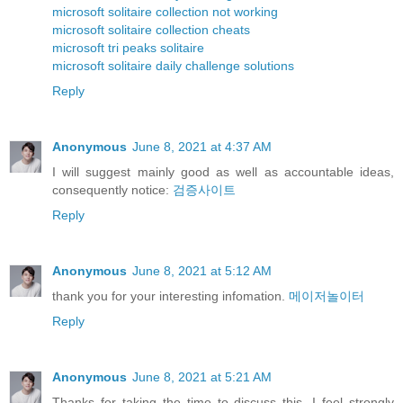
microsoft solitaire collection not working
microsoft solitaire collection cheats
microsoft tri peaks solitaire
microsoft solitaire daily challenge solutions
Reply
Anonymous
June 8, 2021 at 4:37 AM
I will suggest mainly good as well as accountable ideas,
consequently notice:
검증사이트
Reply
Anonymous
June 8, 2021 at 5:12 AM
thank you for your interesting infomation.
메이저놀이터
Reply
Anonymous
June 8, 2021 at 5:21 AM
Thanks for taking the time to discuss this, I feel strongly