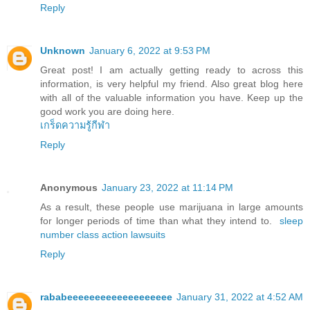
Reply
Unknown
January 6, 2022 at 9:53 PM
Great post! I am actually getting ready to across this
information, is very helpful my friend. Also great blog here
with all of the valuable information you have. Keep up the
good work you are doing here.
เกร็ดความรู้กีฬา
Reply
Anonymous
January 23, 2022 at 11:14 PM
As a result, these people use marijuana in large amounts
for longer periods of time than what they intend to.
sleep
number class action lawsuits
Reply
rababeeeeeeeeeeeeeeeeeee
January 31, 2022 at 4:52 AM