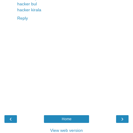
hacker bul
hacker kirala
Reply
‹
›
Home
View web version