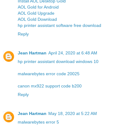
Install AOL Desktop Gold
AOL Gold for Android
AOL Gold Upgrade
AOL Gold Download
hp printer assistant software free download
Reply
Jean Hartman
April 24, 2020 at 6:48 AM
hp printer assistant download windows 10
malwarebytes error code 20025
canon mx922 support code b200
Reply
Jean Hartman
May 18, 2020 at 5:22 AM
malwarebytes error 5