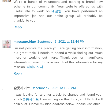
We’re a bunch of volunteers and starting a brand new
scheme in our community. Your website offered us with
useful info to work on
대딸방
. You have performed an
impressive job and our entire group will probably be
thankful to you.
Reply
massage.blue
September 8, 2021 at 12:44 PM
I’m not positive the place you are getting your information,
but great topic. I needs to spend a while finding out much
more or working out more. Thank you for magnificent
information I used to be in search of this information for my
mission.
타이마사지
Reply
슬롯사이트
December 7, 2021 at 1:55 AM
I was looking for another article by chance and found your
article
슬롯사이트
I am writing on this topic, so I think it will
help a lot. I leave my blog address below. Please visit once.