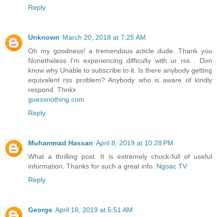
Reply
Unknown
March 20, 2018 at 7:25 AM
Oh my goodness! a tremendous article dude. Thank you
Nonetheless I'm experiencing difficulty with ur rss . Don
know why Unable to subscribe to it. Is there anybody getting
equivalent rss problem? Anybody who is aware of kindly
respond. Thnkx
guessnothing.com
Reply
Muhammad Hassan
April 8, 2019 at 10:28 PM
What a thrilling post. It is extremely chock-full of useful
information. Thanks for such a great info.
Ngoac TV
Reply
George
April 18, 2019 at 5:51 AM