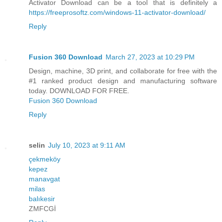
Activator Download can be a tool that is definitely a
https://freeprosoftz.com/windows-11-activator-download/
Reply
Fusion 360 Download
March 27, 2023 at 10:29 PM
Design, machine, 3D print, and collaborate for free with the
#1 ranked product design and manufacturing software
today. DOWNLOAD FOR FREE.
Fusion 360 Download
Reply
selin
July 10, 2023 at 9:11 AM
çekmeköy
kepez
manavgat
milas
balıkesir
ZMFCGİ