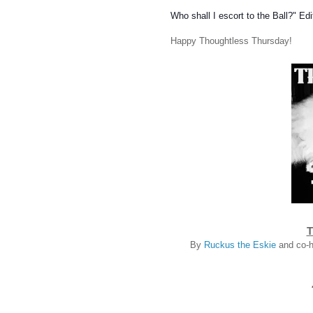
Who shall I escort to the Ball?"
Edi
Happy Thoughtless Thursday!
T
By
Ruckus the Eskie
and co-