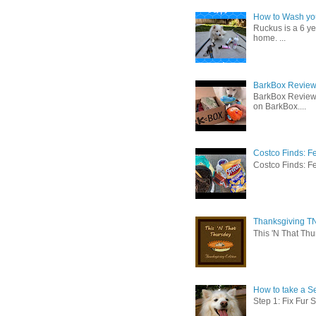
How to Wash you
Ruckus is a 6 y
home. ...
BarkBox Review 
BarkBox Review
on BarkBox....
Costco Finds: F
Costco Finds: Fe
Thanksgiving TN
This 'N That Thur
How to take a Se
Step 1: Fix Fur 