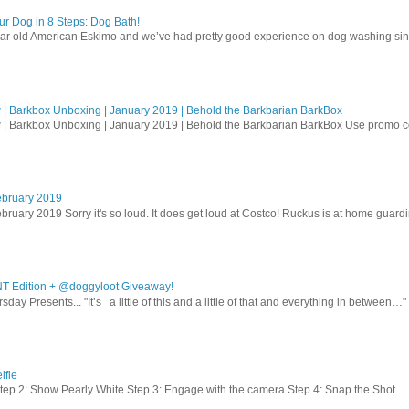
r Dog in 8 Steps: Dog Bath!
ear old American Eskimo and we’ve had pretty good experience on dog washing sin
| Barkbox Unboxing | January 2019 | Behold the Barkbarian BarkBox
 | Barkbox Unboxing | January 2019 | Behold the Barkbarian BarkBox Use promo
ebruary 2019
bruary 2019 Sorry it's so loud. It does get loud at Costco! Ruckus is at home guardi
T Edition + @doggyloot Giveaway!
sday Presents... "It’s a little of this and a little of that and everything in between…" .
lfie
Step 2: Show Pearly White Step 3: Engage with the camera Step 4: Snap the Shot