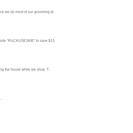
ce we do most of our grooming at
 code “RUCKUSESKIE” to save $15
ng the house while we shop. T...
..