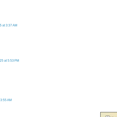
5 at 3:37 AM
25 at 5:53 PM
t 3:55 AM