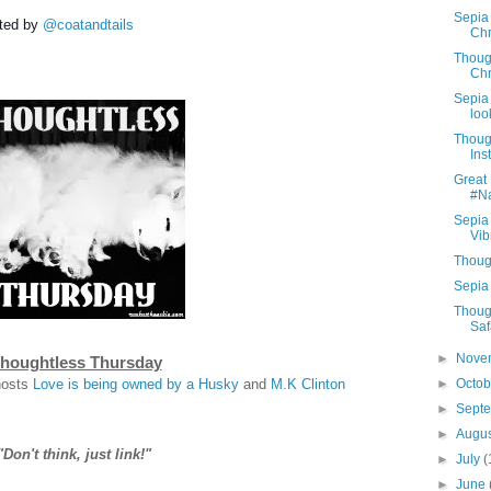
Sepia
ted by
@coatandtails
Chr
Thoug
Chr
Sepia 
look
Thoug
Ins
Great 
#N
Sepia
Vib
Thoug
Sepia 
Thoug
Saf
►
Nove
houghtless Thursday
hosts
Love is being owned by a Husky
and
M.K Clinton
►
Octo
►
Sept
►
Augu
"Don't think, just link!"
►
July
(
►
June