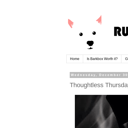
Home
Is Barkbox Worth it?
G
Wednesday, December 30
Thoughtless Thursda