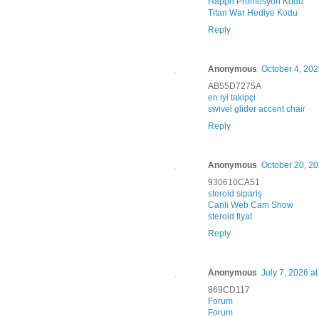
Happn Promosyon Kodu
Titan War Hediye Kodu
Reply
Anonymous
October 4, 202
AB55D7275A
en iyi takipçi
swivel glider accent chair
Reply
Anonymous
October 20, 20
930610CA51
steroid sipariş
Canli Web Cam Show
steroid fiyat
Reply
Anonymous
July 7, 2026 a
869CD117
Forum
Forum