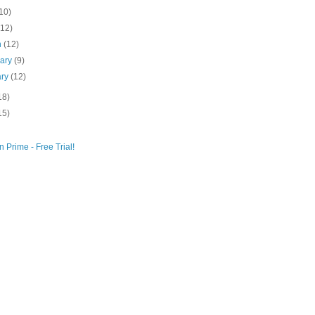
10)
(12)
h
(12)
uary
(9)
ary
(12)
18)
15)
 Prime - Free Trial!