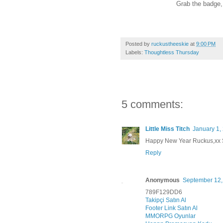
Grab the badge, l
Posted by
ruckustheeskie
at
9:00 PM
Labels:
Thoughtless Thursday
5 comments:
Little Miss Titch
January 1,
Happy New Year Ruckus,xx
Reply
Anonymous
September 12,
789F129DD6
Takipçi Satın Al
Footer Link Satın Al
MMORPG Oyunlar