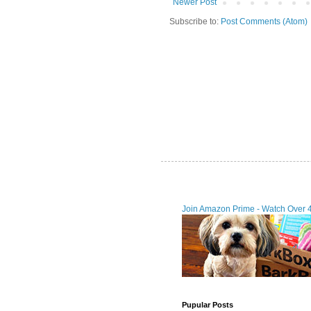
Newer Post
Subscribe to:
Post Comments (Atom)
Join Amazon Prime - Watch Over 
Pupular Posts