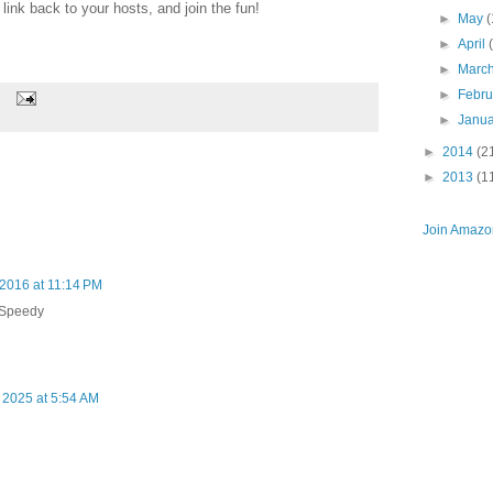
ink back to your hosts, and join the fun!
►
May
(
►
April
►
Marc
►
Febr
►
Janu
►
2014
(2
►
2013
(1
Join Amazon
 2016 at 11:14 PM
 Speedy
 2025 at 5:54 AM