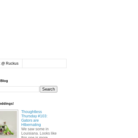
k @ Ruckus
 Blog
eddings!
Thoughtless
Thursday #103:
Gators are
HIbernating
We saw some in
Louisiana. Looks like
this one is more