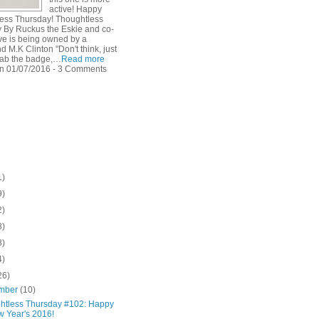
active! Happy
ess Thursday! Thoughtless
 By Ruckus the Eskie and co-
ve is being owned by a
 M.K Clinton "Don't think, just
rab the badge,…
Read more
n 01/07/2016 - 3 Comments
1)
9)
2)
8)
8)
4)
26)
mber
(10)
htless Thursday #102: Happy
 Year's 2016!