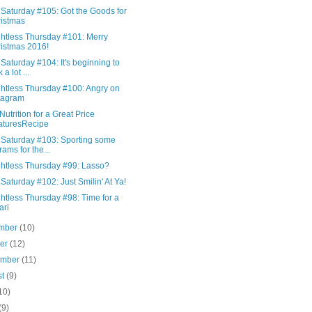
 Saturday #105: Got the Goods for
istmas
htless Thursday #101: Merry
istmas 2016!
Saturday #104: It's beginning to
 a lot ...
htless Thursday #100: Angry on
tagram
Nutrition for a Great Price
aturesRecipe
 Saturday #103: Sporting some
rams for the...
htless Thursday #99: Lasso?
Saturday #102: Just Smilin' At Ya!
htless Thursday #98: Time for a
ari
mber
(10)
ber
(12)
ember
(11)
st
(9)
10)
(9)