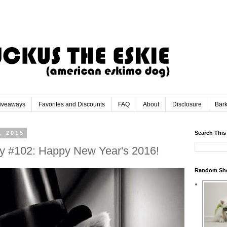
iveaways
Favorites and Discounts
FAQ
About
Disclosure
Bar
, 2015
Search This
y #102: Happy New Year's 2016!
Random Sh