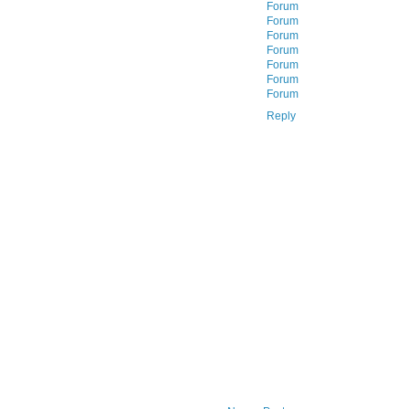
Forum
Forum
Forum
Forum
Forum
Forum
Forum
Reply