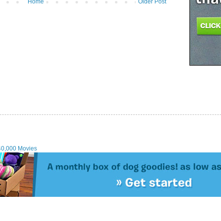
Home
Older Post
40,000 Movies