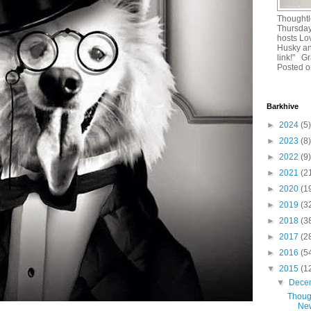
Thoughtl
Thursday
hosts Lo
Husky and
link!" G
Posted o
Barkhive
►
2024
(5)
►
2023
(8)
►
2022
(9)
►
2021
(2
►
2020
(1
►
2019
(3
►
2018
(3
►
2017
(2
►
2016
(5
▼
2015
(1
▼
Dece
Thoug
New