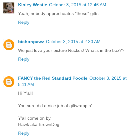
Kinley Westie
October 3, 2015 at 12:46 AM
Yeah, nobody appresheates "those" gifts.
Reply
bichonpawz
October 3, 2015 at 2:30 AM
We just love your picture Ruckus! What's in the box??
Reply
FANCY the Red Standard Poodle
October 3, 2015 at
5:11 AM
Hi Y'all!
You sure did a nice job of giftwrappin'.
Y'all come on by,
Hawk aka BrownDog
Reply