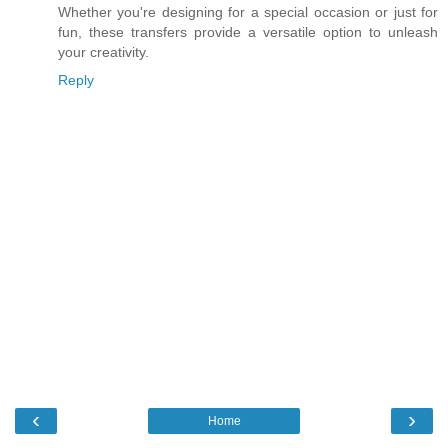
Whether you're designing for a special occasion or just for
fun, these transfers provide a versatile option to unleash
your creativity.
Reply
‹
›
Home