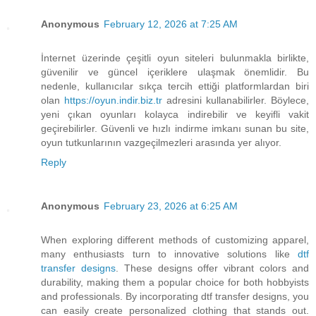
Anonymous
February 12, 2026 at 7:25 AM
İnternet üzerinde çeşitli oyun siteleri bulunmakla birlikte,
güvenilir ve güncel içeriklere ulaşmak önemlidir. Bu
nedenle, kullanıcılar sıkça tercih ettiği platformlardan biri
olan
https://oyun.indir.biz.tr
adresini kullanabilirler. Böylece,
yeni çıkan oyunları kolayca indirebilir ve keyifli vakit
geçirebilirler. Güvenli ve hızlı indirme imkanı sunan bu site,
oyun tutkunlarının vazgeçilmezleri arasında yer alıyor.
Reply
Anonymous
February 23, 2026 at 6:25 AM
When exploring different methods of customizing apparel,
many enthusiasts turn to innovative solutions like
dtf
transfer designs
. These designs offer vibrant colors and
durability, making them a popular choice for both hobbyists
and professionals. By incorporating dtf transfer designs, you
can easily create personalized clothing that stands out.