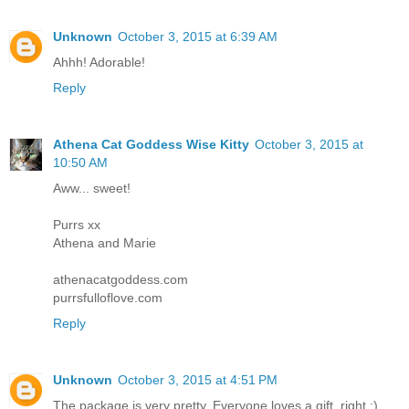
Unknown
October 3, 2015 at 6:39 AM
Ahhh! Adorable!
Reply
Athena Cat Goddess Wise Kitty
October 3, 2015 at
10:50 AM
Aww... sweet!
Purrs xx
Athena and Marie
athenacatgoddess.com
purrsfulloflove.com
Reply
Unknown
October 3, 2015 at 4:51 PM
The package is very pretty. Everyone loves a gift, right :)