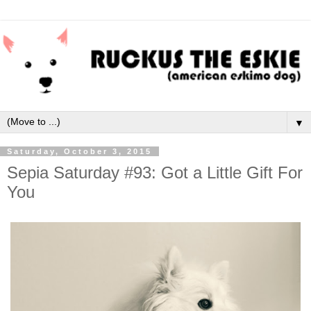
▼
Saturday, October 3, 2015
Sepia Saturday #93: Got a Little Gift For
You