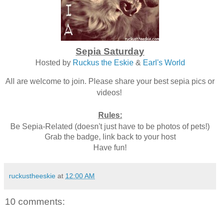
Sepia Saturday
Hosted by
Ruckus the Eskie
&
Earl's World
All are welcome to join. Please share your best sepia pics or
videos!
Rules:
Be Sepia-Related (doesn't just have to be photos of pets!)
Grab the badge, link back to your host
Have fun!
ruckustheeskie
at
12:00 AM
10 comments: