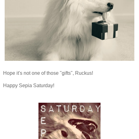
Hope it's not one of those "gifts", Ruckus!
Happy Sepia Saturday!