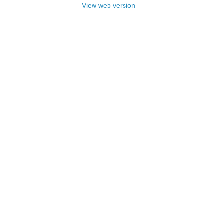
View web version