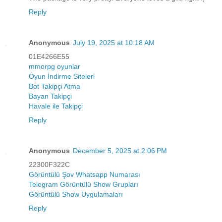
Reply
Anonymous
July 19, 2025 at 10:18 AM
01E4266E55
mmorpg oyunlar
Oyun İndirme Siteleri
Bot Takipçi Atma
Bayan Takipçi
Havale ile Takipçi
Reply
Anonymous
December 5, 2025 at 2:06 PM
22300F322C
Görüntülü Şov Whatsapp Numarası
Telegram Görüntülü Show Grupları
Görüntülü Show Uygulamaları
Reply