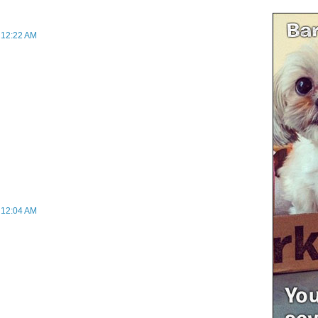
t 12:22 AM
t 12:04 AM