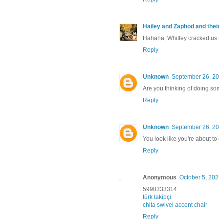
Hailey and Zaphod and thei
Hahaha, Whitley cracked us u
Reply
Unknown
September 26, 20
Are you thinking of doing 
Reply
Unknown
September 26, 20
You look like you're about t
Reply
Anonymous
October 5, 202
5990333314
türk takipçi
chita swivel accent chair
Reply