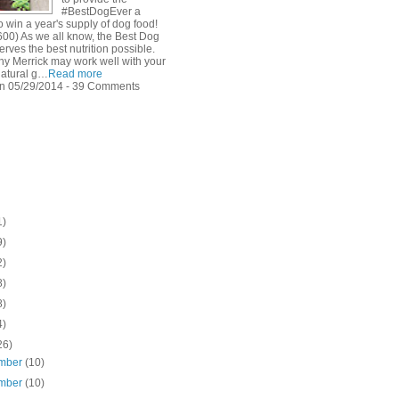
#BestDogEver a
 win a year's supply of dog food!
600) As we all know, the Best Dog
rves the best nutrition possible.
hy Merrick may work well with your
natural g…
Read more
n 05/29/2014 - 39 Comments
1)
9)
2)
8)
8)
4)
26)
mber
(10)
mber
(10)