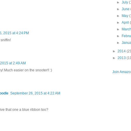
►
July
(
►
June
►
May
(
►
April
►
Marc
, 2015 at 4:24 PM
►
Febr
sniffin!
►
Janu
►
2014
(2
►
2013
(1
2015 at 2:49 AM
y! Much easier on the snooter!! :)
Join Amazon
oodle
September 26, 2015 at 4:22 AM
give that one a blue ribbon too?