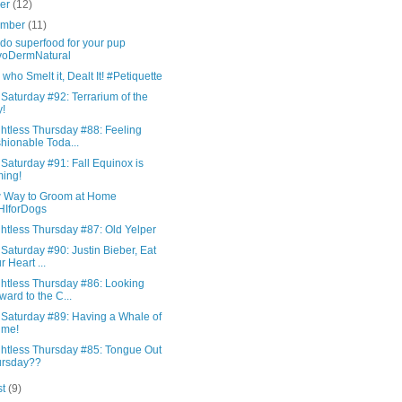
ber
(12)
ember
(11)
do superfood for your pup
voDermNatural
who Smelt it, Dealt It! #Petiquette
Saturday #92: Terrarium of the
!
htless Thursday #88: Feeling
hionable Toda...
Saturday #91: Fall Equinox is
ing!
 Way to Groom at Home
HIforDogs
htless Thursday #87: Old Yelper
Saturday #90: Justin Bieber, Eat
r Heart ...
htless Thursday #86: Looking
ward to the C...
 Saturday #89: Having a Whale of
ime!
htless Thursday #85: Tongue Out
ursday??
st
(9)