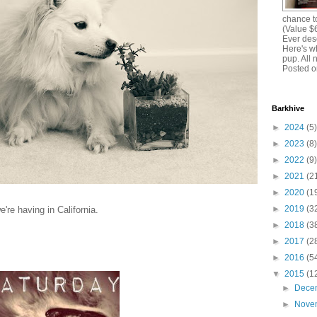
chance to
(Value $
Ever dese
Here's w
pup. All 
Posted o
Barkhive
►
2024
(5)
►
2023
(8)
►
2022
(9)
►
2021
(2
►
2020
(1
►
2019
(3
're having in California.
►
2018
(3
►
2017
(2
►
2016
(5
▼
2015
(1
►
Dece
►
Nove