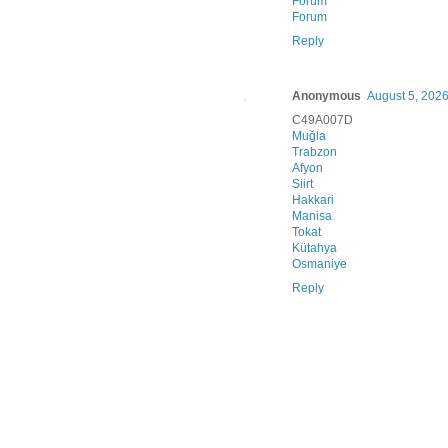
Forum
Forum
Reply
Anonymous
August 5, 2026
C49A007D
Muğla
Trabzon
Afyon
Siirt
Hakkari
Manisa
Tokat
Kütahya
Osmaniye
Reply