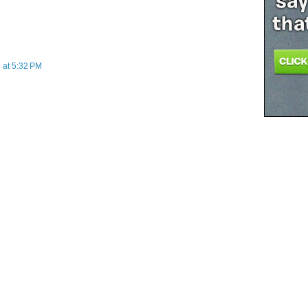
 at 5:32 PM