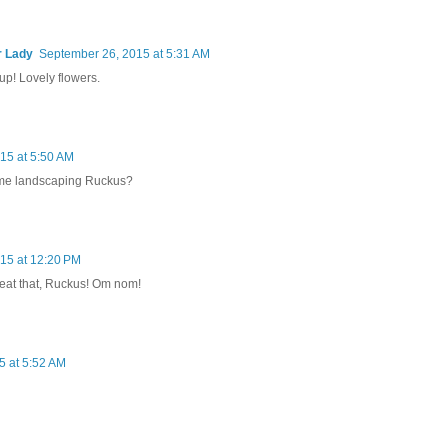
r Lady
September 26, 2015 at 5:31 AM
p! Lovely flowers.
15 at 5:50 AM
some landscaping Ruckus?
15 at 12:20 PM
o eat that, Ruckus! Om nom!
5 at 5:52 AM