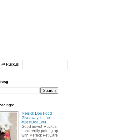
k @ Ruckus
 Blog
eddings!
Merrick Dog Food
Giveaway for the
#BestDogEver
Good news! Ruckus
is currently pairing up
with Merrick Pet Care
to provide the