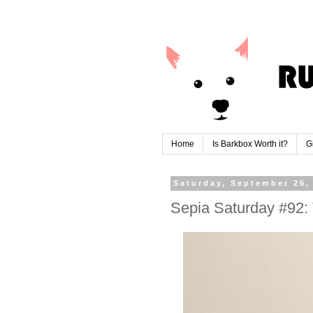
Home
Is Barkbox Worth it?
G
Saturday, September 26,
Sepia Saturday #92: 