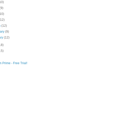
10)
(9)
10)
(12)
h
(12)
uary
(9)
ary
(12)
18)
15)
 Prime - Free Trial!