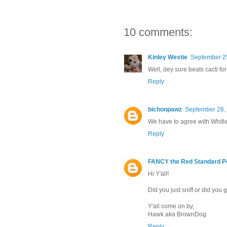
10 comments:
Kinley Westie
September 25
Well, dey sure beats cacti for 
Reply
bichonpawz
September 26, 
We have to agree with Whitle
Reply
FANCY the Red Standard P
Hi Y'all!
Did you just sniff or did you 
Y'all come on by,
Hawk aka BrownDog
Reply