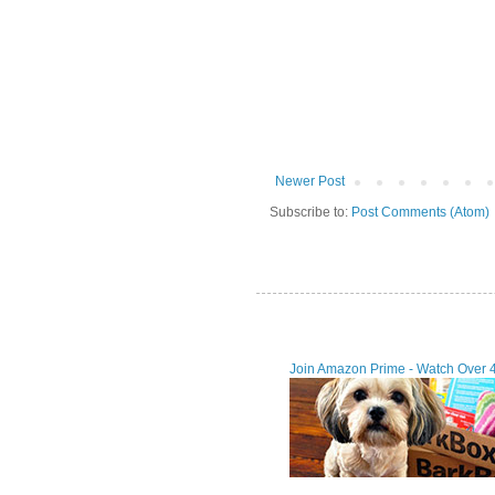
Newer Post
Subscribe to:
Post Comments (Atom)
Join Amazon Prime - Watch Over 