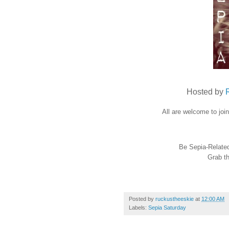
Hosted by
All are welcome to joi
Be Sepia-Related 
Grab th
Posted by
ruckustheeskie
at
12:00 AM
Labels:
Sepia Saturday