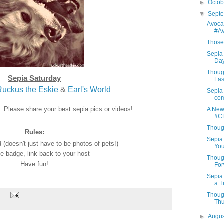
►
Octo
▼
Sept
Avoca
#A
Those 
Sepia 
Day
Thoug
Sepia Saturday
Fas
Ruckus the Eskie
&
Earl's World
Sepia 
com
n. Please share your best sepia pics or videos!
A New
#C
Thoug
Rules:
Sepia 
(doesn't just have to be photos of pets!)
You
e badge, link back to your host
Thoug
Have fun!
For
Sepia
a T
Thoug
Th
►
Augu