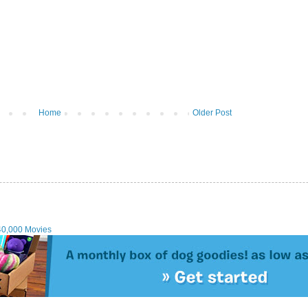
Home
Older Post
40,000 Movies