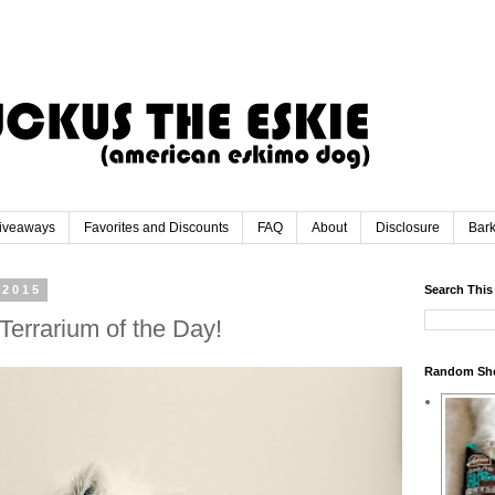
iveaways
Favorites and Discounts
FAQ
About
Disclosure
Bar
 2015
Search This
Terrarium of the Day!
Random Sh