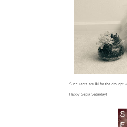
Succulents are IN for the drought we
Happy Sepia Saturday!