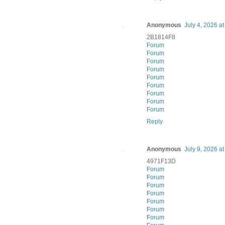
Anonymous
July 4, 2026 a
2B1814F8
Forum
Forum
Forum
Forum
Forum
Forum
Forum
Forum
Forum
Reply
Anonymous
July 9, 2026 a
4971F13D
Forum
Forum
Forum
Forum
Forum
Forum
Forum