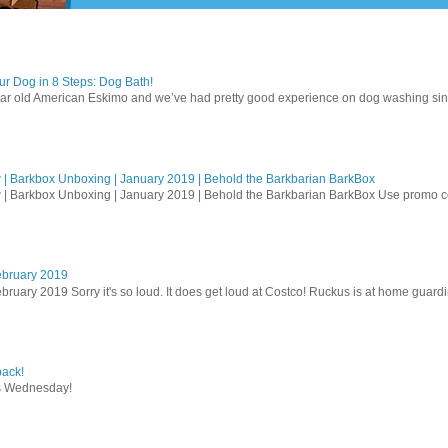
r Dog in 8 Steps: Dog Bath!
ear old American Eskimo and we’ve had pretty good experience on dog washing sin
| Barkbox Unboxing | January 2019 | Behold the Barkbarian BarkBox
 | Barkbox Unboxing | January 2019 | Behold the Barkbarian BarkBox Use promo
ebruary 2019
bruary 2019 Sorry it's so loud. It does get loud at Costco! Ruckus is at home guardi
ack!
s Wednesday!