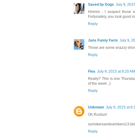
Saved by Dogs
July 9, 201
Hmmm - I suspect those we
Fortunately, you look good i
Reply
Jans Funny Farm
July 9, 2
Those are some snazzy shor
Reply
Flea
July 9, 2015 at 8:20 AM
Really? This is one Thursda
of the week. ;)
Reply
Unknown
July 9, 2015 at 8
Oh Ruckus!
sumskersandearlskers13.bl
Reply