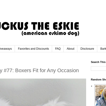
iveaways
Favorites and Discounts
FAQ
About
Disclosure
Bar
Search This
 #77: Boxers Fit for Any Occasion
Random Sh