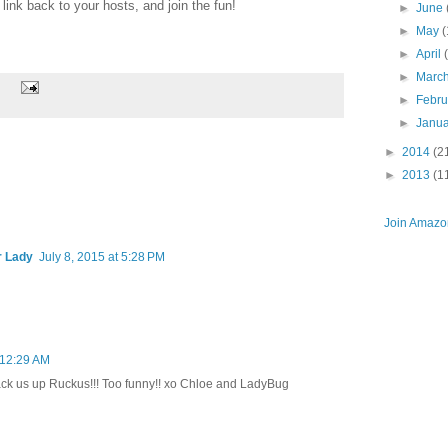
ink back to your hosts, and join the fun!
►
June
►
May
(
►
April
►
Marc
►
Febr
►
Janu
►
2014
(2
►
2013
(1
Join Amazon
r Lady
July 8, 2015 at 5:28 PM
t 12:29 AM
ck us up Ruckus!!! Too funny!! xo Chloe and LadyBug