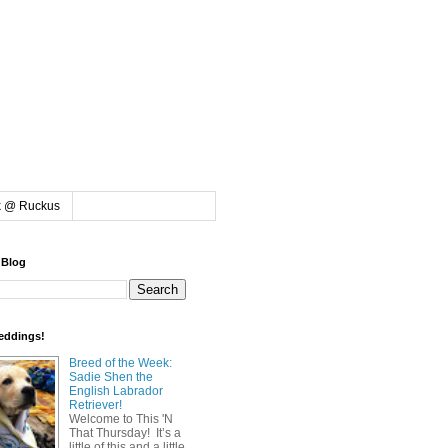
k @ Ruckus
 Blog
eddings!
Breed of the Week:
Sadie Shen the
English Labrador
Retriever!
Welcome to This 'N
That Thursday! It’s a
little of this and a little