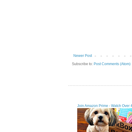
Newer Post
Subscribe to:
Post Comments (Atom)
Join Amazon Prime - Watch Over 