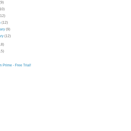
(9)
10)
(12)
h
(12)
uary
(9)
ary
(12)
18)
15)
 Prime - Free Trial!