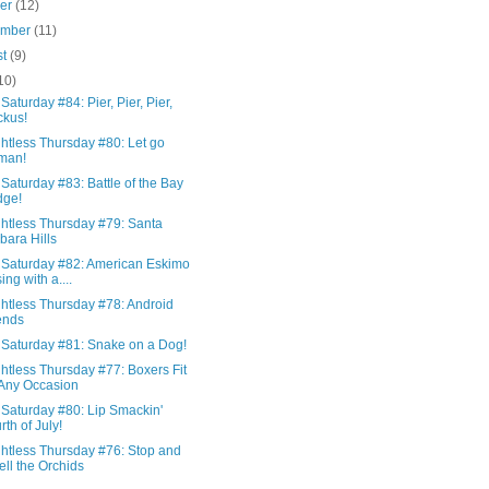
ber
(12)
ember
(11)
st
(9)
10)
Saturday #84: Pier, Pier, Pier,
kus!
htless Thursday #80: Let go
man!
Saturday #83: Battle of the Bay
dge!
htless Thursday #79: Santa
bara Hills
 Saturday #82: American Eskimo
ing with a....
htless Thursday #78: Android
ends
 Saturday #81: Snake on a Dog!
htless Thursday #77: Boxers Fit
 Any Occasion
 Saturday #80: Lip Smackin'
rth of July!
htless Thursday #76: Stop and
ll the Orchids