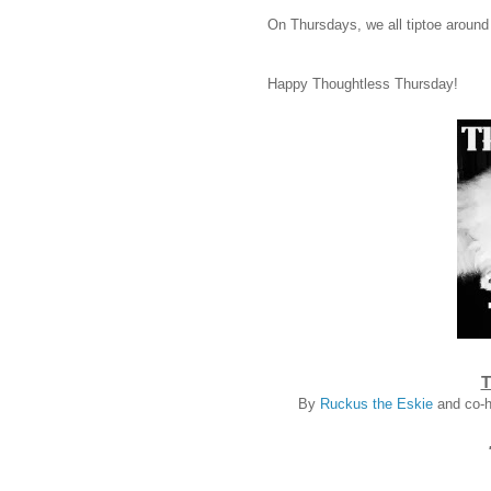
On Thursdays, we all tiptoe around
Happy Thoughtless Thursday!
T
By
Ruckus the Eskie
and co-