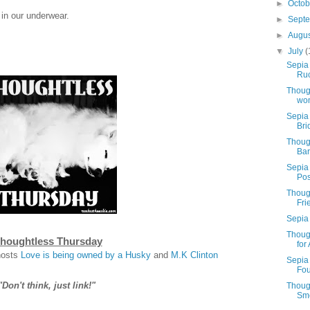
►
Octo
 in our underwear.
►
Sept
►
Augu
▼
July
(
Sepia 
Ruc
Thoug
wo
Sepia 
Bri
Thoug
Bar
Sepia
Pos
Thoug
Fri
Sepia
Thoug
houghtless Thursday
for
hosts
Love is being owned by a Husky
and
M.K Clinton
Sepia
Fou
"Don't think, just link!"
Thoug
Sme