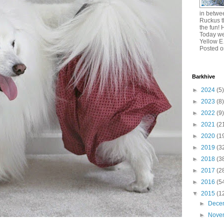
in betw
Ruckus t
the fun! 
Today we
Yellow 
Posted o
Barkhive
►
2024
(5)
►
2023
(8)
►
2022
(9)
►
2021
(2
►
2020
(1
►
2019
(3
►
2018
(3
►
2017
(2
►
2016
(5
▼
2015
(1
►
Dece
►
Nove