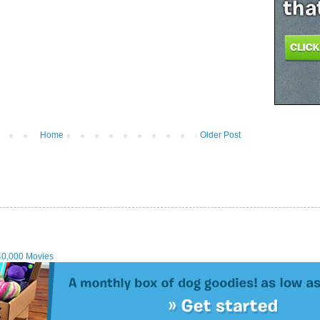
Home
Older Post
40,000 Movies