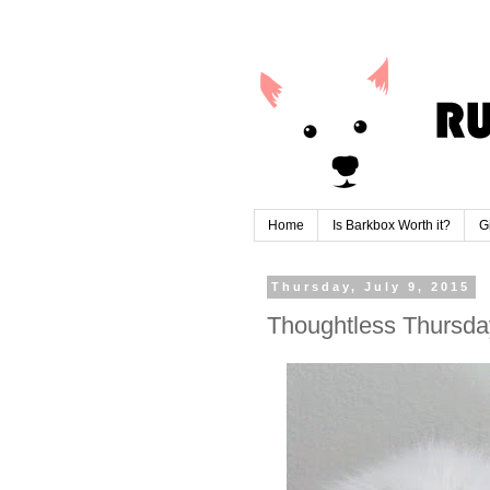
Home
Is Barkbox Worth it?
G
Thursday, July 9, 2015
Thoughtless Thursday