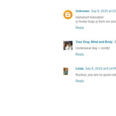
Unknown
July 9, 2015 at 1
Hahaha!!! Adorable!
ღ husky hugz ღ frum our pac
Reply
Your Dog; Mind and Body
J
Underwear day = comfy!
Reply
Linda
July 9, 2015 at 6:14 
Ruckus, you are so good-natu
Reply