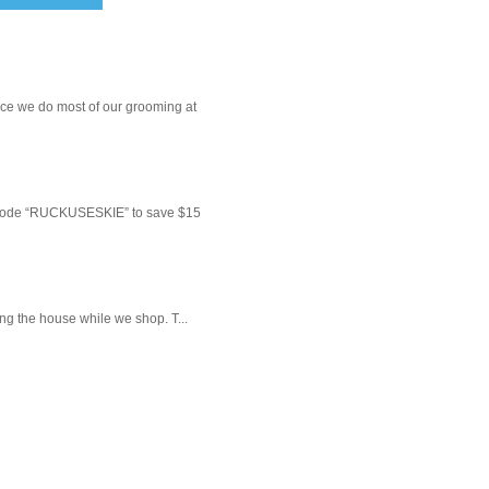
ce we do most of our grooming at
 code “RUCKUSESKIE” to save $15
ng the house while we shop. T...