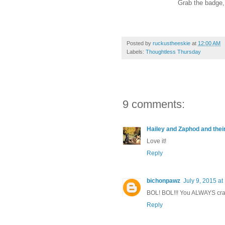
Grab the badge, l
Posted by
ruckustheeskie
at
12:00 AM
Labels:
Thoughtless Thursday
9 comments:
Hailey and Zaphod and thei
Love it!
Reply
bichonpawz
July 9, 2015 a
BOL! BOL!!! You ALWAYS cra
Reply