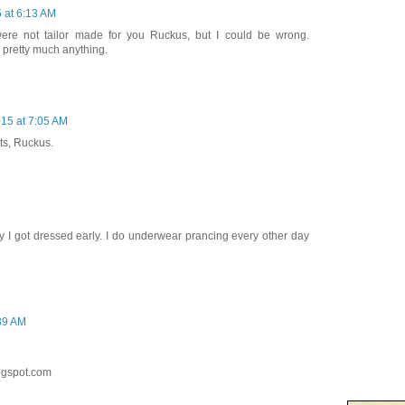
5 at 6:13 AM
re not tailor made for you Ruckus, but I could be wrong.
n pretty much anything.
015 at 7:05 AM
ts, Ruckus.
y I got dressed early. I do underwear prancing every other day
:39 AM
ogspot.com