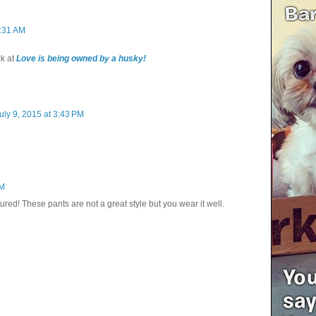
0:31 AM
k at
Love is being owned by a husky!
uly 9, 2015 at 3:43 PM
PM
red! These pants are not a great style but you wear it well.