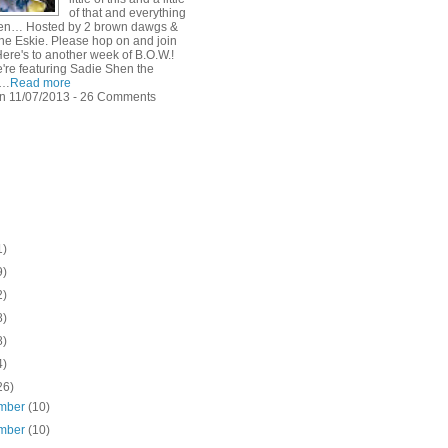
of that and everything
een… Hosted by 2 brown dawgs &
he Eskie. Please hop on and join
Here's to another week of B.O.W.!
're featuring Sadie Shen the
E…
Read more
n 11/07/2013 - 26 Comments
1)
9)
2)
8)
8)
4)
26)
mber
(10)
mber
(10)