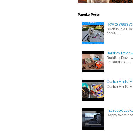
Pupular Posts
How to Wash you
Ruckus is a 6 y
home. ...
BarkBox Review 
BarkBox Review
on BarkBox....
Costco Finds: F
Costco Finds: Fe
Facebook Lookb
Happy Wordles