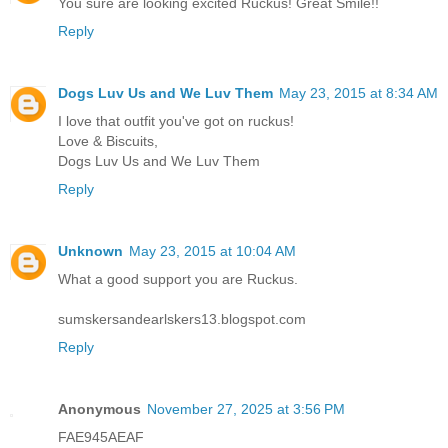
You sure are looking excited Ruckus! Great Smile!!
Reply
Dogs Luv Us and We Luv Them
May 23, 2015 at 8:34 AM
I love that outfit you've got on ruckus!
Love & Biscuits,
Dogs Luv Us and We Luv Them
Reply
Unknown
May 23, 2015 at 10:04 AM
What a good support you are Ruckus.
sumskersandearlskers13.blogspot.com
Reply
Anonymous
November 27, 2025 at 3:56 PM
FAE945AEAF