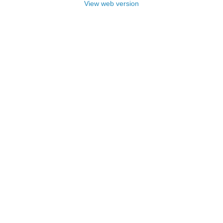
View web version