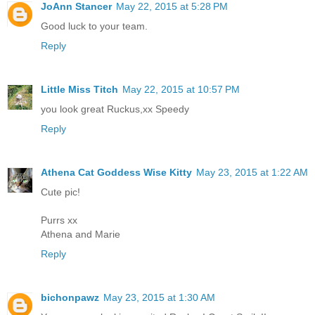
JoAnn Stancer
May 22, 2015 at 5:28 PM
Good luck to your team.
Reply
Little Miss Titch
May 22, 2015 at 10:57 PM
you look great Ruckus,xx Speedy
Reply
Athena Cat Goddess Wise Kitty
May 23, 2015 at 1:22 AM
Cute pic!
Purrs xx
Athena and Marie
Reply
bichonpawz
May 23, 2015 at 1:30 AM