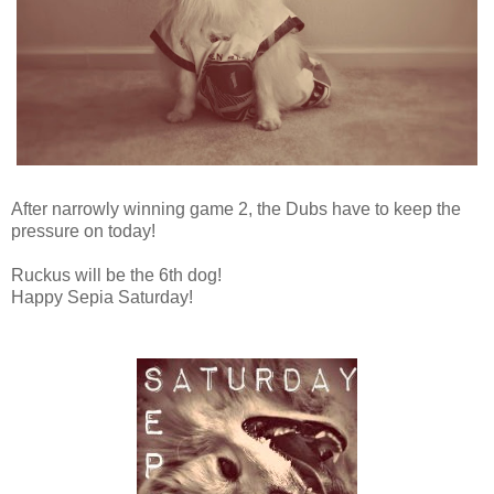
After narrowly winning game 2, the Dubs have to keep the
pressure on today!
Ruckus will be the 6th dog!
Happy Sepia Saturday!