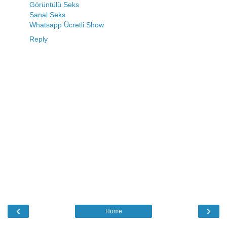
Görüntülü Seks
Sanal Seks
Whatsapp Ücretli Show
Reply
‹
›
Home