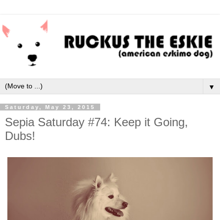
▼
Saturday, May 23, 2015
Sepia Saturday #74: Keep it Going,
Dubs!