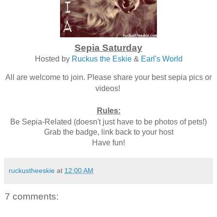
Sepia Saturday
Hosted by
Ruckus the Eskie
&
Earl's World
All are welcome to join. Please share your best sepia pics or
videos!
Rules:
Be Sepia-Related (doesn't just have to be photos of pets!)
Grab the badge, link back to your host
Have fun!
ruckustheeskie
at
12:00 AM
7 comments: