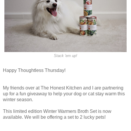
Stack 'em up!
Happy Thoughtless Thursday!
My friends over at The Honest Kitchen and I are partnering
up for a fun giveaway to help your dog or cat stay warm this
winter season.
This limited edition Winter Warmers Broth Set is now
available. We will be offering a set to 2 lucky pets!