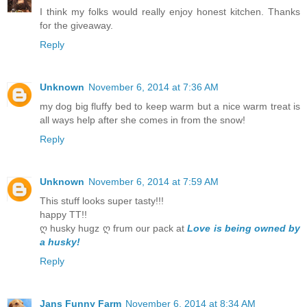
I think my folks would really enjoy honest kitchen. Thanks
for the giveaway.
Reply
Unknown
November 6, 2014 at 7:36 AM
my dog big fluffy bed to keep warm but a nice warm treat is
all ways help after she comes in from the snow!
Reply
Unknown
November 6, 2014 at 7:59 AM
This stuff looks super tasty!!!
happy TT!!
ღ husky hugz ღ frum our pack at
Love is being owned by
a husky!
Reply
Jans Funny Farm
November 6, 2014 at 8:34 AM