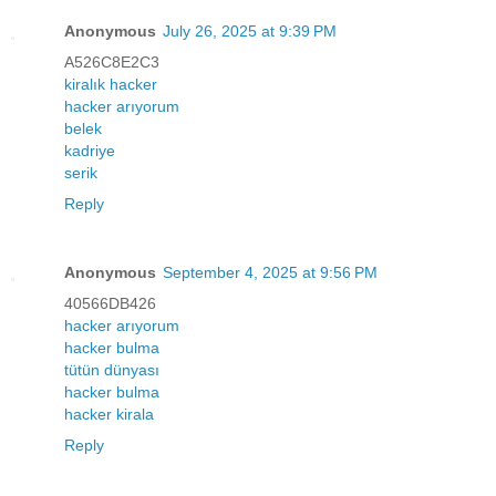
Anonymous
July 26, 2025 at 9:39 PM
A526C8E2C3
kiralık hacker
hacker arıyorum
belek
kadriye
serik
Reply
Anonymous
September 4, 2025 at 9:56 PM
40566DB426
hacker arıyorum
hacker bulma
tütün dünyası
hacker bulma
hacker kirala
Reply