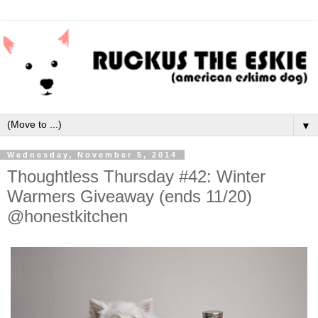
▼
Wednesday, November 5, 2014
Thoughtless Thursday #42: Winter
Warmers Giveaway (ends 11/20)
@honestkitchen