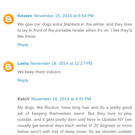
Kristen
November 15, 2014 at 8:54 PM
We give our dogs extra blankets in the winter and they love
to lay in front of the portable heater when it's on. I bet they'd
like these.
Reply
Leela
November 18, 2014 at 12:27 PM
We keep them indoors.
Reply
KateV
November 18, 2014 at 4:31 PM
My dogs, like Ruckus, have long hair and do a pretty good
job of keeping themselves warm. But they love to play
outside, and it gets pretty darn cold here in Upstate NY (we
usually get several days each winter of 20 degrees or more
below zero!) with lots of deep snow. So we shorten outside