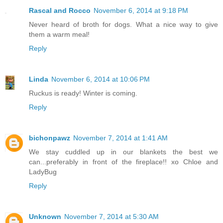
Rascal and Rocco
November 6, 2014 at 9:18 PM
Never heard of broth for dogs. What a nice way to give
them a warm meal!
Reply
Linda
November 6, 2014 at 10:06 PM
Ruckus is ready! Winter is coming.
Reply
bichonpawz
November 7, 2014 at 1:41 AM
We stay cuddled up in our blankets the best we
can...preferably in front of the fireplace!! xo Chloe and
LadyBug
Reply
Unknown
November 7, 2014 at 5:30 AM