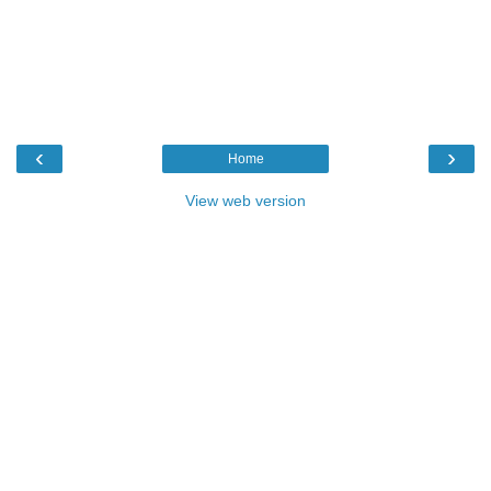
‹
›
Home
View web version