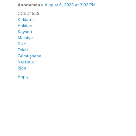
Anonymous
August 8, 2026 at 3:02 PM
CCBD45E9
Kırklareli
Hakkari
Kayseri
Malatya
Rize
Tokat
Gümüşhane
Karabük
Iğdır
Reply