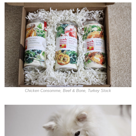
Chicken Consomme, Beef & Bone, Turkey Stock