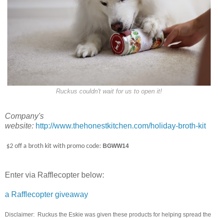
Ruckus couldn't wait for us to open it!
Company's
website:
http://www.thehonestkitchen.com/holiday-broth-kit
$2 off a broth kit with promo code:
BGWW14
Enter via Rafflecopter below:
a Rafflecopter giveaway
Disclaimer: Ruckus the Eskie was given these products for helping spread the