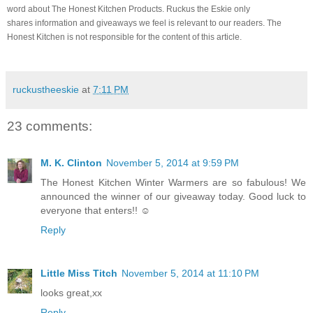
word about The Honest Kitchen Products. Ruckus the Eskie only
shares information and giveaways we feel is relevant to our readers. The
Honest Kitchen is not responsible for the content of this article.
ruckustheeskie
at
7:11 PM
23 comments:
M. K. Clinton
November 5, 2014 at 9:59 PM
The Honest Kitchen Winter Warmers are so fabulous! We
announced the winner of our giveaway today. Good luck to
everyone that enters!! ☺
Reply
Little Miss Titch
November 5, 2014 at 11:10 PM
looks great,xx
Reply