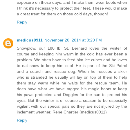
exposure on those days, and I make them wear boots when
I think it's necessary to protect their feet. These would make
a great treat for them on those cold days, though!
Reply
medicus0911
November 20, 2014 at 9:29 PM
Snowplow, our 180 lb. St. Bernard loves the winter of
course and keeping him warm in the cold has ever been a
problem. We often have to feed him ice cubes and he loves
to eat snow to keep him cool. He is part of the Ski Patrol
and a search and rescue dog. When he rescues a skier
who is stranded he usually will lay on top of them to help
them stay warm while he waits for the rescue team. He
does have what we have tagged his magic boots to keep
his paws protected and Doggles for the sun to protect his
eyes. But the winter is of course a season to be especially
vigilant with our special pals so they are not injured by the
inclement weather. Rene Chartier (medicus0911)
Reply