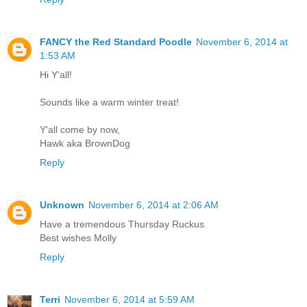
FANCY the Red Standard Poodle
November 6, 2014 at
1:53 AM
Hi Y'all!
Sounds like a warm winter treat!
Y'all come by now,
Hawk aka BrownDog
Reply
Unknown
November 6, 2014 at 2:06 AM
Have a tremendous Thursday Ruckus.
Best wishes Molly
Reply
Terri
November 6, 2014 at 5:59 AM