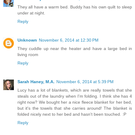
They all have a warm bed. Buddy has his own quilt to sleep
under at night.
Reply
Unknown
November 6, 2014 at 12:30 PM
They cuddle up near the heater and have a large bed in
living room
Reply
Sarah Haney, M.A.
November 6, 2014 at 5:39 PM
Lucy has a lot of blankets, which are really towels that she
steals out of the laundry when I'm folding. I think she has 4
right now? We bought her a nice fleece blanket for her bed,
but it's the towels that she carries around! The blanket is
folded nicely next to her bed and hasn't been touched. :P
Reply