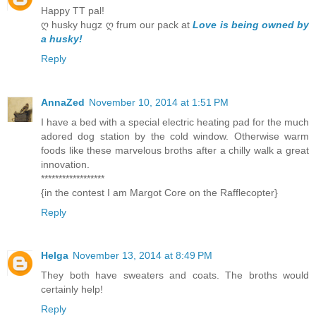
Happy TT pal!
ღ husky hugz ღ frum our pack at
Love is being owned by
a husky!
Reply
AnnaZed
November 10, 2014 at 1:51 PM
I have a bed with a special electric heating pad for the much
adored dog station by the cold window. Otherwise warm
foods like these marvelous broths after a chilly walk a great
innovation.
******************
{in the contest I am Margot Core on the Rafflecopter}
Reply
Helga
November 13, 2014 at 8:49 PM
They both have sweaters and coats. The broths would
certainly help!
Reply