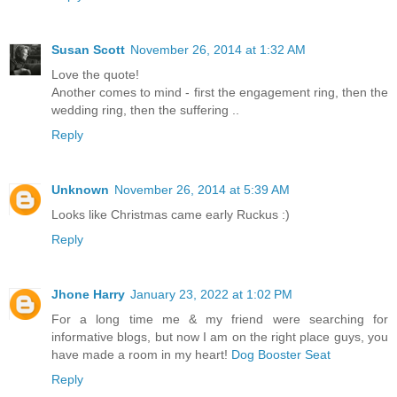
Susan Scott
November 26, 2014 at 1:32 AM
Love the quote!
Another comes to mind - first the engagement ring, then the
wedding ring, then the suffering ..
Reply
Unknown
November 26, 2014 at 5:39 AM
Looks like Christmas came early Ruckus :)
Reply
Jhone Harry
January 23, 2022 at 1:02 PM
For a long time me & my friend were searching for
informative blogs, but now I am on the right place guys, you
have made a room in my heart!
Dog Booster Seat
Reply