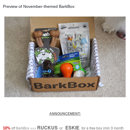
Preview of November-themed BarkBox:
ANNOUNCEMENT:
RUCKUS
ESKIE
off
BarkBox
==>
or
for a free box (min 3 month
10%