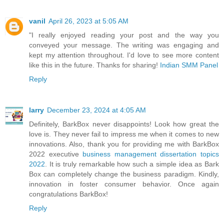
vanil
April 26, 2023 at 5:05 AM
"I really enjoyed reading your post and the way you
conveyed your message. The writing was engaging and
kept my attention throughout. I'd love to see more content
like this in the future. Thanks for sharing!
Indian SMM Panel
Reply
larry
December 23, 2024 at 4:05 AM
Definitely, BarkBox never disappoints! Look how great the
love is. They never fail to impress me when it comes to new
innovations. Also, thank you for providing me with BarkBox
2022 executive
business management dissertation topics
2022
. It is truly remarkable how such a simple idea as Bark
Box can completely change the business paradigm. Kindly,
innovation in foster consumer behavior. Once again
congratulations BarkBox!
Reply