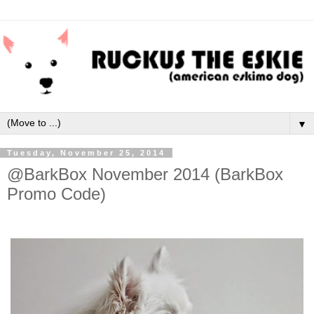
▼
Tuesday, November 25, 2014
@BarkBox November 2014 (BarkBox
Promo Code)