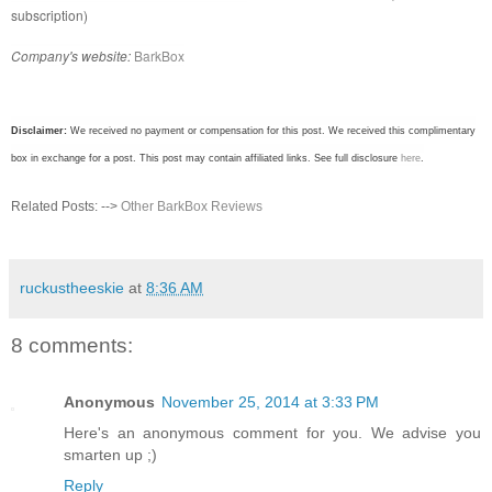
subscription)
Company's website:
BarkBox
Disclaimer:
We received no payment or compensation for this post. We received this complimentary
box in exchange for a post. This post may contain affiliated links. See full disclosure
here
.
Related Posts: -->
Other BarkBox Reviews
ruckustheeskie
at
8:36 AM
8 comments:
Anonymous
November 25, 2014 at 3:33 PM
Here's an anonymous comment for you. We advise you
smarten up ;)
Reply