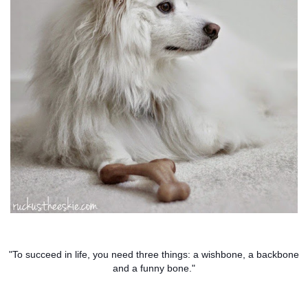
"To succeed in life, you need three things: a wishbone, a backbone
and a funny bone."