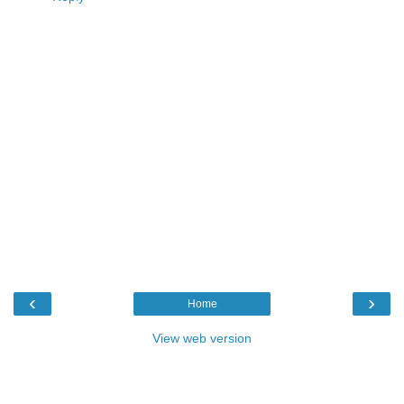
‹
›
Home
View web version