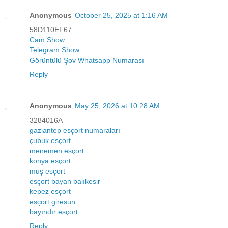
Anonymous
October 25, 2025 at 1:16 AM
58D110EF67
Cam Show
Telegram Show
Görüntülü Şov Whatsapp Numarası
Reply
Anonymous
May 25, 2026 at 10:28 AM
3284016A
gaziantep esçort numaraları
çubuk esçort
menemen esçort
konya esçort
muş esçort
esçort bayan balıkesir
kepez esçort
esçort giresun
bayındır esçort
Reply