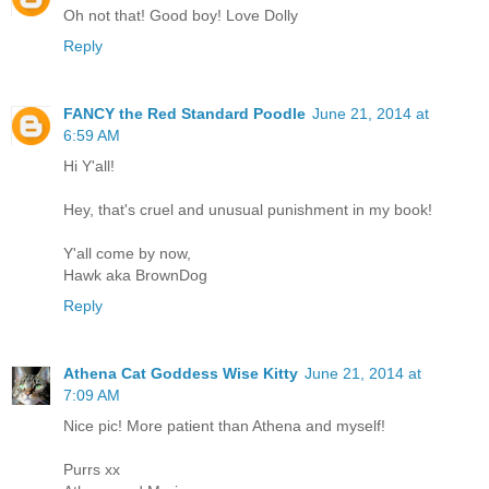
Oh not that! Good boy! Love Dolly
Reply
FANCY the Red Standard Poodle
June 21, 2014 at
6:59 AM
Hi Y'all!
Hey, that's cruel and unusual punishment in my book!
Y'all come by now,
Hawk aka BrownDog
Reply
Athena Cat Goddess Wise Kitty
June 21, 2014 at
7:09 AM
Nice pic! More patient than Athena and myself!
Purrs xx