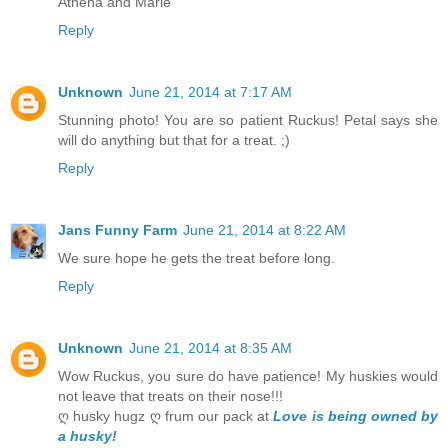
Athena and Marie
Reply
Unknown
June 21, 2014 at 7:17 AM
Stunning photo! You are so patient Ruckus! Petal says she
will do anything but that for a treat. ;)
Reply
Jans Funny Farm
June 21, 2014 at 8:22 AM
We sure hope he gets the treat before long.
Reply
Unknown
June 21, 2014 at 8:35 AM
Wow Ruckus, you sure do have patience! My huskies would
not leave that treats on their nose!!!
ღ husky hugz ღ frum our pack at
Love is being owned by
a husky!