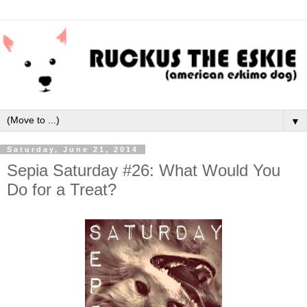
▼
Saturday, June 21, 2014
Sepia Saturday #26: What Would You
Do for a Treat?