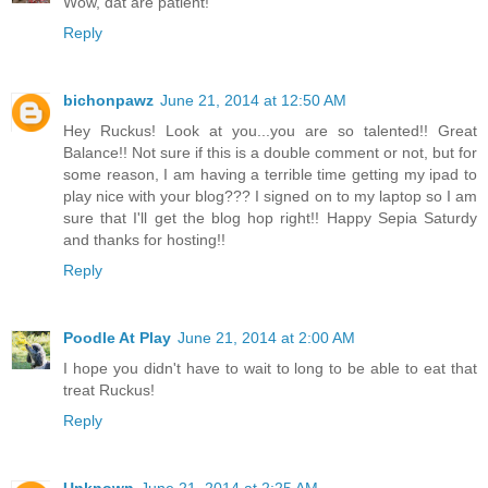
Wow, dat are patient!
Reply
bichonpawz
June 21, 2014 at 12:50 AM
Hey Ruckus! Look at you...you are so talented!! Great
Balance!! Not sure if this is a double comment or not, but for
some reason, I am having a terrible time getting my ipad to
play nice with your blog??? I signed on to my laptop so I am
sure that I'll get the blog hop right!! Happy Sepia Saturdy
and thanks for hosting!!
Reply
Poodle At Play
June 21, 2014 at 2:00 AM
I hope you didn't have to wait to long to be able to eat that
treat Ruckus!
Reply
Unknown
June 21, 2014 at 2:25 AM