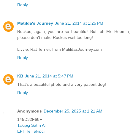
Reply
Matilda's Journey
June 21, 2014 at 1:25 PM
Ruckus, again, you are so beautiful! But, oh Mr. Hoomin,
please don't make Ruckus wait too long!
Livvie, Rat Terrier, from MatildasJourney.com
Reply
KB
June 21, 2014 at 5:47 PM
That's a beautiful photo and a very patient dog!
Reply
Anonymous
December 25, 2025 at 1:21 AM
145D32F68F
Takipçi Satın Al
EFT ile Takipçi