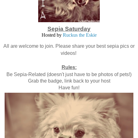
Sepia Saturday
Hosted by
Ruckus the Eskie
All are welcome to join. Please share your best sepia pics or
videos!
Rules:
Be Sepia-Related (doesn't just have to be photos of pets!)
Grab the badge, link back to your host
Have fun!