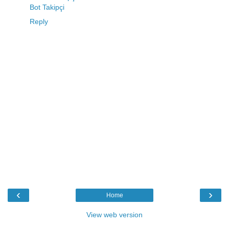
Bot Takipçi
Reply
‹
›
Home
View web version