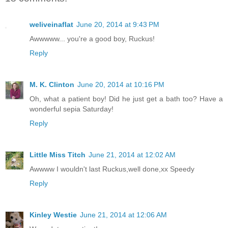
weliveinaflat
June 20, 2014 at 9:43 PM
Awwwww... you're a good boy, Ruckus!
Reply
M. K. Clinton
June 20, 2014 at 10:16 PM
Oh, what a patient boy! Did he just get a bath too? Have a
wonderful sepia Saturday!
Reply
Little Miss Titch
June 21, 2014 at 12:02 AM
Awwww I wouldn't last Ruckus,well done,xx Speedy
Reply
Kinley Westie
June 21, 2014 at 12:06 AM