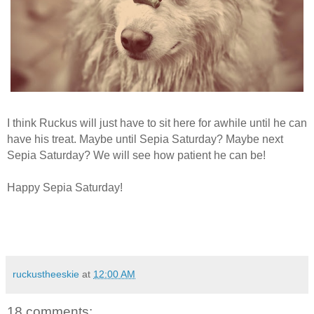
I think Ruckus will just have to sit here for awhile until he can
have his treat. Maybe until Sepia Saturday? Maybe next
Sepia Saturday? We will see how patient he can be!
Happy Sepia Saturday!
ruckustheeskie
at
12:00 AM
18 comments: