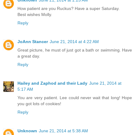
How patient are you Ruckus? Have a super Saturday.
Best wishes Molly.
Reply
JoAnn Stancer
June 21, 2014 at 4:22 AM
Great picture, he must of just got a bath or swimming. Have
a great day.
Reply
Hailey and Zaphod and their Lady
June 21, 2014 at
5:17 AM
You are very patient. Lee could never wait that long! Hope
you got lots of cookies!
Reply
Unknown
June 21, 2014 at 5:38 AM