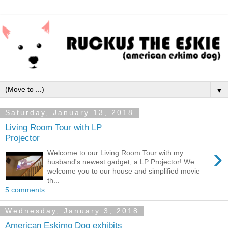
▼
Saturday, January 13, 2018
Living Room Tour with LP
Projector
›
Welcome to our Living Room Tour with my
husband's newest gadget, a LP Projector! We
welcome you to our house and simplified movie
th...
5 comments:
Wednesday, January 3, 2018
American Eskimo Dog exhibits