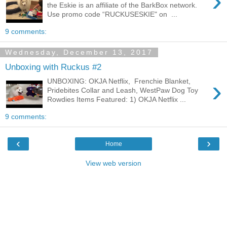
›
the Eskie is an affiliate of the BarkBox network.
Use promo code “RUCKUSESKIE" on ...
9 comments:
Wednesday, December 13, 2017
Unboxing with Ruckus #2
›
UNBOXING: OKJA Netflix, Frenchie Blanket,
Pridebites Collar and Leash, WestPaw Dog Toy
Rowdies Items Featured: 1) OKJA Netflix ...
9 comments:
‹
›
Home
View web version