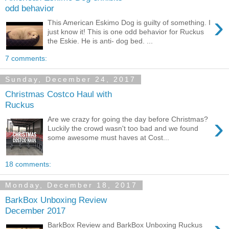
odd behavior
›
This American Eskimo Dog is guilty of something. I
just know it! This is one odd behavior for Ruckus
the Eskie. He is anti- dog bed. ...
7 comments:
Sunday, December 24, 2017
Christmas Costco Haul with
Ruckus
›
Are we crazy for going the day before Christmas?
Luckily the crowd wasn't too bad and we found
some awesome must haves at Cost...
18 comments:
Monday, December 18, 2017
BarkBox Unboxing Review
December 2017
BarkBox Review and BarkBox Unboxing Ruckus