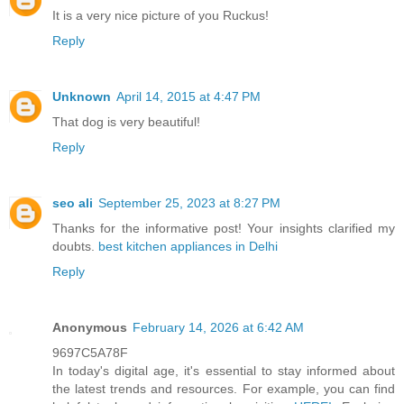
It is a very nice picture of you Ruckus!
Reply
Unknown
April 14, 2015 at 4:47 PM
That dog is very beautiful!
Reply
seo ali
September 25, 2023 at 8:27 PM
Thanks for the informative post! Your insights clarified my
doubts.
best kitchen appliances in Delhi
Reply
Anonymous
February 14, 2026 at 6:42 AM
9697C5A78F
In today's digital age, it's essential to stay informed about
the latest trends and resources. For example, you can find