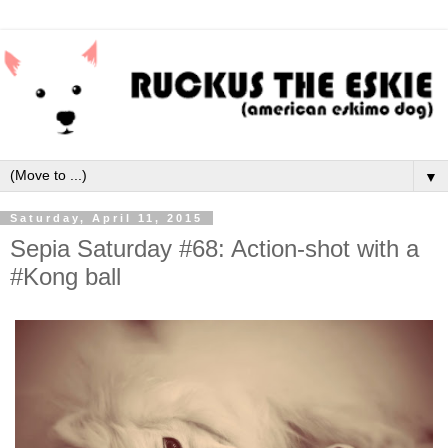
▼
Saturday, April 11, 2015
Sepia Saturday #68: Action-shot with a
#Kong ball