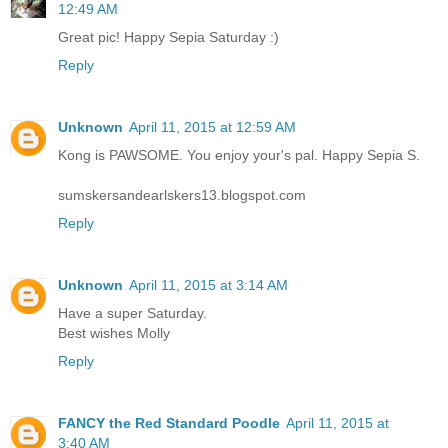
12:49 AM
Great pic! Happy Sepia Saturday :)
Reply
Unknown
April 11, 2015 at 12:59 AM
Kong is PAWSOME. You enjoy your's pal. Happy Sepia S.
sumskersandearlskers13.blogspot.com
Reply
Unknown
April 11, 2015 at 3:14 AM
Have a super Saturday.
Best wishes Molly
Reply
FANCY the Red Standard Poodle
April 11, 2015 at
3:40 AM