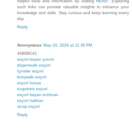
helpful tools and information by visiting
HERE!
. Exploring
such links can provide valuable insights to enhance your
knowledge and skills. Stay curious and keep learning every
day.
Reply
Anonymous
May 20, 2026 at 11:35 PM
44B0BC41
esçort bayan çorum
döşemealtı esçort
İçmeler esçort
konyaaltı esçort
esçort konya
turgutreis esçort
esçort bayan erzincan
esçort hakkari
sinop esçort
Reply