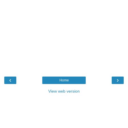
‹
›
Home
View web version