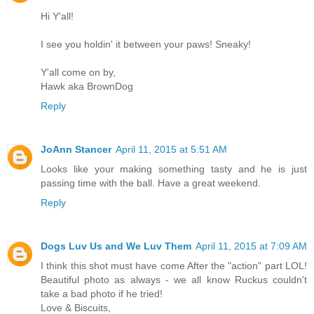
Hi Y'all!
I see you holdin' it between your paws! Sneaky!
Y'all come on by,
Hawk aka BrownDog
Reply
JoAnn Stancer
April 11, 2015 at 5:51 AM
Looks like your making something tasty and he is just
passing time with the ball. Have a great weekend.
Reply
Dogs Luv Us and We Luv Them
April 11, 2015 at 7:09 AM
I think this shot must have come After the "action" part LOL!
Beautiful photo as always - we all know Ruckus couldn't
take a bad photo if he tried!
Love & Biscuits,