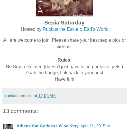
Sepia Saturday
Hosted by
Ruckus the Eskie
&
Earl's World
All are welcome to join. Please share your best sepia pics or
videos!
Rules:
Be Sepia-Related (doesn't just have to be photos of pets!)
Grab the badge, link back to your host
Have fun!
ruckustheeskie
at
12:00 AM
13 comments:
Athena Cat Goddess Wise Kitty
April 11, 2015 at