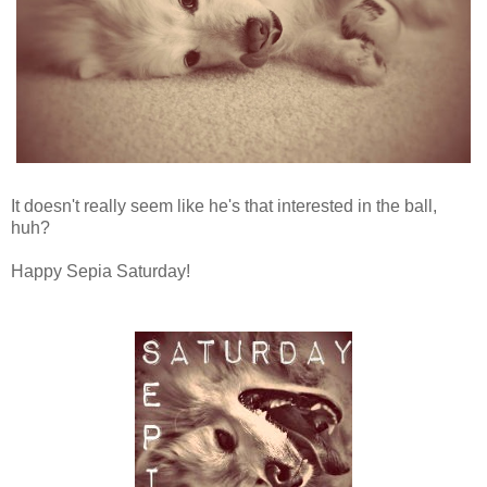
It doesn't really seem like he's that interested in the ball,
huh?
Happy Sepia Saturday!