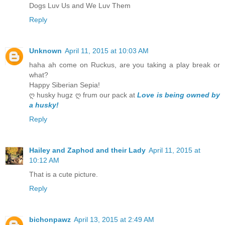
Dogs Luv Us and We Luv Them
Reply
Unknown
April 11, 2015 at 10:03 AM
haha ah come on Ruckus, are you taking a play break or
what?
Happy Siberian Sepia!
ღ husky hugz ღ frum our pack at
Love is being owned by
a husky!
Reply
Hailey and Zaphod and their Lady
April 11, 2015 at
10:12 AM
That is a cute picture.
Reply
bichonpawz
April 13, 2015 at 2:49 AM